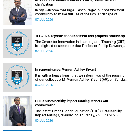
Postdoctoral research fellows: Event, resources and
clarification
In my welcome message , I encouraged our postdoctoral
community to make full use of the rich landscape of
resources and opportunities available at the University of
07 JUL 2026
Cape Town (UCT), with the aim of ensuring that both new
and returning fellows would continue to strengthen their
sense of identity, belonging and intellectual purpose within
the university.
TLC2026 keynote announcement and proposal workshop
The Centre for Innovation in Learning and Teaching (CILT)
is delighted to announce that Professor Phillip Dawson,
Co-Director of the Centre for Research in Assessment and
07 JUL 2026
Digital Learning at Deakin University, will deliver the 2026
UCT Teaching and Learning Conference (TLC2026) keynote
address.
In remembrance: Vernon Ashley Bryant
It is with a heavy heart that we inform you of the passing
of our colleague, Mr Vernon Ashley Bryant (60), on Sunday,
19 April 2026.
06 JUL 2026
UCT’s sustainability impact ranking reflects our
commitment
The latest Times Higher Education (THE) Sustainability
Impact Ratings, released on Thursday, 25 June 2026,
provide welcome recognition of something that many of
03 JUL 2026
us witness every day across our university.