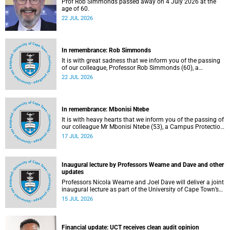
Prof Rob Simmonds passed away on 4 July 2026 at the
age of 60.
22 JUL 2026
In remembrance: Rob Simmonds
It is with great sadness that we inform you of the passing
of our colleague, Professor Rob Simmonds (60), a
professor in the Department of Computer Science, Faculty
22 JUL 2026
of Science. He passed away on Saturday, 4 July 2026.
In remembrance: Mbonisi Ntebe
It is with heavy hearts that we inform you of the passing of
our colleague Mr Mbonisi Ntebe (53), a Campus Protection
Services (CPS) protection officer at the Department of
17 JUL 2026
Human Biology, Faculty of Health Sciences.
Inaugural lecture by Professors Wearne and Dave and other
updates
Professors Nicola Wearne and Joel Dave will deliver a joint
inaugural lecture as part of the University of Cape Town’s
(UCT) 2026 Inaugural Lecture series on Thursday, 23 July
15 JUL 2026
2026 at 18:00 SAST in the New Learning Centre Lecture
Theatre, Anatomy Building, health sciences campus.
Financial update: UCT receives clean audit opinion