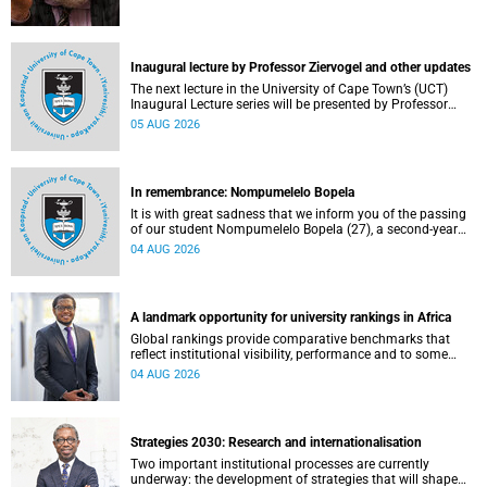
Inaugural lecture by Professor Ziervogel and other updates
The next lecture in the University of Cape Town’s (UCT)
Inaugural Lecture series will be presented by Professor
Gina Ziervogel on Wednesday, 12 August 2026. Read more
05 AUG 2026
about this and other recent developments on campus.
In remembrance: Nompumelelo Bopela
It is with great sadness that we inform you of the passing
of our student Nompumelelo Bopela (27), a second-year
student, who passed away at Groote Schuur Hospital on
04 AUG 2026
Tuesday, 2 June 2026.
A landmark opportunity for university rankings in Africa
Global rankings provide comparative benchmarks that
reflect institutional visibility, performance and to some
extent accountability. However, many of these ranking
04 AUG 2026
systems do not always fully reflect the diversity of
missions, priorities and contributions that characterise
higher education in Africa.
Strategies 2030: Research and internationalisation
Two important institutional processes are currently
underway: the development of strategies that will shape