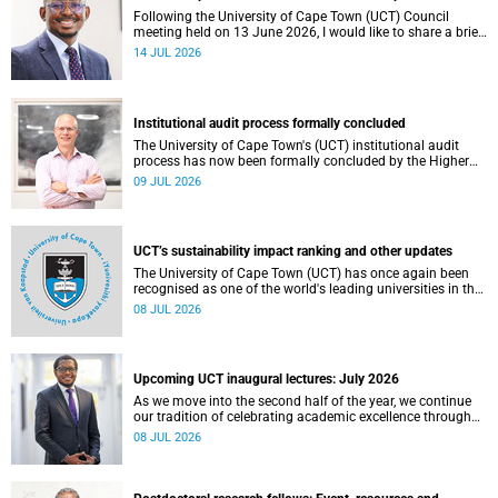
Following the University of Cape Town (UCT) Council
meeting held on 13 June 2026, I would like to share a brief
update on the university’s financial position, based on the
14 JUL 2026
Annual Financial Statements (AFS) for the year ended 31
December 2025 and the management accounts for the
period ended 30 April 2026.
Institutional audit process formally concluded
The University of Cape Town's (UCT) institutional audit
process has now been formally concluded by the Higher
Education Quality Committee (HEQC).
09 JUL 2026
UCT’s sustainability impact ranking and other updates
The University of Cape Town (UCT) has once again been
recognised as one of the world's leading universities in the
Times Higher Education (THE) Sustainability Impact
08 JUL 2026
Rankings, placing 102nd globally and securing top 100
positions in nine of the United Nations Sustainable
Development Goals (SDGs). Read more about this and
other recent developments on campus.
Upcoming UCT inaugural lectures: July 2026
As we move into the second half of the year, we continue
our tradition of celebrating academic excellence through
the University of Cape Town (UCT) Inaugural Lecture series.
08 JUL 2026