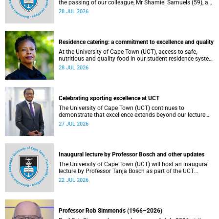
the passing of our colleague, Mr Shamiel Samuels (59), a
transport operations manager. He passed away on
28 JUL 2026
Tuesday, 30 June 2026 due to natural causes.
Residence catering: a commitment to excellence and quality
At the University of Cape Town (UCT), access to safe,
nutritious and quality food in our student residence system
is not merely a service offering, it is a key element of what
28 JUL 2026
we mean by excellence as an important pillar of our vision,
alongside transformation and sustainability.
Celebrating sporting excellence at UCT
The University of Cape Town (UCT) continues to
demonstrate that excellence extends beyond our lecture
theatres, laboratories and offices.
27 JUL 2026
Inaugural lecture by Professor Bosch and other updates
The University of Cape Town (UCT) will host an inaugural
lecture by Professor Tanja Bosch as part of the UCT
Inaugural Lecture series on Wednesday, 29 July 2026 at
22 JUL 2026
18:00 SAST in the Mafeje Room, Bremner Building, middle
campus.
Professor Rob Simmonds (1966–2026)