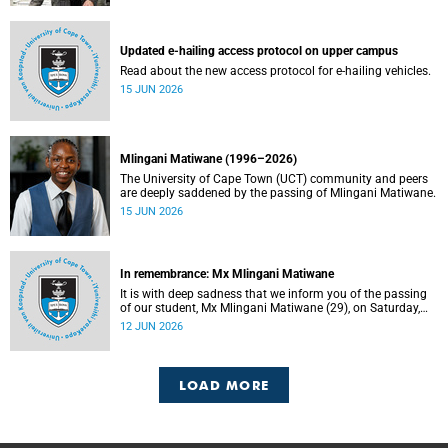
Updated e-hailing access protocol on upper campus
Read about the new access protocol for e-hailing vehicles.
15 JUN 2026
Mlingani Matiwane (1996–2026)
The University of Cape Town (UCT) community and peers
are deeply saddened by the passing of Mlingani Matiwane.
15 JUN 2026
In remembrance: Mx Mlingani Matiwane
It is with deep sadness that we inform you of the passing
of our student, Mx Mlingani Matiwane (29), on Saturday,
6 June 2026.
12 JUN 2026
LOAD MORE