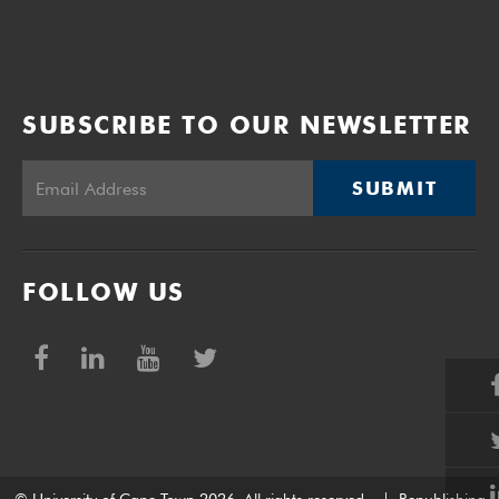
SUBSCRIBE TO OUR NEWSLETTER
SUBMIT
FOLLOW US