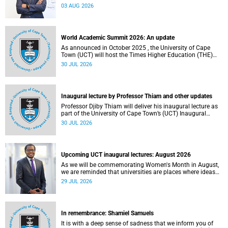
the direction of research and internationalisation at the
03 AUG 2026
University of Cape Town (UCT) for the next planning cycle.
World Academic Summit 2026: An update
As announced in October 2025 , the University of Cape
Town (UCT) will host the Times Higher Education (THE)
World Academic Summit (WAS) 2026 – the first time this
30 JUL 2026
global convening will take place on the African continent.
Inaugural lecture by Professor Thiam and other updates
Professor Djiby Thiam will deliver his inaugural lecture as
part of the University of Cape Town’s (UCT) Inaugural
Lecture series on Thursday, 30 July 2026 at 17:00. Read
30 JUL 2026
more about this and other recent developments on
campus.
Upcoming UCT inaugural lectures: August 2026
As we will be commemorating Women's Month in August,
we are reminded that universities are places where ideas
have the power to shape society and where scholarship
29 JUL 2026
serves the public good.
In remembrance: Shamiel Samuels
It is with a deep sense of sadness that we inform you of