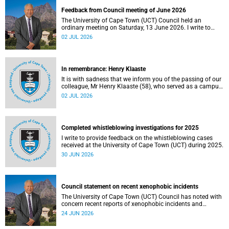
Feedback from Council meeting of June 2026
The University of Cape Town (UCT) Council held an
ordinary meeting on Saturday, 13 June 2026. I write to
share updates on some of the key deliberations and
02 JUL 2026
decisions taken at the meeting.
In remembrance: Henry Klaaste
It is with sadness that we inform you of the passing of our
colleague, Mr Henry Klaaste (58), who served as a campus
protection officer in the Properties and Services
02 JUL 2026
department.
Completed whistleblowing investigations for 2025
I write to provide feedback on the whistleblowing cases
received at the University of Cape Town (UCT) during 2025.
30 JUN 2026
Council statement on recent xenophobic incidents
The University of Cape Town (UCT) Council has noted with
concern recent reports of xenophobic incidents and
tensions in parts of South Africa. Such incidents are deeply
24 JUN 2026
troubling and stand in opposition to the values upheld by
the university, including human dignity, inclusion, respect