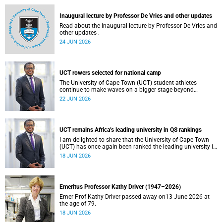
and social justice that underpin our constitutional
democracy and our UCT community.
Inaugural lecture by Professor De Vries and other updates
Read about the Inaugural lecture by Professor De Vries and
other updates .
24 JUN 2026
UCT rowers selected for national camp
The University of Cape Town (UCT) student-athletes
continue to make waves on a bigger stage beyond
campus. It is with great pride that I share that four of our
22 JUN 2026
students have been selected to attend the first phase of the
South African Coastal and Beach Sprint Rowing testing
and selection camp, which is scheduled for KuGompo from
22 to 26 June 2026.
UCT remains Africa’s leading university in QS rankings
I am delighted to share that the University of Cape Town
(UCT) has once again been ranked the leading university in
Africa in the latest QS World University Rankings 2027,
18 JUN 2026
released on 18 June 2026.
Emeritus Professor Kathy Driver (1947–2026)
Emer Prof Kathy Driver passed away on13 June 2026 at
the age of 79.
18 JUN 2026