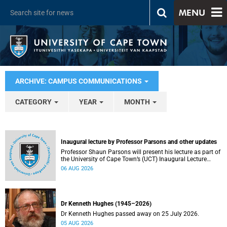
MENU
ARCHIVE: CAMPUS COMMUNICATIONS
CATEGORY
YEAR
MONTH
Inaugural lecture by Professor Parsons and other updates
Professor Shaun Parsons will present his lecture as part of
the University of Cape Town’s (UCT) Inaugural Lecture
series on Thursday, 13 August 2026. Read more about this
06 AUG 2026
and other recent developments on campus.
Dr Kenneth Hughes (1945–2026)
Dr Kenneth Hughes passed away on 25 July 2026.
05 AUG 2026