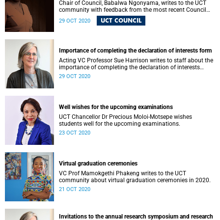
Chair of Council, Babalwa Ngonyama, writes to the UCT
community with feedback from the most recent Council
meeting.
UCT COUNCIL
29 OCT 2020
Importance of completing the declaration of interests form
Acting VC Professor Sue Harrison writes to staff about the
importance of completing the declaration of interests
form.
29 OCT 2020
Well wishes for the upcoming examinations
UCT Chancellor Dr Precious Moloi-Motsepe wishes
students well for the upcoming examinations.
23 OCT 2020
Virtual graduation ceremonies
VC Prof Mamokgethi Phakeng writes to the UCT
community about virtual graduation ceremonies in 2020.
21 OCT 2020
Invitations to the annual research symposium and research