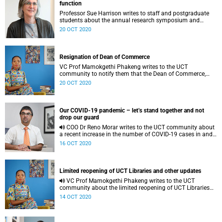
function
Professor Sue Harrison writes to staff and postgraduate
students about the annual research symposium and
research function.
20 OCT 2020
Resignation of Dean of Commerce
VC Prof Mamokgethi Phakeng writes to the UCT
community to notify them that the Dean of Commerce,
Professor Linda Ronnie, has asked to be released from her
20 OCT 2020
role as dean. She has indicated that she wishes to return to
her academic role.
Our COVID-19 pandemic – let’s stand together and not
drop our guard
COO Dr Reno Morar writes to the UCT community about
a recent increase in the number of COVID-19 cases in and
around the university.
16 OCT 2020
Limited reopening of UCT Libraries and other updates
VC Prof Mamokgethi Phakeng writes to the UCT
community about the limited reopening of UCT Libraries
and other updates.
14 OCT 2020