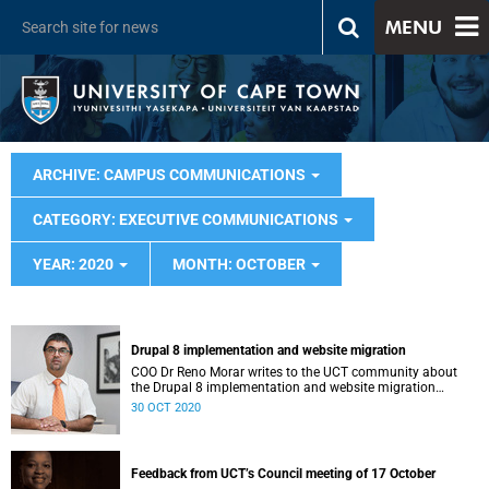
MENU
ARCHIVE: CAMPUS COMMUNICATIONS
CATEGORY: EXECUTIVE COMMUNICATIONS
YEAR: 2020
MONTH: OCTOBER
Drupal 8 implementation and website migration
COO Dr Reno Morar writes to the UCT community about
the Drupal 8 implementation and website migration
project.
30 OCT 2020
Feedback from UCT’s Council meeting of 17 October