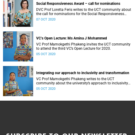
Social Responsiveness Award – call for nominations
DVC Prof Loretta Feris writes to the UCT community about
the call for nominations for the Social Responsiveness
Award.
07 OCT 2020
VC’s Open Lecture: Ms Amina J Mohammed
VC Prof Mamokgethi Phakeng invites the UCT community
to attend the third VC’s Open Lecture for 2020.
05 OCT 2020
Integrating our approach to inclusivity and transformation
VC Prof Mamokgethi Phakeng writes to the UCT
community about the university’s approach to inclusivity
and transformation
05 OCT 2020