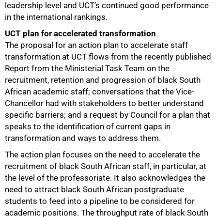
leadership level and UCT’s continued good performance
in the international rankings.
UCT plan for accelerated transformation
The proposal for an action plan to accelerate staff
transformation at UCT flows from the recently published
Report from the Ministerial Task Team on the
recruitment, retention and progression of black South
African academic staff; conversations that the Vice-
Chancellor had with stakeholders to better understand
specific barriers; and a request by Council for a plan that
speaks to the identification of current gaps in
transformation and ways to address them.
The action plan focuses on the need to accelerate the
recruitment of black South African staff, in particular, at
the level of the professoriate. It also acknowledges the
need to attract black South African postgraduate
students to feed into a pipeline to be considered for
academic positions. The throughput rate of black South