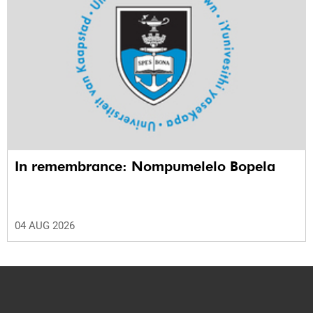
In remembrance: Nompumelelo Bopela
04 AUG 2026