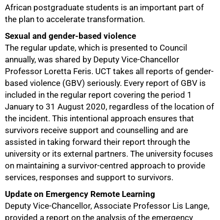
African postgraduate students is an important part of
the plan to accelerate transformation.
Sexual and gender-based violence
The regular update, which is presented to Council
annually, was shared by Deputy Vice-Chancellor
Professor Loretta Feris. UCT takes all reports of gender-
based violence (GBV) seriously. Every report of GBV is
included in the regular report covering the period 1
January to 31 August 2020, regardless of the location of
the incident. This intentional approach ensures that
survivors receive support and counselling and are
assisted in taking forward their report through the
university or its external partners. The university focuses
on maintaining a survivor-centred approach to provide
services, responses and support to survivors.
Update on Emergency Remote Learning
Deputy Vice-Chancellor, Associate Professor Lis Lange,
provided a report on the analysis of the emergency