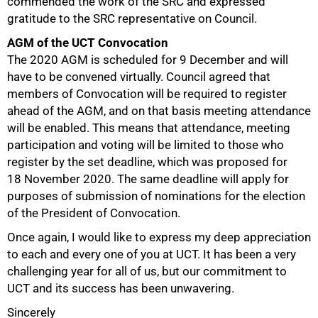
commended the work of the SRC and expressed
gratitude to the SRC representative on Council.
AGM of the UCT Convocation
The 2020 AGM is scheduled for 9 December and will
have to be convened virtually. Council agreed that
members of Convocation will be required to register
ahead of the AGM, and on that basis meeting attendance
will be enabled. This means that attendance, meeting
participation and voting will be limited to those who
register by the set deadline, which was proposed for
18 November 2020. The same deadline will apply for
purposes of submission of nominations for the election
of the President of Convocation.
Once again, I would like to express my deep appreciation
to each and every one of you at UCT. It has been a very
challenging year for all of us, but our commitment to
UCT and its success has been unwavering.
Sincerely