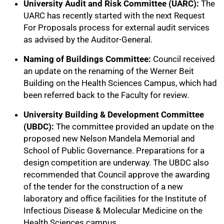
University Audit and Risk Committee (UARC):
The
UARC has recently started with the next Request
For Proposals process for external audit services
as advised by the Auditor-General.
Naming of Buildings Committee:
Council received
an update on the renaming of the Werner Beit
Building on the Health Sciences Campus, which had
been referred back to the Faculty for review.
University Building & Development Committee
(UBDC):
The committee provided an update on the
proposed new Nelson Mandela Memorial and
School of Public Governance. Preparations for a
design competition are underway. The UBDC also
recommended that Council approve the awarding
of the tender for the construction of a new
laboratory and office facilities for the Institute of
Infectious Disease & Molecular Medicine on the
Health Sciences campus.