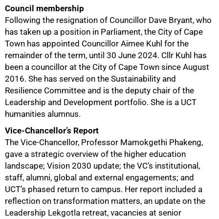
Council membership
Following the resignation of Councillor Dave Bryant, who
has taken up a position in Parliament, the City of Cape
Town has appointed Councillor Aimee Kuhl for the
remainder of the term, until 30 June 2024. Cllr Kuhl has
been a councillor at the City of Cape Town since August
2016. She has served on the Sustainability and
Resilience Committee and is the deputy chair of the
Leadership and Development portfolio. She is a UCT
humanities alumnus.
Vice-Chancellor’s Report
The Vice-Chancellor, Professor Mamokgethi Phakeng,
gave a strategic overview of the higher education
landscape; Vision 2030 update; the VC’s institutional,
staff, alumni, global and external engagements; and
UCT’s phased return to campus. Her report included a
reflection on transformation matters, an update on the
Leadership Lekgotla retreat, vacancies at senior