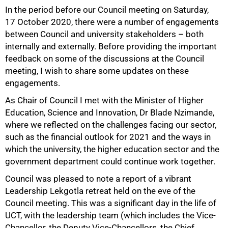
In the period before our Council meeting on Saturday,
17 October 2020, there were a number of engagements
between Council and university stakeholders – both
internally and externally. Before providing the important
feedback on some of the discussions at the Council
meeting, I wish to share some updates on these
engagements.
As Chair of Council I met with the Minister of Higher
Education, Science and Innovation, Dr Blade Nzimande,
where we reflected on the challenges facing our sector,
such as the financial outlook for 2021 and the ways in
which the university, the higher education sector and the
government department could continue work together.
Council was pleased to note a report of a vibrant
Leadership Lekgotla retreat held on the eve of the
Council meeting. This was a significant day in the life of
UCT, with the leadership team (which includes the Vice-
Chancellor, the Deputy Vice-Chancellors, the Chief