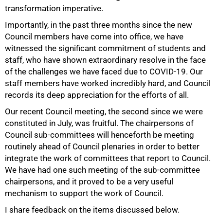
transformation imperative.
Importantly, in the past three months since the new
Council members have come into office, we have
witnessed the significant commitment of students and
staff, who have shown extraordinary resolve in the face
of the challenges we have faced due to COVID-19. Our
staff members have worked incredibly hard, and Council
records its deep appreciation for the efforts of all.
Our recent Council meeting, the second since we were
constituted in July, was fruitful. The chairpersons of
Council sub-committees will henceforth be meeting
routinely ahead of Council plenaries in order to better
50%
integrate the work of committees that report to Council.
We have had one such meeting of the sub-committee
chairpersons, and it proved to be a very useful
mechanism to support the work of Council.
I share feedback on the items discussed below.