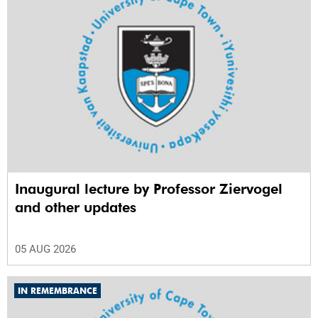
Inaugural lecture by Professor Ziervogel
and other updates
05 AUG 2026
IN REMEMBRANCE