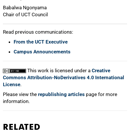
Babalwa Ngonyama
Chair of UCT Council
Read previous communications:
From the UCT Executive
Campus Announcements
This work is licensed under a
Creative
Commons Attribution-NoDerivatives 4.0 International
License
.
Please view the
republishing articles
page for more
information.
RELATED