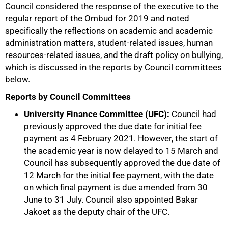
Council considered the response of the executive to the
regular report of the Ombud for 2019 and noted
specifically the reflections on academic and academic
administration matters, student-related issues, human
resources-related issues, and the draft policy on bullying,
which is discussed in the reports by Council committees
below.
Reports by Council Committees
100%
University Finance Committee (UFC):
Council had
previously approved the due date for initial fee
payment as 4 February 2021. However, the start of
the academic year is now delayed to 15 March and
Council has subsequently approved the due date of
12 March for the initial fee payment, with the date
on which final payment is due amended from 30
June to 31 July. Council also appointed Bakar
Jakoet as the deputy chair of the UFC.