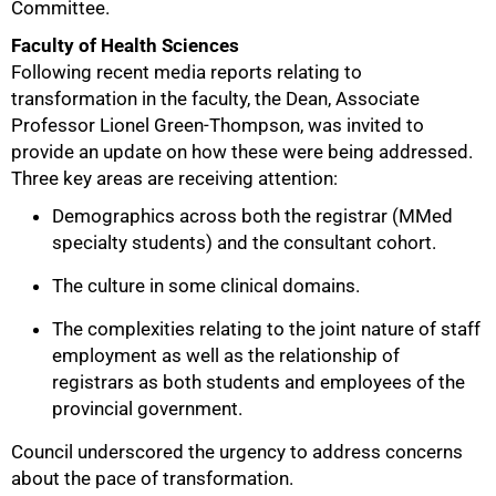
Committee.
Faculty of Health Sciences
Following recent media reports relating to
transformation in the faculty, the Dean, Associate
Professor Lionel Green-Thompson, was invited to
provide an update on how these were being addressed.
Three key areas are receiving attention:
Demographics across both the registrar (MMed
specialty students) and the consultant cohort.
The culture in some clinical domains.
The complexities relating to the joint nature of staff
employment as well as the relationship of
registrars as both students and employees of the
provincial government.
Council underscored the urgency to address concerns
about the pace of transformation.