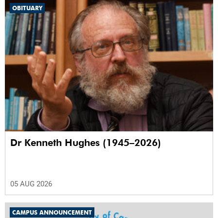
OBITUARY
Dr Kenneth Hughes (1945–2026)
05 AUG 2026
CAMPUS ANNOUNCEMENT