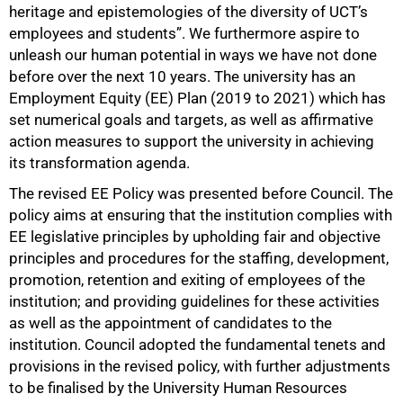
heritage and epistemologies of the diversity of UCT’s
employees and students”. We furthermore aspire to
unleash our human potential in ways we have not done
before over the next 10 years. The university has an
Employment Equity (EE) Plan (2019 to 2021) which has
set numerical goals and targets, as well as affirmative
action measures to support the university in achieving
its transformation agenda.
The revised EE Policy was presented before Council. The
policy aims at ensuring that the institution complies with
EE legislative principles by upholding fair and objective
principles and procedures for the staffing, development,
promotion, retention and exiting of employees of the
institution; and providing guidelines for these activities
as well as the appointment of candidates to the
institution. Council adopted the fundamental tenets and
provisions in the revised policy, with further adjustments
to be finalised by the University Human Resources