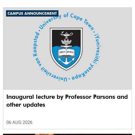
CAMPUS ANNOUNCEMENT
Inaugural lecture by Professor Parsons and
other updates
06 AUG 2026