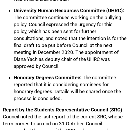
University Human Resources Committee (UHRC):
The committee continues working on the bullying
policy. Council expressed the urgency for this
policy, which has been sent for further
consultations, and noted that the intention is for the
final draft to be put before Council at the next
meeting in December 2020. The appointment of
Diana Yach as deputy chair of the UHRC was
approved by Council.
Honorary Degrees Committee:
The committee
reported that it is considering nominees for
honorary degrees. Details will be shared once the
process is concluded.
Report by the Students Representative Council (SRC)
Council noted the last report of the current SRC, whose
term comes to an end on 31 October. Council