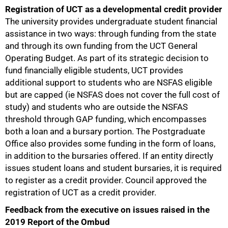
Registration of UCT as a developmental credit provider
The university provides undergraduate student financial
assistance in two ways: through funding from the state
and through its own funding from the UCT General
Operating Budget. As part of its strategic decision to
fund financially eligible students, UCT provides
additional support to students who are NSFAS eligible
but are capped (ie NSFAS does not cover the full cost of
study) and students who are outside the NSFAS
threshold through GAP funding, which encompasses
both a loan and a bursary portion. The Postgraduate
Office also provides some funding in the form of loans,
in addition to the bursaries offered. If an entity directly
issues student loans and student bursaries, it is required
to register as a credit provider. Council approved the
registration of UCT as a credit provider.
Feedback from the executive on issues raised in the
2019 Report of the Ombud