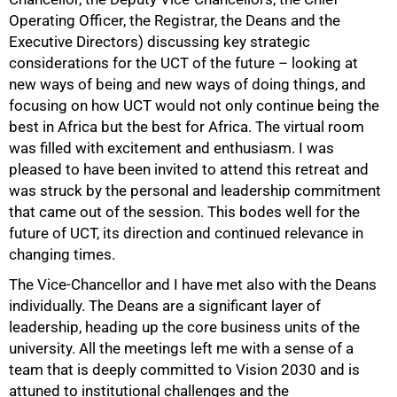
Operating Officer, the Registrar, the Deans and the
Executive Directors) discussing key strategic
considerations for the UCT of the future – looking at
new ways of being and new ways of doing things, and
focusing on how UCT would not only continue being the
best in Africa but the best for Africa. The virtual room
was filled with excitement and enthusiasm. I was
pleased to have been invited to attend this retreat and
was struck by the personal and leadership commitment
that came out of the session. This bodes well for the
future of UCT, its direction and continued relevance in
changing times.
The Vice-Chancellor and I have met also with the Deans
individually. The Deans are a significant layer of
leadership, heading up the core business units of the
university. All the meetings left me with a sense of a
team that is deeply committed to Vision 2030 and is
attuned to institutional challenges and the