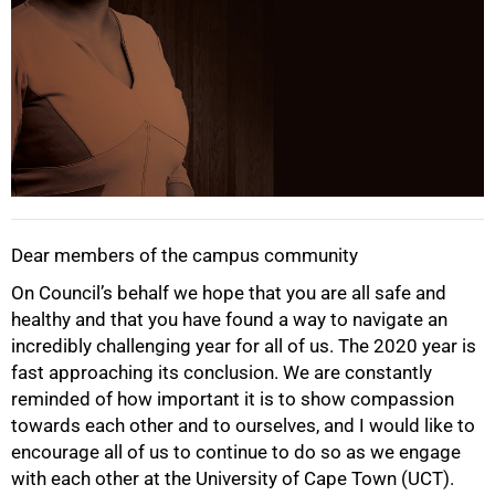
Dear members of the campus community
On Council’s behalf we hope that you are all safe and
healthy and that you have found a way to navigate an
incredibly challenging year for all of us. The 2020 year is
fast approaching its conclusion. We are constantly
reminded of how important it is to show compassion
towards each other and to ourselves, and I would like to
encourage all of us to continue to do so as we engage
with each other at the University of Cape Town (UCT).