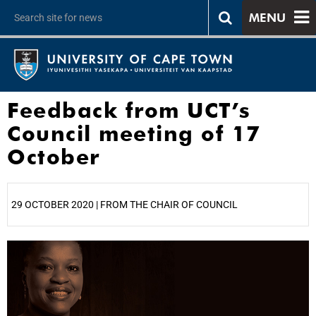
MENU
Feedback from UCT’s
Council meeting of 17
October
29 OCTOBER 2020 | FROM THE CHAIR OF COUNCIL
25%