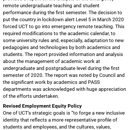
remote undergraduate teaching and student
performance during the first semester. The decision to
put the country in lockdown alert Level 5 in March 2020
forced UCT to go into emergency remote teaching. This
required modifications to the academic calendar, to
some university rules and, especially, adaptation to new
pedagogies and technologies by both academics and
students. The report provided information and analysis
about the management of academic work at
undergraduate and postgraduate level during the first
75%
semester of 2020. The report was noted by Council and
the significant work by academics and PASS
departments was acknowledged with huge appreciation
of the efforts undertaken.
Revised Employment Equity Policy
One of UCT’s strategic goals is “to forge a new inclusive
identity that reflects a more representative profile of
students and employees, and the cultures, values,