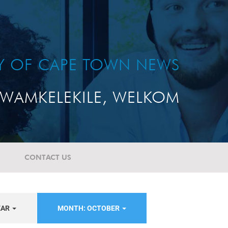
TY OF CAPE TOWN NEWS
WAMKELEKILE, WELKOM
CONTACT US
EAR
MONTH: OCTOBER