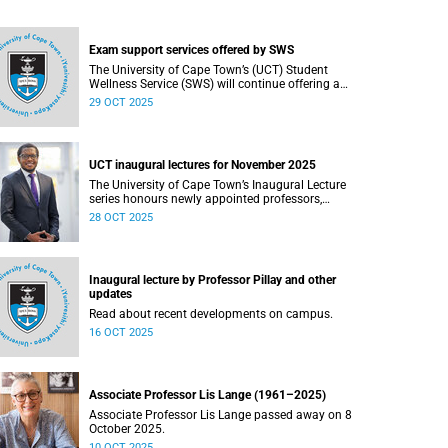
Exam support services offered by SWS
The University of Cape Town’s (UCT) Student
Wellness Service (SWS) will continue offering a
range of services during the upcoming
29 OCT 2025
examinations to ensure that students are
adequately supported.
UCT inaugural lectures for November 2025
The University of Cape Town’s Inaugural Lecture
series honours newly appointed professors,
showcasing their academic excellence and
28 OCT 2025
leadership. These lectures highlight scholarly
achievements, foster interdisciplinary dialogue,
and explore how their work shapes teaching,
research, and public life.
Inaugural lecture by Professor Pillay and other
updates
Read about recent developments on campus.
16 OCT 2025
Associate Professor Lis Lange (1961–2025)
Associate Professor Lis Lange passed away on 8
October 2025.
10 OCT 2025