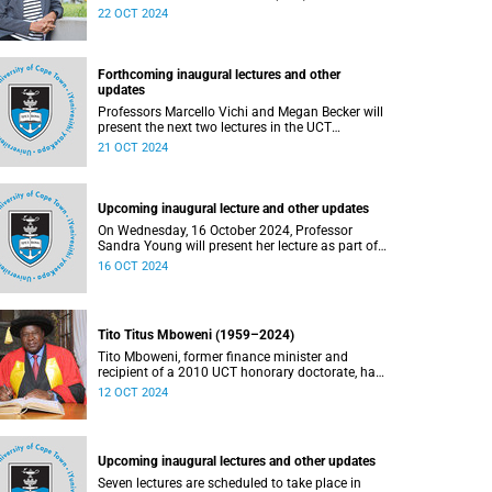
acknowledges contributions to the promotion of
22 OCT 2024
teaching and learning excellence.
Forthcoming inaugural lectures and other
updates
Professors Marcello Vichi and Megan Becker will
present the next two lectures in the UCT
Inaugural Lecture series on Monday, 21 October
21 OCT 2024
and Tuesday, 22 October 2024 respectively.
Upcoming inaugural lecture and other updates
On Wednesday, 16 October 2024, Professor
Sandra Young will present her lecture as part of
the University of Cape Town’s (UCT) Inaugural
16 OCT 2024
Lecture series.
Tito Titus Mboweni (1959–2024)
Tito Mboweni, former finance minister and
recipient of a 2010 UCT honorary doctorate, has
died.
12 OCT 2024
Upcoming inaugural lectures and other updates
Seven lectures are scheduled to take place in