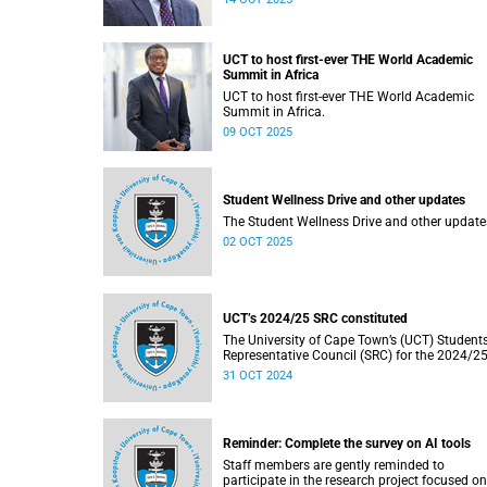
financial planning for the year ahead.
UCT to host first-ever THE World Academic
Summit in Africa
UCT to host first-ever THE World Academic
Summit in Africa.
09 OCT 2025
Student Wellness Drive and other updates
The Student Wellness Drive and other update
02 OCT 2025
UCT’s 2024/25 SRC constituted
The University of Cape Town’s (UCT) Student
Representative Council (SRC) for the 2024/2
term has been constituted following election
31 OCT 2024
held from Monday, 16 September 2024 to Fri
20 September 2024.
Reminder: Complete the survey on AI tools
Staff members are gently reminded to
participate in the research project focused on