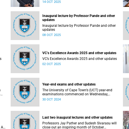
20 (V20).
14 OCT 2025
Inaugural lecture by Professor Pande and other
updates
Inaugural lecture by Professor Pande and other
updates
08 OCT 2025
VC’s Excellence Awards 2025 and other updates
s
VC’s Excellence Awards 2025 and other updates
02 OCT 2025
Year-end exams and other updates
s
The University of Cape Town’s (UCT) year-end
5
examinations commenced on Wednesday,
s
30 October 2024, and will run until Wednesday,
30 OCT 2024
day,
20 November 2024.
Last two inaugural lectures and other updates
Professors Jay Pather and Sudesh Sivarasu will
 AI
close out an inspiring month of October