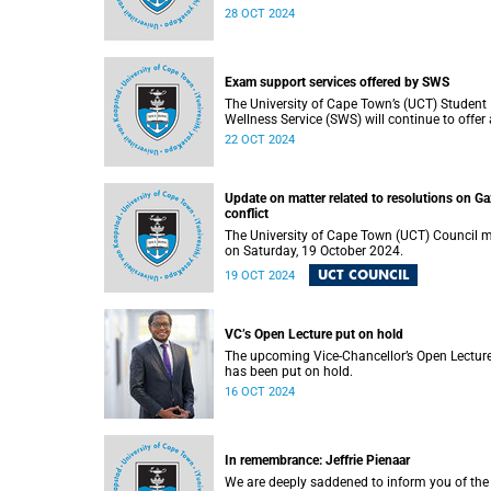
tools in relation to assessment by 1 Novemb
28 OCT 2024
2024.
Exam support services offered by SWS
The University of Cape Town’s (UCT) Student
Wellness Service (SWS) will continue to offer 
range of services during the upcoming
22 OCT 2024
examinations period to ensure that students 
adequately supported.
Update on matter related to resolutions on G
conflict
The University of Cape Town (UCT) Council 
on Saturday, 19 October 2024.
UCT COUNCIL
19 OCT 2024
VC’s Open Lecture put on hold
The upcoming Vice-Chancellor’s Open Lectur
has been put on hold.
16 OCT 2024
In remembrance: Jeffrie Pienaar
We are deeply saddened to inform you of the