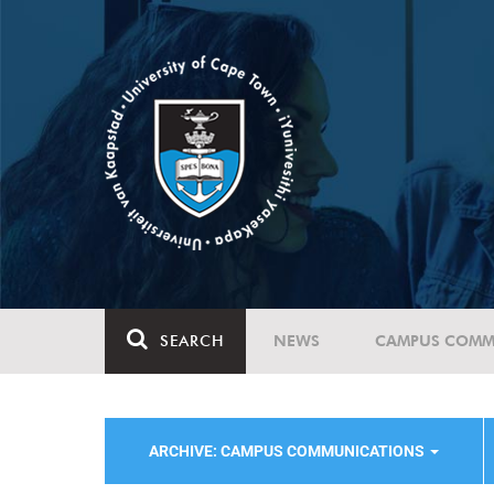
SEARCH
NEWS
CAMPUS COMM
ARCHIVE: CAMPUS COMMUNICATIONS