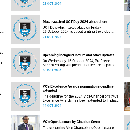
er
inaugural lectures on Wednesday, 23 October
22 OCT 2024
and Thursday, 24 October 2024.
Much-awaited UCT Day 2024 almost here
UCT Day, which takes place on Friday,
a
25 October 2024, is about uniting the global
community in celebration of the University of
21 OCT 2024
are
Cape Town (UCT), while fundraising for student
causes.
aza
Upcoming inaugural lecture and other updates
On Wednesday, 16 October 2024, Professor
met
Sandra Young will present her lecture as part of
the University of Cape Town’s (UCT) Inaugural
16 OCT 2024
Lecture series.
VC’s Excellence Awards nominations deadline
extended
e
The deadline for the 2024 Vice-Chancellor’s (VC)
Excellence Awards has been extended to Friday,
18 October 2024.
14 OCT 2024
VC’s Open Lecture by Claudius Senst
The upcoming Vice-Chancellor’s Open Lecture