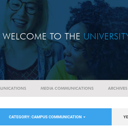
WELCOME TO THE
UNIVERSI
UNICATIONS
MEDIA COMMUNICATIONS
ARCHIVES
CATEGORY: CAMPUS COMMUNICATION
Y