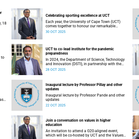
r
Celebrating sporting excellence at UCT
Each year, the University of Cape Town (UCT)
, 18
comes together to honour our remarkable
student-athletes at the UCT Sports Awards.
30 OCT 2025
UCT to co-lead institute for the pandemic
preparedness
 to
In 2024, the Department of Science, Technology
and Innovation (DSTI), in partnership with the
National Research Foundation (NRF), approved
28 OCT 2025
d
the establishment of the DSTI-NRF Institute for
ainst
the Preparedness and Prevention of Pandemics
(IP3).
Inaugural lecture by Professor Pillay and other
updates
Inaugural lecture by Professor Pande and other
as
updates
22 OCT 2025
om 1
Join a conversation on values in higher
education
An invitation to attend a G20-aligned event,
which will be co-hosted by UCT and the Values