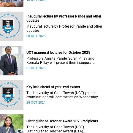
Inaugural lecture by Professor Pande and other
updates
Inaugural lecture by Professor Pande and other
updates
08 OCT 2025
UCT inaugural lectures for October 2025
Professors Amrita Pande, Suren Pillay and
Komala Pillay will present their inaugural
lectures in October 2025.
01 OCT 2025
Key info ahead of year-end exams
The University of Cape Town’s (UCT) year-end
examinations will commence on Wednesday,
30 October and continue until Wednesday,
28 OCT 2024
20 November 2024.
Distinguished Teacher Award 2023 recipients
The University of Cape Town's (UCT)
Distinguished Teacher Award (DTA)