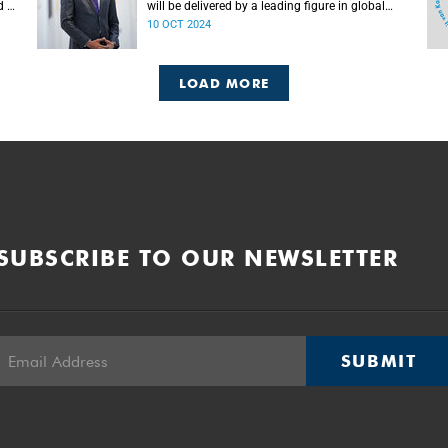
d as
will be delivered by a leading figure in global
media and former SSA student at UCT, Mr
10 OCT 2024
Claudius Senst.
LOAD MORE
SUBSCRIBE TO OUR NEWSLETTER
SUBMIT