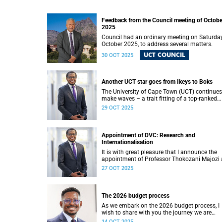
Feedback from the Council meeting of Octobe
2025
Council had an ordinary meeting on Saturday
October 2025, to address several matters.
UCT COUNCIL
30 OCT 2025
Another UCT star goes from Ikeys to Boks
The University of Cape Town (UCT) continues
make waves – a trait fitting of a top-ranked
university in Africa. I am thrilled to learn that
29 OCT 2025
Zachary Porthen is likely to don the green an
gold jersey for the first time this weekend ag
Japan in London.
Appointment of DVC: Research and
Internationalisation
It is with great pleasure that I announce the
appointment of Professor Thokozani Majozi 
the new Deputy Vice-Chancellor (DVC) for
27 OCT 2025
Research and Internationalisation at the
University of Cape Town (UCT) with effect fr
January 2026.
The 2026 budget process
As we embark on the 2026 budget process, I
wish to share with you the journey we are
undertaking and the principles guiding our
14 OCT 2025