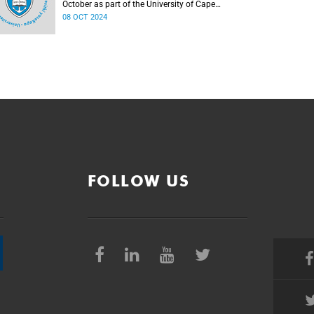
October as part of the University of Cape
Town (UCT) Inaugural Lecture series, with the
08 OCT 2024
first two of these to be hosted on 8 and
10 October 2024.
FOLLOW US