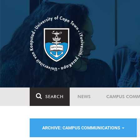
SEARCH
NEWS
CAMPUS COMM
ARCHIVE: CAMPUS COMMUNICATIONS