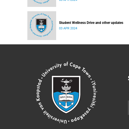
Student Wellness Drive and other updates
03 APR 2024