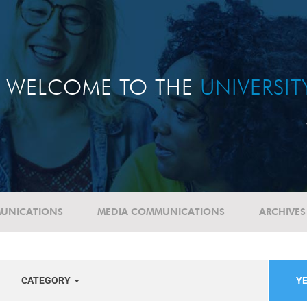
WELCOME TO THE
UNIVERSI
UNICATIONS
MEDIA COMMUNICATIONS
ARCHIVES
CATEGORY
YE