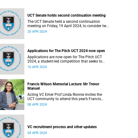
UCT Senate holds second continuation meeting
The UCT Senate held a second continuation
meeting on Friday, 19 April 2024, to consider two
motions regarding the Gaza conflict.
20 APR 2024
Applications for The Pitch UCT 2024 now open
Applications are now open for The Pitch UCT
2024, a student-led competition that seeks to
encourage a culture of entrepreneurship among
16 APR 2024
students at the University of Cape Town (UCT).
Francis Wilson Memorial Lecture: Mr Trevor
Manuel
Acting VC Emer Prof Linda Ronnie invites the
UCT community to attend this year’s Francis
Wilson Memorial Lecture, which will be delivered
08 APR 2024
by Trevor Manuel.
VC recruitment process and other updates
04 APR 2024