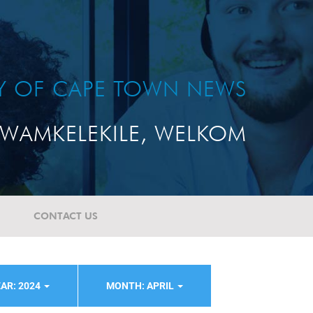
TY OF CAPE TOWN NEWS
WAMKELEKILE, WELKOM
CONTACT US
AR: 2024
MONTH: APRIL