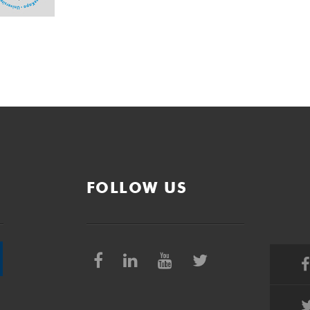
FOLLOW US