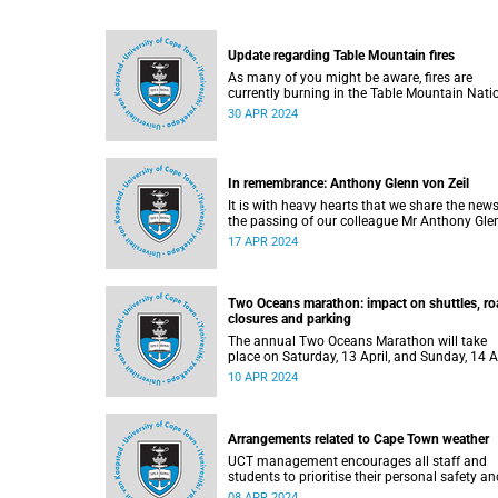
Update regarding Table Mountain fires
As many of you might be aware, fires are
currently burning in the Table Mountain Nati
Park.
30 APR 2024
In remembrance: Anthony Glenn von Zeil
It is with heavy hearts that we share the news
the passing of our colleague Mr Anthony Gle
von Zeil (59).
17 APR 2024
Two Oceans marathon: impact on shuttles, ro
closures and parking
The annual Two Oceans Marathon will take
place on Saturday, 13 April, and Sunday, 14 A
2024.
10 APR 2024
Arrangements related to Cape Town weather
UCT management encourages all staff and
students to prioritise their personal safety an
take necessary precautions this week.
08 APR 2024