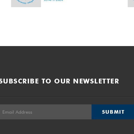
2024 and 22:00 on Sunday, 7 April 2024.
SUBSCRIBE TO OUR NEWSLETTER
SUBMIT