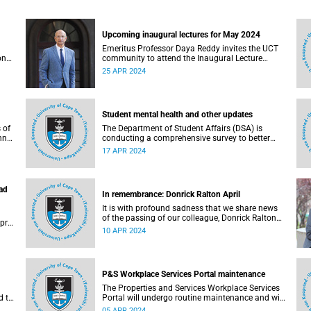
Upcoming inaugural lectures for May 2024
Emeritus Professor Daya Reddy invites the UCT
onal
community to attend the Inaugural Lecture
Series events taking place in May.
25 APR 2024
Student mental health and other updates
 of
The Department of Student Affairs (DSA) is
nn
conducting a comprehensive survey to better
understand challenges faced by University of
17 APR 2024
Cape Town (UCT) students and how to improve
its services.
ad
In remembrance: Donrick Ralton April
It is with profound sadness that we share news
of the passing of our colleague, Donrick Ralton
pril
April (40). He passed away on Monday,
10 APR 2024
1 April 2024 after a courageous battle with a
long-term illness.
P&S Workplace Services Portal maintenance
The Properties and Services Workplace Services
d to
Portal will undergo routine maintenance and will
not be available between 12:00 on Friday, 5 April
05 APR 2024