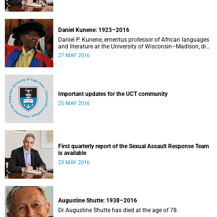
Daniel Kunene: 1923–2016
Daniel P. Kunene, emeritus professor of African languages
and literature at the University of Wisconsin–Madison, died
peacefully at his home on the evening of 27 May 2016
27 MAY 2016
surrounded by his family. He was 93.
Important updates for the UCT community
25 MAY 2016
First quarterly report of the Sexual Assault Response Team
is available
23 MAY 2016
Augustine Shutte: 1938–2016
Dr Augustine Shutte has died at the age of 78.