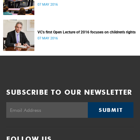
07 MAY 2016
VC's first Open Lecture of 2016 focuses on children's rights
07 MAY 2016
SUBSCRIBE TO OUR NEWSLETTER
SUBMIT
FOLLOW US