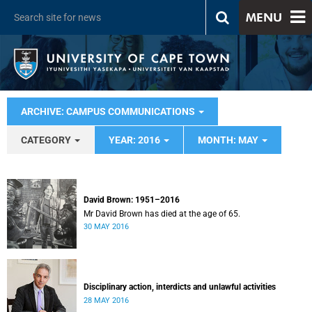
MENU
ARCHIVE: CAMPUS COMMUNICATIONS
CATEGORY
YEAR: 2016
MONTH: MAY
David Brown: 1951–2016
Mr David Brown has died at the age of 65.
30 MAY 2016
Disciplinary action, interdicts and unlawful activities
28 MAY 2016