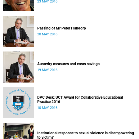
23 MAY 2016
Passing of Mr Peter Flandorp
20 MAY 2016
Austerity measures and costs savings
19 MAY 2016
DVC Desk: UCT Award for Collaborative Educational
Practice 2016
10 MAY 2016
Institutional response to sexual violence is disempowering
to victims'