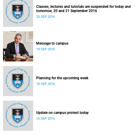
Classes, lectures and tutorials are suspended for today and
tomorrow, 20 and 21 September 2016
20 SEP 2016
Message to campus
19 SEP 2016
Planning for the upcoming week
18 SEP 2016
Update on campus protest today
16 SEP 2016