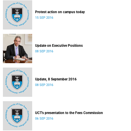
Protest action on campus today
15 SEP 2016
Update on Executive Positions
08 SEP 2016
Update, 8 September 2016
08 SEP 2016
UCT's presentation to the Fees Commission
06 SEP 2016