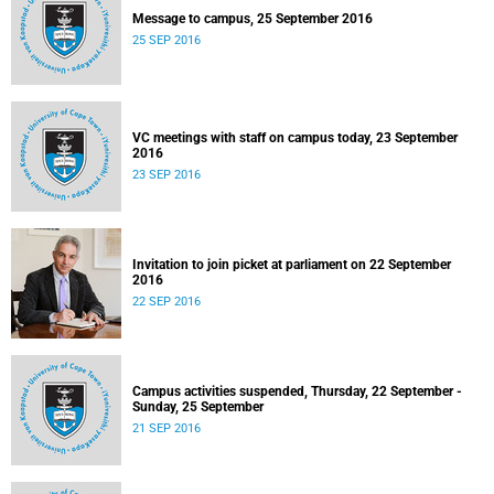
Message to campus, 25 September 2016
25 SEP 2016
VC meetings with staff on campus today, 23 September
2016
23 SEP 2016
Invitation to join picket at parliament on 22 September
2016
22 SEP 2016
Campus activities suspended, Thursday, 22 September -
Sunday, 25 September
21 SEP 2016