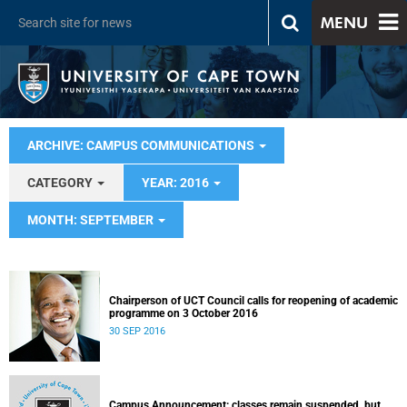
MENU
ARCHIVE: CAMPUS COMMUNICATIONS
CATEGORY
YEAR: 2016
MONTH: SEPTEMBER
Chairperson of UCT Council calls for reopening of academic
programme on 3 October 2016
30 SEP 2016
Campus Announcement: classes remain suspended, but