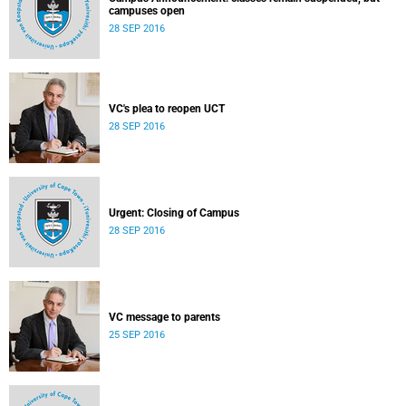
campuses open
28 SEP 2016
VC's plea to reopen UCT
28 SEP 2016
Urgent: Closing of Campus
28 SEP 2016
VC message to parents
25 SEP 2016