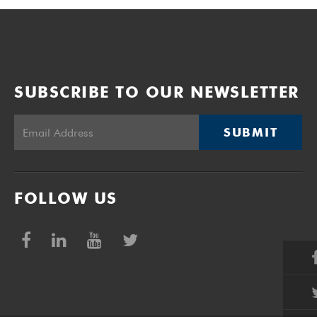
SUBSCRIBE TO OUR NEWSLETTER
SUBMIT
FOLLOW US