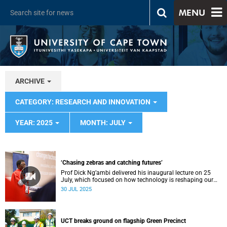
MENU
ARCHIVE
CATEGORY: RESEARCH AND INNOVATION
YEAR: 2025
MONTH: JULY
‘Chasing zebras and catching futures’
Prof Dick Ng’ambi delivered his inaugural lecture on 25
July, which focused on how technology is reshaping our
educational values.
30 JUL 2025
UCT breaks ground on flagship Green Precinct