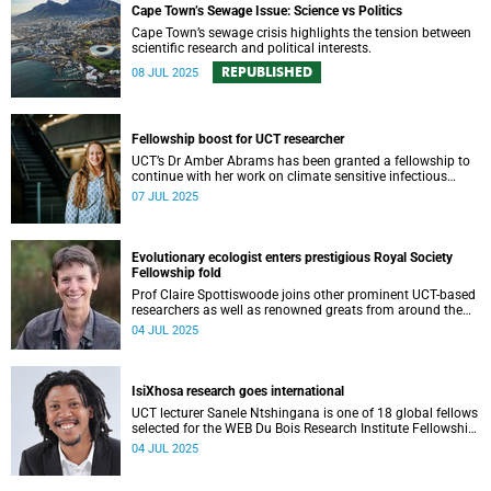
Cape Town’s Sewage Issue: Science vs Politics
Cape Town’s sewage crisis highlights the tension between
scientific research and political interests.
REPUBLISHED
08 JUL 2025
Fellowship boost for UCT researcher
UCT’s Dr Amber Abrams has been granted a fellowship to
continue with her work on climate sensitive infectious
disease in impoverished communities.
07 JUL 2025
Evolutionary ecologist enters prestigious Royal Society
Fellowship fold
Prof Claire Spottiswoode joins other prominent UCT-based
researchers as well as renowned greats from around the
world who’ve been elected into the prestigious Fellowship
04 JUL 2025
of the Royal Society.
IsiXhosa research goes international
UCT lecturer Sanele Ntshingana is one of 18 global fellows
selected for the WEB Du Bois Research Institute Fellowship
at Harvard University.
04 JUL 2025