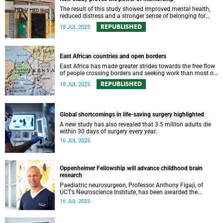
The result of this study showed improved mental health,
reduced distress and a stronger sense of belonging for
young people in SA.
REPUBLISHED
18 JUL 2025
East African countries and open borders
East Africa has made greater strides towards the free flow
of people crossing borders and seeking work than most of
Africa; however, the key constraint in the region is political
REPUBLISHED
18 JUL 2025
and security instability.
Global shortcomings in life-saving surgery highlighted
A new study has also revealed that 3.5 million adults die
within 30 days of surgery every year.
16 JUL 2025
Oppenheimer Fellowship will advance childhood brain
research
Paediatric neurosurgeon, Professor Anthony Figaji, of
UCT’s Neuroscience Institute, has been awarded the
prestigious Harry Oppenheimer Fellowship for his
16 JUL 2025
pioneering research into childhood brain injury.