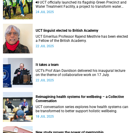
UCT officially launched its flagship Green Precinct and
Water Treatment Facility, a project to transform water
sustainability, research and community well-being.
24 JUL 2025
UCT linguist elected to British Academy
UCT Emeritus Professor Rajend Mesthrie has been elected
a Fellow of the British Academy.
22 JUL 2025
It takes a team
UCT’s Prof Alan Davidson delivered his inaugural lecture
on the theme of collaborative work on 17 July.
22 JUL 2025
Reimagining health systems for wellbeing – a Collective
Conversation
UCT conversation series explores how health systems can
be transformed to better support holistic wellbeing.
18 JUL 2025
New study proves the power of mentorship