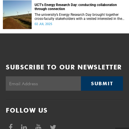
UCT’s Energy Research Day: conducting collaboration
through connection
The university’s Energy Research Day brought together
cross-faculty stakeholders with a vested interested in the
energy space to share research insights and discuss bold
02 JUL 2025
ideas.
SUBSCRIBE TO OUR NEWSLETTER
SUBMIT
FOLLOW US