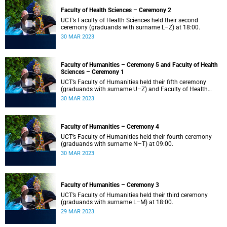
Faculty of Health Sciences – Ceremony 2
UCT’s Faculty of Health Sciences held their second
ceremony (graduands with surname L–Z) at 18:00.
30 MAR 2023
Faculty of Humanities – Ceremony 5 and Faculty of Health
Sciences – Ceremony 1
UCT’s Faculty of Humanities held their fifth ceremony
(graduands with surname U–Z) and Faculty of Health
Sciences held their first ceremony (graduands with
30 MAR 2023
surname A–K) at 14:00.
Faculty of Humanities – Ceremony 4
UCT’s Faculty of Humanities held their fourth ceremony
(graduands with surname N–T) at 09:00.
30 MAR 2023
Faculty of Humanities – Ceremony 3
UCT’s Faculty of Humanities held their third ceremony
(graduands with surname L–M) at 18:00.
29 MAR 2023