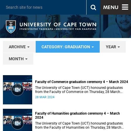
MENU
ARCHIVE
CATEGORY: GRADUATION
YEAR
MONTH
Faculty of Commerce graduation ceremony 4 – March 2024
The University of Cape Town (UCT) honoured graduates
from the Faculty of Commerce on Thursday, 28 March
2024 at 14:00.
28 MAR 2024
Faculty of Humanities graduation ceremony 4 – March
2024
The University of Cape Town (UCT) honoured graduates
from the Faculty of Humanities on Thursday, 28 March