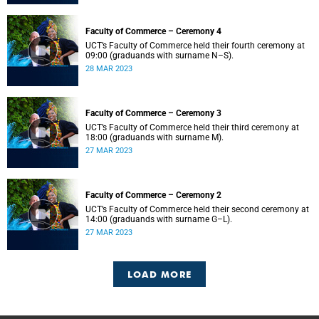
Faculty of Commerce – Ceremony 4
UCT’s Faculty of Commerce held their fourth ceremony at
09:00 (graduands with surname N–S).
28 MAR 2023
Faculty of Commerce – Ceremony 3
UCT’s Faculty of Commerce held their third ceremony at
18:00 (graduands with surname M).
27 MAR 2023
Faculty of Commerce – Ceremony 2
UCT’s Faculty of Commerce held their second ceremony at
14:00 (graduands with surname G–L).
27 MAR 2023
LOAD MORE