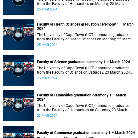
from the Faculty of Humanities on Monday, 25 March
2024 at 14:00.
25 MAR 2024
Faculty of Health Sciences graduation ceremony 1 – March
2024
The University of Cape Town (UCT) honoured graduates
from the Faculty of Health Sciences on Monday, 25 March
2024 at 10:00
25 MAR 2024
Faculty of Science graduation ceremony 1 – March 2024
The University of Cape Town (UCT) honoured graduates
from the Faculty of Science on Saturday, 23 March 2024 at
18:00
23 MAR 2024
Faculty of Humanities graduation ceremony 1 – March
2024
The University of Cape Town (UCT) honoured graduates
from the Faculty of Humanities on Saturday, 23 March
2024 at 14:00
23 MAR 2024
Faculty of Commerce graduation ceremony 1 – March 2024