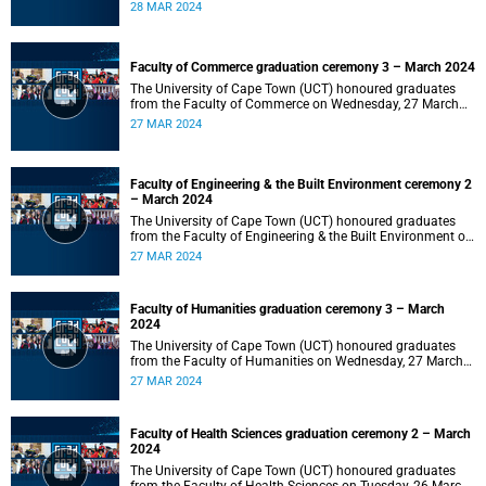
2024 at 10:00.
28 MAR 2024
Faculty of Commerce graduation ceremony 3 – March 2024
The University of Cape Town (UCT) honoured graduates
from the Faculty of Commerce on Wednesday, 27 March
2024 at 18:00.
27 MAR 2024
Faculty of Engineering & the Built Environment ceremony 2
– March 2024
The University of Cape Town (UCT) honoured graduates
from the Faculty of Engineering & the Built Environment on
Wednesday, 27 March 2024 at 14:00.
27 MAR 2024
Faculty of Humanities graduation ceremony 3 – March
2024
The University of Cape Town (UCT) honoured graduates
from the Faculty of Humanities on Wednesday, 27 March
2024 at 10:00.
27 MAR 2024
Faculty of Health Sciences graduation ceremony 2 – March
2024
The University of Cape Town (UCT) honoured graduates