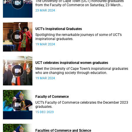
The University of Cape Town (UCT) honoured graduates
from the Faculty of Commerce on Saturday, 23 March
2024 at 10:00
23 MAR 2024
UCT’s Inspirational Graduates
Spotlighting the remarkable journeys of some of UCT’s
inspirational graduates.
19 MAR 2024
UCT celebrates inspirational women graduates
Meet the University of Cape Town’s inspirational graduates
who are changing society through education.
19 MAR 2024
Faculty of Commerce
UCT’s Faculty of Commerce celebrates the December 2023
graduates.
15 DEC 2023
Faculties of Commerce and Science