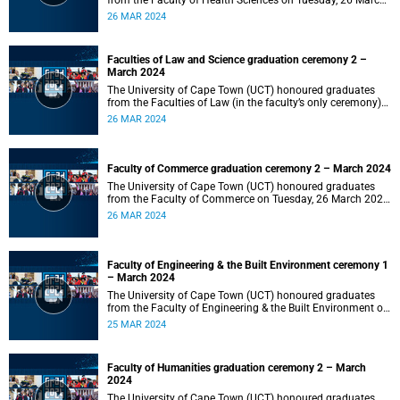
from the Faculty of Health Sciences on Tuesday, 26 March
2024 at 18:00
26 MAR 2024
Faculties of Law and Science graduation ceremony 2 –
March 2024
The University of Cape Town (UCT) honoured graduates
from the Faculties of Law (in the faculty’s only ceremony)
and Science (in the faculty’s second ceremony) on Tuesday,
26 MAR 2024
26 March 2024 at 14:00.
Faculty of Commerce graduation ceremony 2 – March 2024
The University of Cape Town (UCT) honoured graduates
from the Faculty of Commerce on Tuesday, 26 March 2024
at 10:00.
26 MAR 2024
Faculty of Engineering & the Built Environment ceremony 1
– March 2024
The University of Cape Town (UCT) honoured graduates
from the Faculty of Engineering & the Built Environment on
Monday, 25 March 2024 at 18:00.
25 MAR 2024
Faculty of Humanities graduation ceremony 2 – March
2024
The University of Cape Town (UCT) honoured graduates