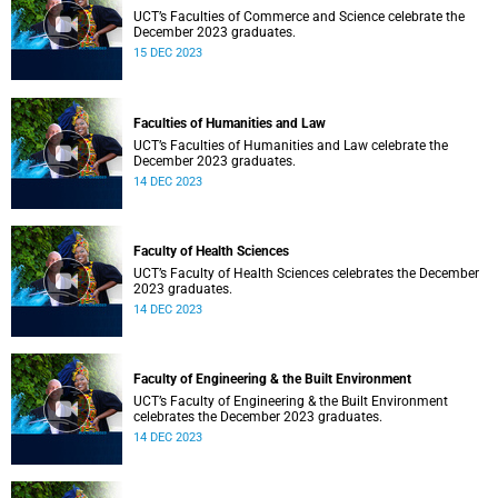
UCT’s Faculties of Commerce and Science celebrate the
December 2023 graduates.
15 DEC 2023
Faculties of Humanities and Law
UCT’s Faculties of Humanities and Law celebrate the
December 2023 graduates.
14 DEC 2023
Faculty of Health Sciences
UCT’s Faculty of Health Sciences celebrates the December
2023 graduates.
14 DEC 2023
Faculty of Engineering & the Built Environment
UCT’s Faculty of Engineering & the Built Environment
celebrates the December 2023 graduates.
14 DEC 2023