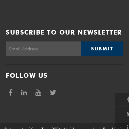
SUBSCRIBE TO OUR NEWSLETTER
SUBMIT
FOLLOW US