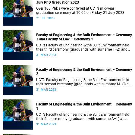
July PhD Graduation 2023
Over 100 PhDs were conferred at UCT’s mid-year
graduation ceremony at 10:00 on Friday, 21 July 2023.
21 JUL 2023
Faculty of Engineering & the Built Environment – Ceremony
3 and Faculty of Law – Ceremony 1
UCT’s Faculty of Engineering & the Built Environment held
their third ceremony (graduands with surname T–Z) and
the Faculty of Law held their only ceremony at 18:00.
31 MAR 2023
Faculty of Engineering & the Built Environment – Ceremony
2
UCT’s Faculty of Engineering & the Built Environment held
their second ceremony (graduands with surname M–S) at
14:00.
31 MAR 2023
Faculty of Engineering & the Built Environment – Ceremony
1
UCT’s Faculty of Engineering & the Built Environment held
their first ceremony (graduands with surname A–L) at
09:00.
31 MAR 2023