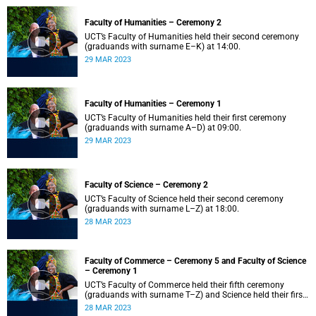
Faculty of Humanities – Ceremony 2
UCT’s Faculty of Humanities held their second ceremony
(graduands with surname E–K) at 14:00.
29 MAR 2023
Faculty of Humanities – Ceremony 1
UCT’s Faculty of Humanities held their first ceremony
(graduands with surname A–D) at 09:00.
29 MAR 2023
Faculty of Science – Ceremony 2
UCT’s Faculty of Science held their second ceremony
(graduands with surname L–Z) at 18:00.
28 MAR 2023
Faculty of Commerce – Ceremony 5 and Faculty of Science
– Ceremony 1
UCT’s Faculty of Commerce held their fifth ceremony
(graduands with surname T–Z) and Science held their first
ceremony (graduands with surname A–K) at 14:00.
28 MAR 2023