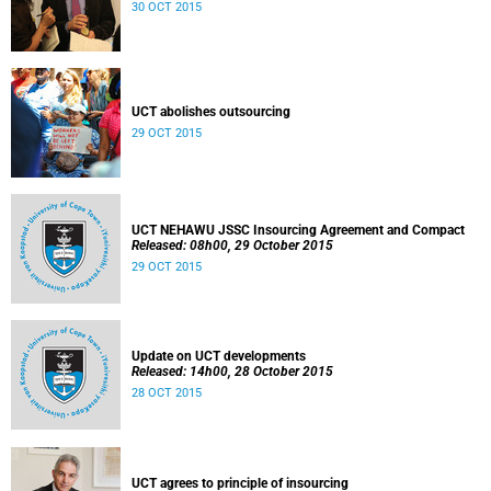
30 OCT 2015
UCT abolishes outsourcing
29 OCT 2015
UCT NEHAWU JSSC Insourcing Agreement and Compact
Released: 08h00, 29 October 2015
29 OCT 2015
Update on UCT developments
Released: 14h00, 28 October 2015
28 OCT 2015
UCT agrees to principle of insourcing