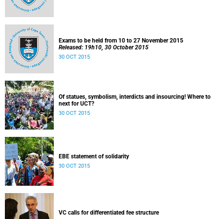
Exams to be held from 10 to 27 November 2015
Released: 19h10, 30 October 2015
30 OCT 2015
Of statues, symbolism, interdicts and insourcing! Where to
next for UCT?
30 OCT 2015
EBE statement of solidarity
30 OCT 2015
VC calls for differentiated fee structure