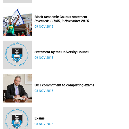
Black Academic Caucus statement
Released: 11h45, 9 November 2015
09 NOV 2015
Statement by the University Council
09 NOV 2015
UCT commitment to completing exams
08 NOV 2015
Exams
08 NOV 2015