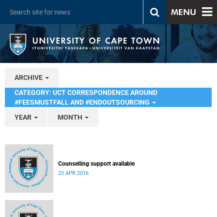
MENU
ARCHIVE
CATEGORY: UCT CORRESPONDENCE AROUND
#FEESMUSTFALL AND #ENDOUTSOURCING
YEAR
MONTH
Counselling support available
23 APR 2016