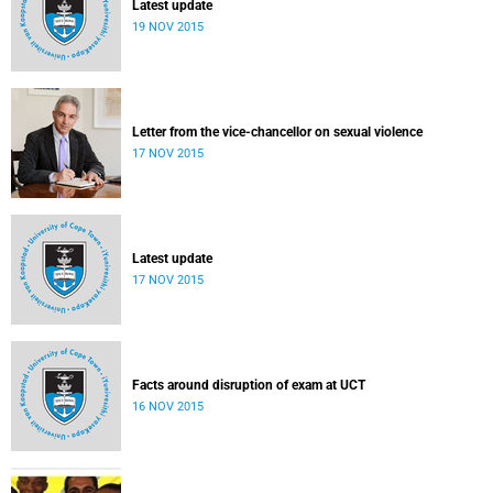
Latest update
19 NOV 2015
Letter from the vice-chancellor on sexual violence
17 NOV 2015
Latest update
17 NOV 2015
Facts around disruption of exam at UCT
16 NOV 2015