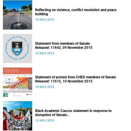
Reflecting on violence, conflict resolution and peace
building
10 NOV 2015
Statement from members of Senate
Released: 11h42, 09 November 2015
10 NOV 2015
Statement of protest from CHED members of Senate
Released: 11h15, 10 November 2015
10 NOV 2015
Black Academic Caucus statement in response to
disruption of Senate
Released: 10h00, 10 November 2015
10 NOV 2015