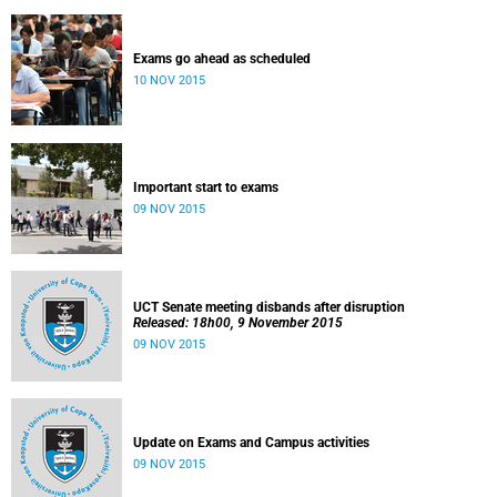
Exams go ahead as scheduled
10 NOV 2015
Important start to exams
09 NOV 2015
UCT Senate meeting disbands after disruption
Released: 18h00, 9 November 2015
09 NOV 2015
Update on Exams and Campus activities
09 NOV 2015