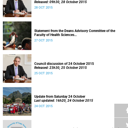
Released: 09h30, 28 October 2015
28 OCT 2015
Statement from the Deans Advisory Committee of the
Faculty of Health Sciences
Released: 08h00, 27 October 2015
27 OCT 2015
Council discussion of 24 October 2015
Released: 23h30, 25 October 2015
25 OCT 2015
Update from Saturday 24 October
Last updated: 16h20, 24 October 2015
24 OCT 2015