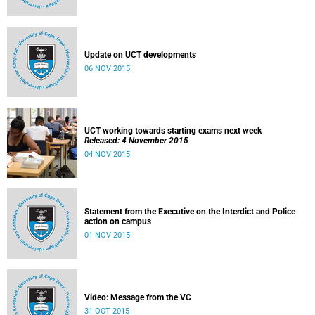
Update on UCT developments
06 NOV 2015
UCT working towards starting exams next week
Released: 4 November 2015
04 NOV 2015
Statement from the Executive on the Interdict and Police
action on campus
01 NOV 2015
Video: Message from the VC
31 OCT 2015