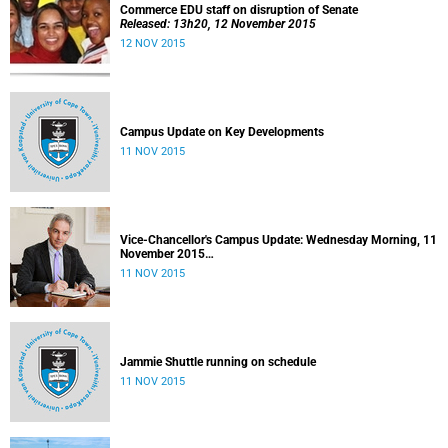
Commerce EDU staff on disruption of Senate
Released: 13h20, 12 November 2015
12 NOV 2015
Campus Update on Key Developments
11 NOV 2015
Vice-Chancellor's Campus Update: Wednesday Morning, 11
November 2015
Released: 09h00, 11 November 2015
11 NOV 2015
Jammie Shuttle running on schedule
11 NOV 2015