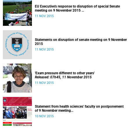
EU Executive's response to disruption of special Senate
meeting on 9 November 2015
Released: 22h00, 10 November 2015
11 NOV 2015
Statements on disruption of senate meeting on 9 November
2015
11 NOV 2015
'Exam pressure different to other years'
Released: 07h45, 11 November 2015
11 NOV 2015
Statement from health sciences' faculty on postponement
of 9 November meeting
Released: 13h00, 10 November 2015
10 NOV 2015