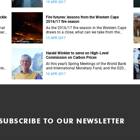
ter
dropped another four percentage points. And no
19 APR 2017
ela.
rain is expected for the rest of April.
ickle
Fire futures: lessons from the Western Cape
2016/17 fire season
that
As the 2016/17 fire season in the Western Cape
ar,
draws to a close, what can we take from the
experiences of one of the worst seasons in recent
13 APR 2017
history?
Harald Winkler to serve on High-Level
Commission on Carbon Prices
At this year’s Spring Meetings of the World Bank
ate
and International Monetary Fund, and the G20
Hamburg Summit in July, Finance Ministers will
10 APR 2017
gather to discuss, among other pressing matters,
climate change.
SUBSCRIBE TO OUR NEWSLETTER