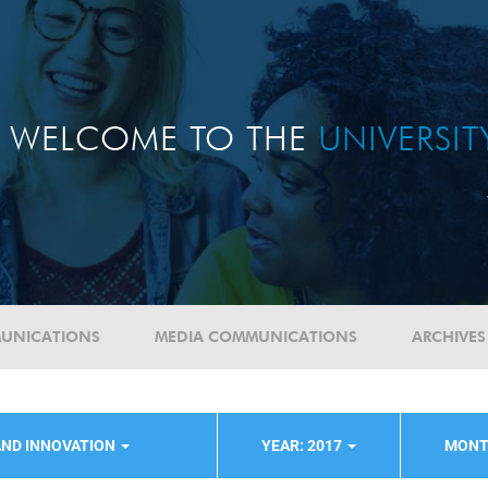
WELCOME TO THE
UNIVERSI
UNICATIONS
MEDIA COMMUNICATIONS
ARCHIVES
AND INNOVATION
YEAR: 2017
MONT