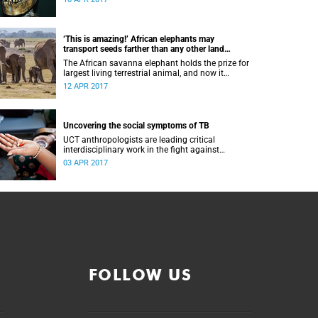
‘This is amazing!’ African elephants may
transport seeds farther than any other land
animal
The African savanna elephant holds the prize for
largest living terrestrial animal, and now it
apparently just set another land record: the
12 APR 2017
longest distance mover of seeds.
Uncovering the social symptoms of TB
UCT anthropologists are leading critical
interdisciplinary work in the fight against
tuberculosis
03 APR 2017
FOLLOW US