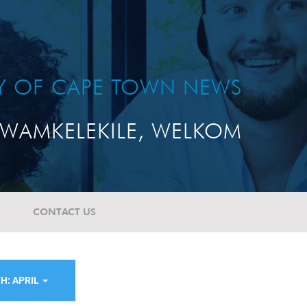
TY OF CAPE TOWN NEWS
WAMKELEKILE, WELKOM
CONTACT US
H: APRIL