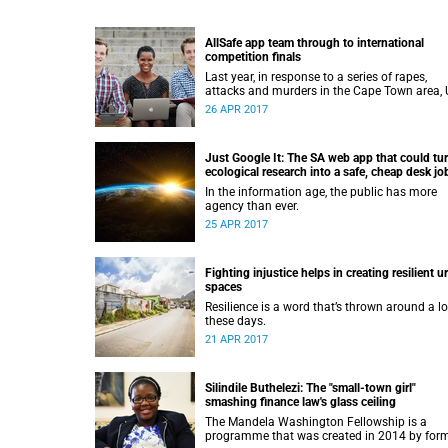
AllSafe app team through to international
competition finals
Last year, in response to a series of rapes,
attacks and murders in the Cape Town area,
graduates Rowan Spazzoli, Tsakane Ngoepe
26 APR 2017
Louis Buys conceptualised a wearable safety
device called The Guardian that would alert
security services, the police and others close b
Just Google It: The SA web app that could tu
the user was in danger.
ecological research into a safe, cheap desk jo
In the information age, the public has more
agency than ever.
25 APR 2017
Fighting injustice helps in creating resilient u
spaces
Resilience is a word that’s thrown around a lo
these days.
21 APR 2017
Silindile Buthelezi: The "small-town girl"
smashing finance law's glass ceiling
The Mandela Washington Fellowship is a
programme that was created in 2014 by for