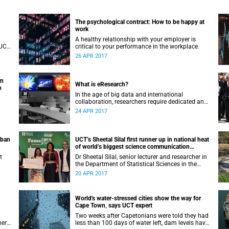
The psychological contract: How to be happy at
work
A healthy relationship with your employer is
 UCT
critical to your performance in the workplace.
 and
26 APR 2017
y if
rn
What is eResearch?
b
In the age of big data and international
collaboration, researchers require dedicated and
specialised IT support. UCT eResearch is the
24 APR 2017
university’s response to this changing academic
landscape.
rban
UCT’s Sheetal Silal first runner up in national heat
of world’s biggest science communication
competition
t
Dr Sheetal Silal, senior lecturer and researcher in
the Department of Statistical Sciences in the
Faculty of Science at UCT was first runner up in
20 APR 2017
the Famelab national heat.
World's water-stressed cities show the way for
Cape Town‚ says UCT expert
Two weeks after Capetonians were told they had
mer
less than 100 days of water left‚ dam levels have