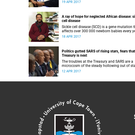
US president Barack Obama and is named af
19 APR 2017
former South African president Nelson Mand
A ray of hope for neglected African disease: s
cell disease
Sickle cell disease (SCD) is a gene mutation 
affects over 300 000 newborn babies every ye
nearly three-quarters of those in sub-Saharan
18 APR 2017
Africa.
Politics gutted SARS of rising stars, fears that
Treasury is next
The troubles at the Treasury and SARS are a
microcosm of the steady hollowing out of st
institutions over the past few years.
12 APR 2017