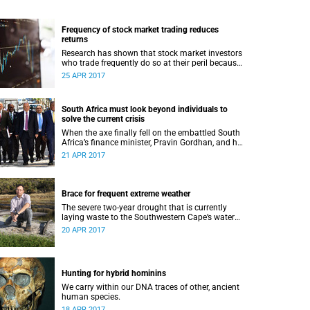
Frequency of stock market trading reduces
returns
Research has shown that stock market investors
who trade frequently do so at their peril because
trading frequently reduces returns.
25 APR 2017
South Africa must look beyond individuals to
solve the current crisis
When the axe finally fell on the embattled South
Africa’s finance minister, Pravin Gordhan, and his
deputy, Mcebisi Jonas, the reactions played out
21 APR 2017
as many people had predicted.
Brace for frequent extreme weather
The severe two-year drought that is currently
laying waste to the Southwestern Cape’s water
supply might become much more frequent,
20 APR 2017
thanks to the impact of global warming on
regional climate. This is according to Professor
Mark New, the newly appointed AXA Chair in
African Climate Risk at UCT.
Hunting for hybrid hominins
We carry within our DNA traces of other, ancient
human species.
18 APR 2017