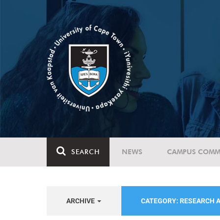
SEARCH
NEWS
CAMPUS COMM
ARCHIVE
CATEGORY: RESEARCH 