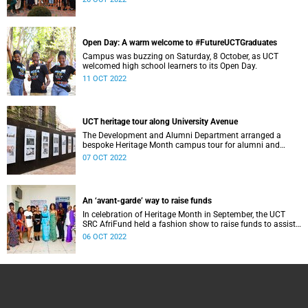
Open Day: A warm welcome to #FutureUCTGraduates
Campus was buzzing on Saturday, 8 October, as UCT
welcomed high school learners to its Open Day.
11 OCT 2022
UCT heritage tour along University Avenue
The Development and Alumni Department arranged a
bespoke Heritage Month campus tour for alumni and
friends of UCT as well as Summer School participants.
07 OCT 2022
An ‘avant-garde’ way to raise funds
In celebration of Heritage Month in September, the UCT
SRC AfriFund held a fashion show to raise funds to assist
African international students.
06 OCT 2022