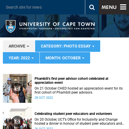
MENU
ARCHIVE
CATEGORY: PHOTO ESSAY
YEAR: 2022
MONTH: OCTOBER
Phambili’s first peer advisor cohort celebrated at
appreciation event
On 21 October CHED hosted an appreciation event for its
first cohort of Phambili peer advisors.
28 OCT 2022
Celebrating student peer educators and volunteers
On 20 October, UCT’s Office for Inclusivity and Change
hosted a dinner in honour of student peer educators and
volunteers.
26 OCT 2022