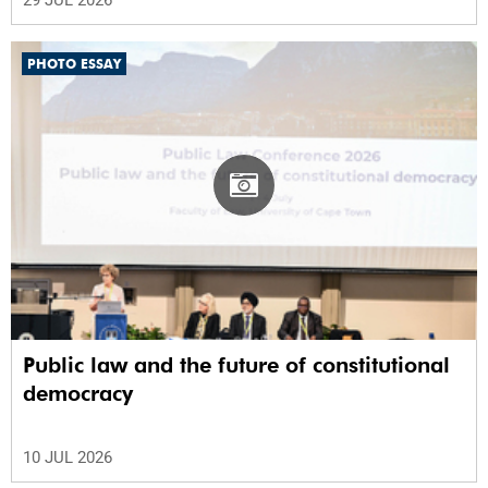
PHOTO ESSAY
Public law and the future of constitutional
democracy
10 JUL 2026