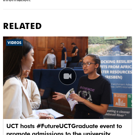
RELATED
VIDEOS
UCT hosts #FutureUCTGraduate event to
promote admissions to the university