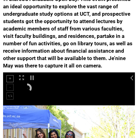
an ideal opportunity to explore the vast range of
undergraduate study options at UCT, and prospective
students got the opportunity to attend lectures by
academic members of staff from various faculties,
visit faculty buildings, and residences, partake in a
number of fun activities, go on library tours, as well as
receive information about financial assistance and
50%
other support that will be available to them. Je’nine
May was there to capture it all on camera.
75%