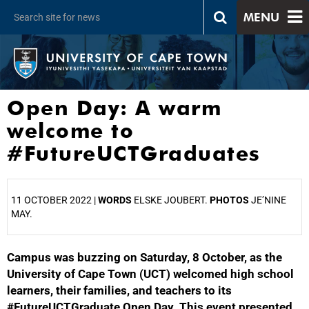
MENU
Open Day: A warm
welcome to
#FutureUCTGraduates
11 OCTOBER 2022 |
WORDS
ELSKE JOUBERT.
PHOTOS
JE’NINE
MAY.
Campus was buzzing on Saturday, 8 October, as the
25%
University of Cape Town (UCT) welcomed high school
learners, their families, and teachers to its
#FutureUCTGraduate Open Day. This event presented