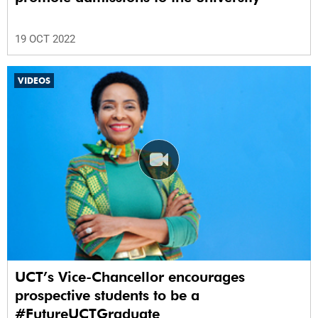
19 OCT 2022
VIDEOS
UCT’s Vice-Chancellor encourages
prospective students to be a
#FutureUCTGraduate