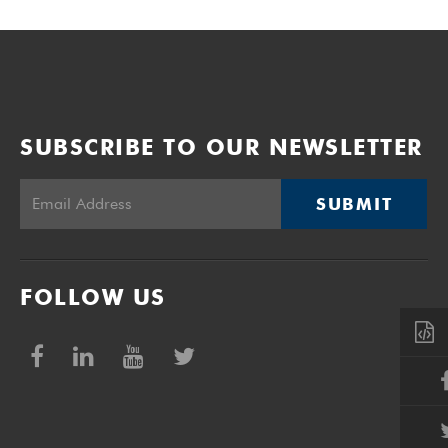
SUBSCRIBE TO OUR NEWSLETTER
SUBMIT
FOLLOW US