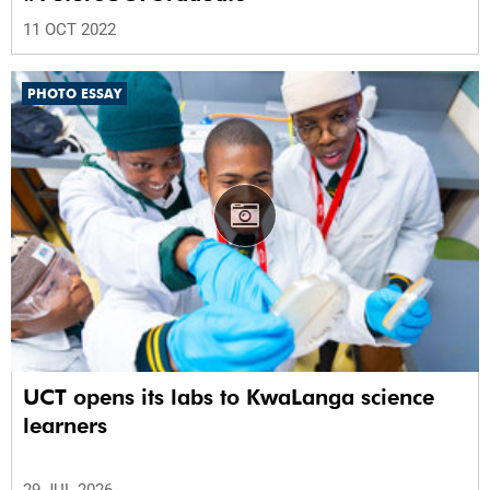
11 OCT 2022
PHOTO ESSAY
UCT opens its labs to KwaLanga science
learners
29 JUL 2026