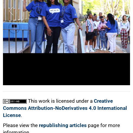
100%
This work is licensed under a
Creative
Commons Attribution-NoDerivatives 4.0 International
License
.
Please view the
republishing articles
page for more
information.