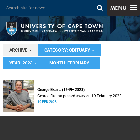
MENU
ARCHIVE
CATEGORY: OBITUARY
YEAR: 2023
MONTH: FEBRUARY
George Ekama (1949–2023)
George Ekama passed away on 19 February 2023.
19 FEB 2023