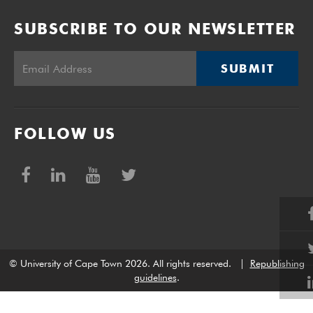
SUBSCRIBE TO OUR NEWSLETTER
SUBMIT
FOLLOW US
© University of Cape Town 2026. All rights reserved.
|
Republishing
guidelines
.