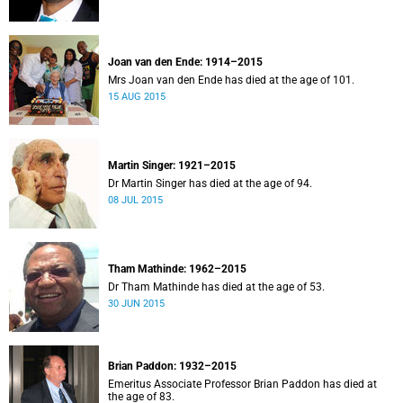
Joan van den Ende: 1914–2015
Mrs Joan van den Ende has died at the age of 101.
15 AUG 2015
Martin Singer: 1921–2015
Dr Martin Singer has died at the age of 94.
08 JUL 2015
Tham Mathinde: 1962–2015
Dr Tham Mathinde has died at the age of 53.
30 JUN 2015
Brian Paddon: 1932–2015
Emeritus Associate Professor Brian Paddon has died at
the age of 83.