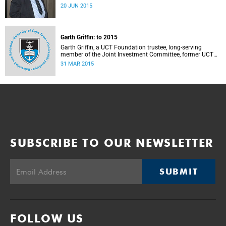
20 JUN 2015
Garth Griffin: to 2015
Garth Griffin, a UCT Foundation trustee, long-serving
member of the Joint Investment Committee, former UCT
Council member – and, over 30 years ago, a part-time
31 MAR 2015
lecturer in actuarial science at UCT – has died.
SUBSCRIBE TO OUR NEWSLETTER
SUBMIT
FOLLOW US