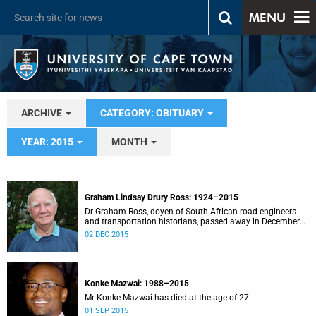
MENU
ARCHIVE
CATEGORY: OBITUARY
YEAR: 2015
MONTH
Graham Lindsay Drury Ross: 1924–2015
Dr Graham Ross, doyen of South African road engineers
and transportation historians, passed away in December
after a short illness.
02 DEC 2015
Konke Mazwai: 1988–2015
Mr Konke Mazwai has died at the age of 27.
01 SEP 2015