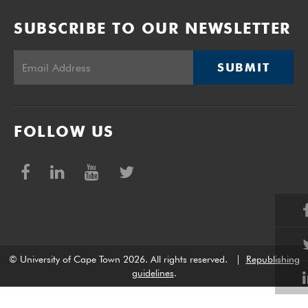
SUBSCRIBE TO OUR NEWSLETTER
SUBMIT
FOLLOW US
© University of Cape Town 2026. All rights reserved.
|
Republishing
guidelines
.