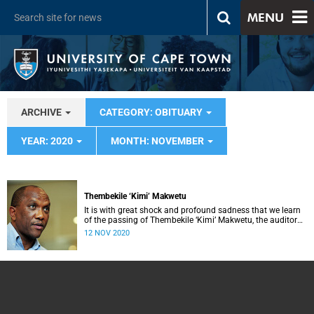
MENU
ARCHIVE
CATEGORY: OBITUARY
YEAR: 2020
MONTH: NOVEMBER
Thembekile ‘Kimi’ Makwetu
It is with great shock and profound sadness that we learn
of the passing of Thembekile ‘Kimi’ Makwetu, the auditor
general of South Africa – a comrade of the struggle for the
12 NOV 2020
emancipation of South Africans, an activist and servant of
the people.