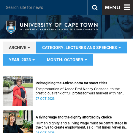
MENU
ARCHIVE
CATEGORY: LECTURES AND SPEECHES
YEAR: 2023
MONTH: OCTOBER
Reimagining the African norm for smart cities
The promotion of Assoc Prof Nancy Odendaal to the
prestigious rank of full professor was marked with her
inaugural lecture on Tuesday, 24 October.
27 OCT 2023
A living wage and the dignity afforded by choice
Human dignity and a living wage must be centre stage in
the drive to create employment, said Prof Innes Meyer in
her recent inaugural lecture.
26 OCT 2023