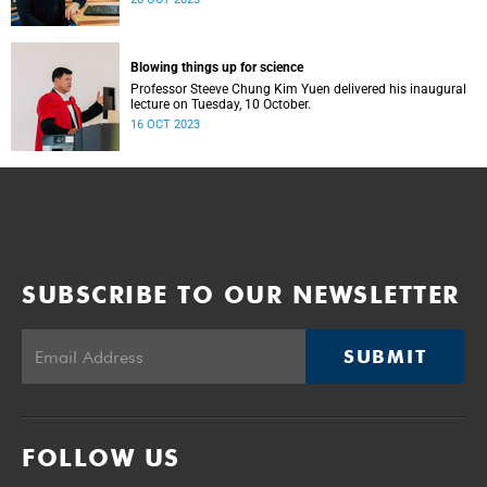
Blowing things up for science
Professor Steeve Chung Kim Yuen delivered his inaugural
lecture on Tuesday, 10 October.
16 OCT 2023
SUBSCRIBE TO OUR NEWSLETTER
SUBMIT
FOLLOW US