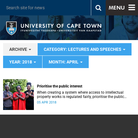
MENU
ARCHIVE
CATEGORY: LECTURES AND SPEECHES
YEAR: 2018
MONTH: APRIL
Prioritise the public interest
When creating a system where access to intellectual
property works is regulated fairly, prioritise the public
interest, says Professor Caroline Ncube.
05 APR 2018