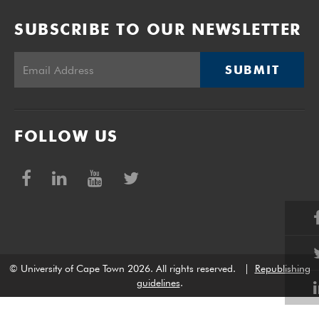
SUBSCRIBE TO OUR NEWSLETTER
SUBMIT
FOLLOW US
© University of Cape Town 2026. All rights reserved.
|
Republishing
guidelines
.