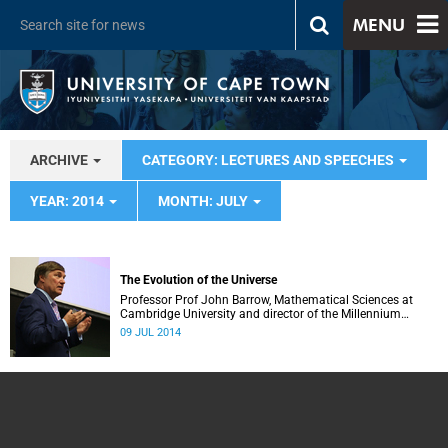
MENU
ARCHIVE
CATEGORY: LECTURES AND SPEECHES
YEAR: 2014
MONTH: JULY
The Evolution of the Universe
Professor Prof John Barrow, Mathematical Sciences at
Cambridge University and director of the Millennium
Mathematics Project
09 JUL 2014