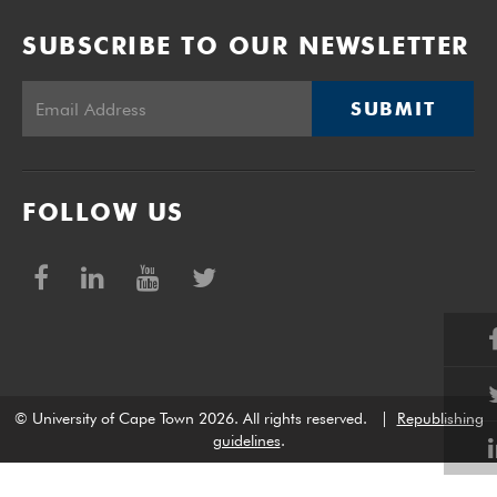
SUBSCRIBE TO OUR NEWSLETTER
SUBMIT
FOLLOW US
© University of Cape Town 2026. All rights reserved.
|
Republishing
guidelines
.