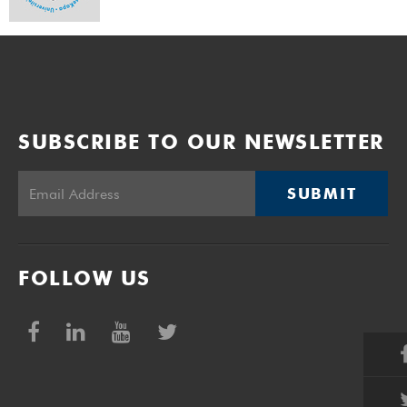
SUBSCRIBE TO OUR NEWSLETTER
SUBMIT
FOLLOW US