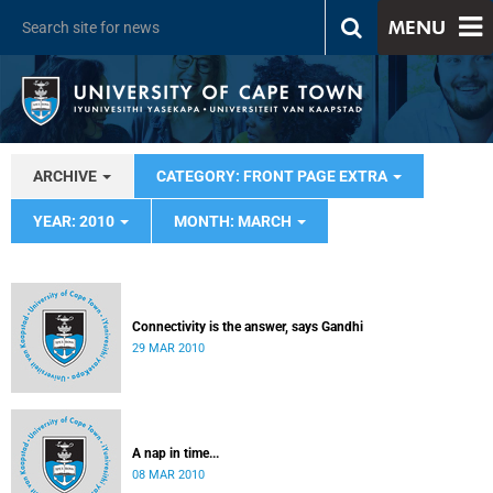
MENU
ARCHIVE
CATEGORY: FRONT PAGE EXTRA
YEAR: 2010
MONTH: MARCH
Connectivity is the answer, says Gandhi
29 MAR 2010
A nap in time...
08 MAR 2010