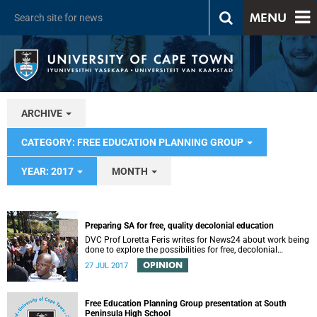
MENU
ARCHIVE
CATEGORY: FREE EDUCATION PLANNING GROUP
YEAR: 2017
MONTH
Preparing SA for free, quality decolonial education
DVC Prof Loretta Feris writes for News24 about work being
done to explore the possibilities for free, decolonial
education at UCT.
OPINION
27 JUL 2017
Free Education Planning Group presentation at South
Peninsula High School