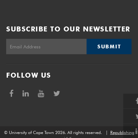
SUBSCRIBE TO OUR NEWSLETTER
SUBMIT
FOLLOW US
© University of Cape Town 2026. All rights reserved.
|
Republishing