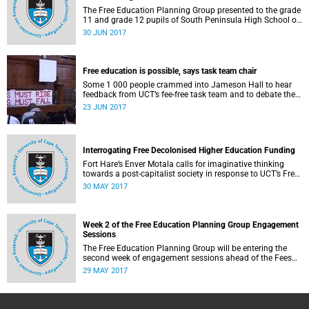
The Free Education Planning Group presented to the grade
11 and grade 12 pupils of South Peninsula High School on
Tuesday, 27 June 2017.
30 JUN 2017
Free education is possible, says task team chair
Some 1 000 people crammed into Jameson Hall to hear
feedback from UCT’s fee-free task team and to debate the
feasibility of fee-free higher education.
23 JUN 2017
Interrogating Free Decolonised Higher Education Funding
Fort Hare’s Enver Motala calls for imaginative thinking
towards a post-capitalist society in response to UCT’s Free
Education Planning Group.
30 MAY 2017
Week 2 of the Free Education Planning Group Engagement
Sessions
The Free Education Planning Group will be entering the
second week of engagement sessions ahead of the Fees
Commission submission.
29 MAY 2017