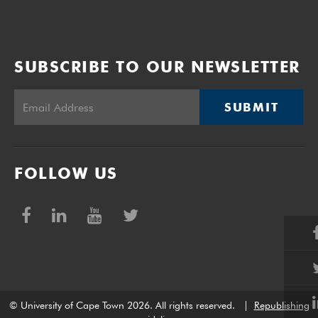
SUBSCRIBE TO OUR NEWSLETTER
SUBMIT
FOLLOW US
© University of Cape Town 2026. All rights reserved.
|
Republishing