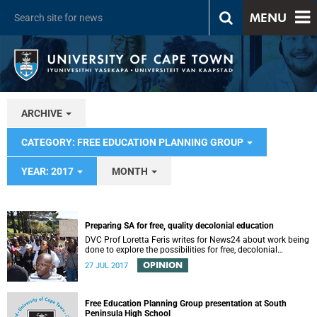
MENU
ARCHIVE
CATEGORY: FREE EDUCATION PLANNING GROUP
YEAR: 2017
MONTH
Preparing SA for free, quality decolonial education
DVC Prof Loretta Feris writes for News24 about work being
done to explore the possibilities for free, decolonial
education at UCT.
OPINION
27 JUL 2017
Free Education Planning Group presentation at South
Peninsula High School