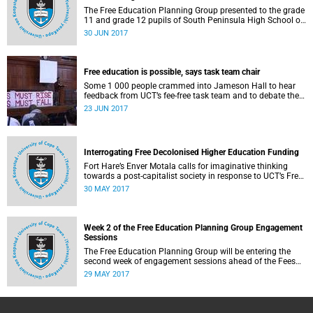
The Free Education Planning Group presented to the grade
11 and grade 12 pupils of South Peninsula High School on
Tuesday, 27 June 2017.
30 JUN 2017
Free education is possible, says task team chair
Some 1 000 people crammed into Jameson Hall to hear
feedback from UCT’s fee-free task team and to debate the
feasibility of fee-free higher education.
23 JUN 2017
Interrogating Free Decolonised Higher Education Funding
Fort Hare’s Enver Motala calls for imaginative thinking
towards a post-capitalist society in response to UCT’s Free
Education Planning Group.
30 MAY 2017
Week 2 of the Free Education Planning Group Engagement
Sessions
The Free Education Planning Group will be entering the
second week of engagement sessions ahead of the Fees
Commission submission.
29 MAY 2017