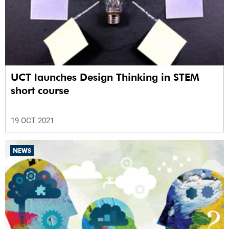
UCT launches Design Thinking in STEM
short course
19 OCT 2021
NEWS