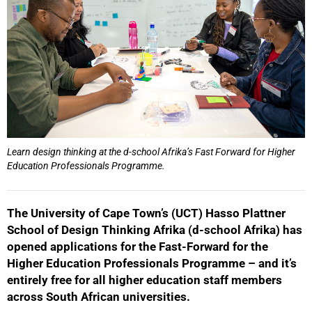
50%
Learn design thinking at the d-school Afrika’s Fast Forward for Higher
Education Professionals Programme.
The University of Cape Town’s (UCT) Hasso Plattner
School of Design Thinking Afrika (d-school Afrika) has
opened applications for the Fast-Forward for the
Higher Education Professionals Programme – and it’s
entirely free for all higher education staff members
75%
across South African universities.