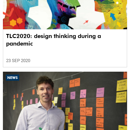
TLC2020: design thinking during a
pandemic
23 SEP 2020
NEWS