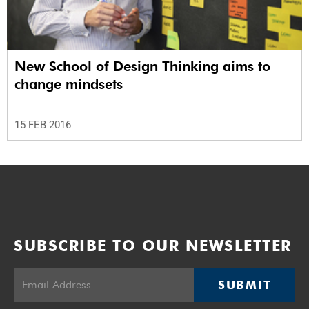
New School of Design Thinking aims to
change mindsets
15 FEB 2016
SUBSCRIBE TO OUR NEWSLETTER
SUBMIT