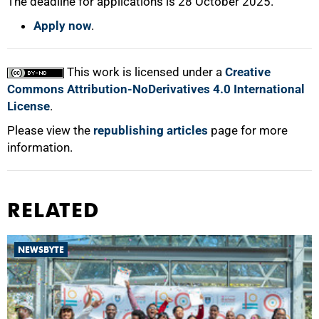
The deadline for applications is 28 October 2025.
Apply now
.
This work is licensed under a
Creative
Commons Attribution-NoDerivatives 4.0 International
License
.
Please view the
republishing articles
page for more
information.
RELATED
NEWSBYTE