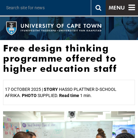
MENU
Free design thinking
programme offered to
higher education staff
17 OCTOBER 2025 |
STORY
HASSO PLATTNER D-SCHOOL
AFRIKA.
PHOTO
SUPPLIED.
Read time
1 min.
25%