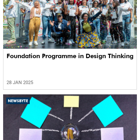
Foundation Programme in Design Thinking
28 JAN 2025
NEWSBYTE