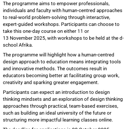
The programme aims to empower professionals,
individuals and faculty with human-centred approaches
to real-world problem-solving through interactive,
expert-guided workshops. Participants can choose to
take this one-day course on either 11 or
13 November 2025, with workshops to be held at the d-
school Afrika.
The programme will highlight how a human-centred
100%
design approach to education means integrating tools
and innovative methods. The outcomes result in
educators becoming better at facilitating group work,
creativity and sparking greater engagement.
Participants can expect an introduction to design
thinking mindsets and an exploration of design thinking
approaches through practical, team-based exercises,
such as building an ideal university of the future or
structuring more impactful learning classes online.