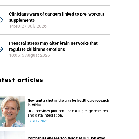
Clinicians warn of dangers linked to pre-workout
supplements
14:40, 27 July 2026
Prenatal stress may alter brain networks that
regulate children’s emotions
10:05, 5 August 2026
atest articles
New unit a shot in the arm for healthcare research
in Africa
UCT provides platform for cutting-edge research
and data integration.
07 AUG 2026
Companies engage ‘top talent’ at UCT job expo