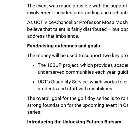
The event was made possible with the support
involvement included co-branding and co-hostin
As UCT Vice-Chancellor Professor Mosa Moshab
believe that talent is fairly distributed – but opp
address that imbalance.
Fundraising outcomes and goals
The money will be used to support two key pro
The 100UP project, which provides academ
underserved communities each year, guid
UCT’s Disability Service, which works to e
students and staff with disabilities.
100%
The overall goal for the golf day series is to 
strong foundation for the upcoming event in Ca
series.
Introducing the Unlocking Futures Bursary