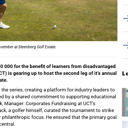
vember at Steenberg Golf Estate.
0 000 for the benefit of learners from disadvantaged
L
) is gearing up to host the second leg of it’s annual
ate.
the series, creating a platform for industry leaders to
ed by a shared commitment to supporting educational
k, Manager: Corporates Fundraising at UCT’s
, a golfer himself, curated the tournament to strike
 philanthropic focus. He ensured that the primary goal
entral.