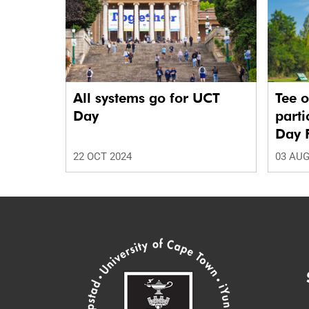
All systems go for UCT
Tee o
Day
parti
Day 
22 OCT 2024
03 AUG