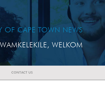
TY OF CAPE TOWN NEWS
WAMKELEKILE, WELKOM
CONTACT US