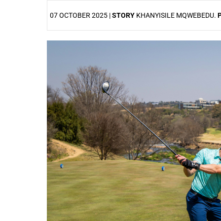
07 OCTOBER 2025 |
STORY
KHANYISILE MQWEBEDU.
25%