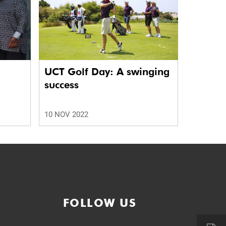
UCT Golf Day: A swinging
success
10 NOV 2022
FOLLOW US