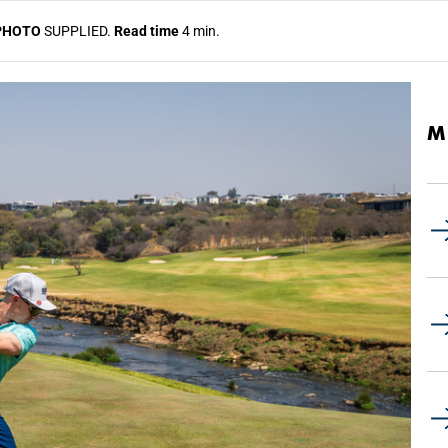
PHOTO
SUPPLIED.
Read time
4 min.
M