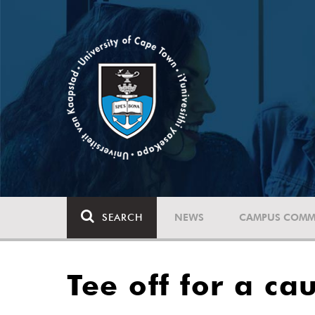
SEARCH
NEWS
CAMPUS COMM
Tee off for a ca