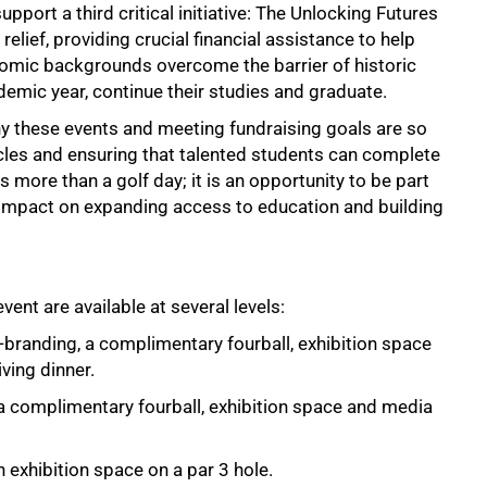
pport a third critical initiative: The Unlocking Futures
relief, providing crucial financial assistance to help
omic backgrounds overcome the barrier of historic
demic year, continue their studies and graduate.
y these events and meeting fundraising goals are so
acles and ensuring that talented students can complete
s more than a golf day; it is an opportunity to be part
ble impact on expanding access to education and building
nt are available at several levels:
branding, a complimentary fourball, exhibition space
ving dinner.
 complimentary fourball, exhibition space and media
exhibition space on a par 3 hole.