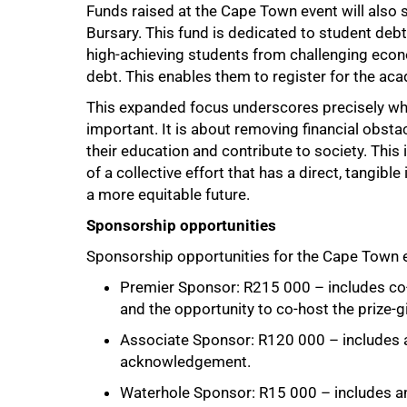
Funds raised at the Cape Town event will also su
Bursary. This fund is dedicated to student debt 
high-achieving students from challenging econ
debt. This enables them to register for the aca
This expanded focus underscores precisely wh
important. It is about removing financial obst
their education and contribute to society. This i
of a collective effort that has a direct, tangi
a more equitable future.
Sponsorship opportunities
Sponsorship opportunities for the Cape Town eve
Premier Sponsor: R215 000 – includes co-
and the opportunity to co-host the prize-gi
Associate Sponsor: R120 000 – includes a
acknowledgement.
Waterhole Sponsor: R15 000 – includes an 