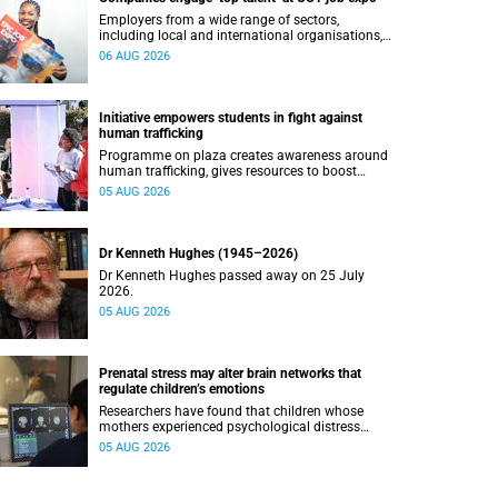
Employers from a wide range of sectors,
including local and international organisations,
connected with UCT’s exceptional students.
06 AUG 2026
Initiative empowers students in fight against
human trafficking
Programme on plaza creates awareness around
human trafficking, gives resources to boost
safety and shows where help can be found.
05 AUG 2026
Dr Kenneth Hughes (1945–2026)
Dr Kenneth Hughes passed away on 25 July
2026.
05 AUG 2026
Prenatal stress may alter brain networks that
regulate children’s emotions
Researchers have found that children whose
mothers experienced psychological distress
during pregnancy showed measurable
05 AUG 2026
differences in the communication between brain
regions responsible for processing and
regulating emotions.