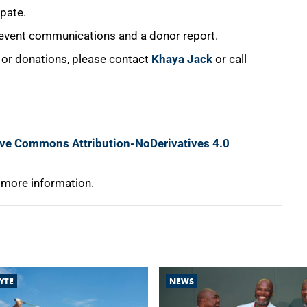
ipate.
event communications and a donor report.
s or donations, please contact
Khaya Jack
or call
ive Commons Attribution-NoDerivatives 4.0
 more information.
YTE
NEWS