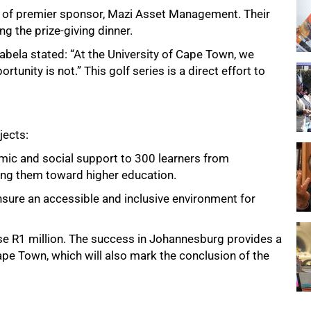
 of premier sponsor, Mazi Asset Management. Their
g the prize-giving dinner.
ela stated: “At the University of Cape Town, we
ortunity is not.” This golf series is a direct effort to
jects:
ic and social support to 300 learners from
ing them toward higher education.
nsure an accessible and inclusive environment for
raise R1 million. The success in Johannesburg provides a
pe Town, which will also mark the conclusion of the