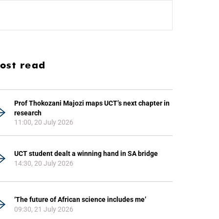
ost read
Prof Thokozani Majozi maps UCT’s next chapter in
research
11:00, 20 July 2026
UCT student dealt a winning hand in SA bridge
14:30, 20 July 2026
‘The future of African science includes me’
09:30, 21 July 2026