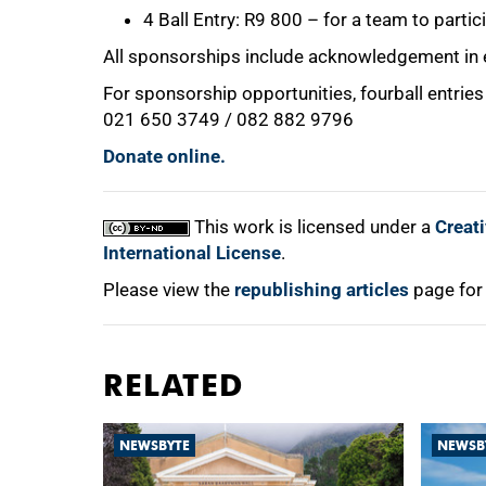
4 Ball Entry: R9 800 – for a team to partic
All sponsorships include acknowledgement in 
For sponsorship opportunities, fourball entrie
021 650 3749 / 082 882 9796
Donate online.
This work is licensed under a
Creat
International License
.
Please view the
republishing articles
page for
RELATED
NEWSBYTE
NEWSB