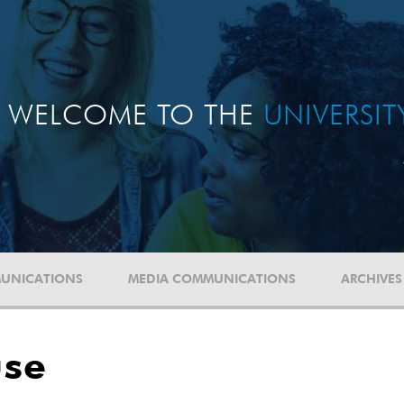
WELCOME TO THE
UNIVERSI
UNICATIONS
MEDIA COMMUNICATIONS
ARCHIVES
use