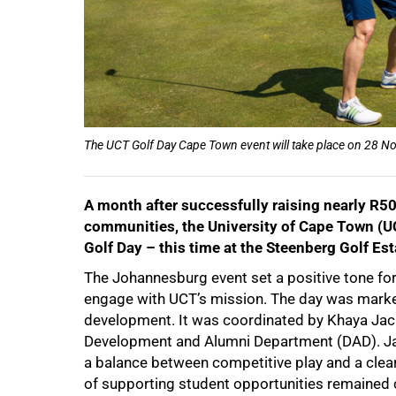
50%
The UCT Golf Day Cape Town event will take place on 28 No
A month after successfully raising nearly R50
communities, the University of Cape Town (UCT
Golf Day – this time at the Steenberg Golf Est
The Johannesburg event set a positive tone for 
engage with UCT’s mission. The day was mark
development. It was coordinated by Khaya Jac
Development and Alumni Department (DAD). Jack
75%
a balance between competitive play and a clear
of supporting student opportunities remained c