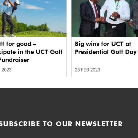
ff for good –
Big wins for UCT at
cipate in the UCT Golf
Presidential Golf Day
Fundraiser
 2023
28 FEB 2023
SUBSCRIBE TO OUR NEWSLETTER