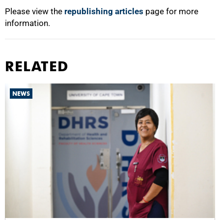
Please view the
republishing articles
page for more
information.
RELATED
NEWS