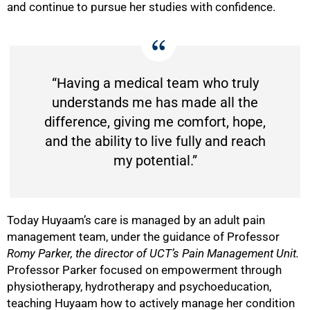
and continue to pursue her studies with confidence.
“Having a medical team who truly
understands me has made all the
difference, giving me comfort, hope,
and the ability to live fully and reach
my potential.”
Today Huyaam’s care is managed by an adult pain
management team, under the guidance of Professor
Romy Parker,
the director of UCT’s Pain Management Unit
.
Professor Parker focused on empowerment through
physiotherapy, hydrotherapy and psychoeducation,
teaching Huyaam how to actively manage her condition