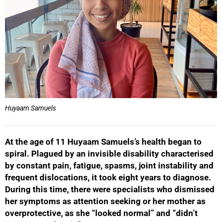
Huyaam Samuels
At the age of 11 Huyaam Samuels’s health began to
spiral. Plagued by an invisible disability characterised
by constant pain, fatigue, spasms, joint instability and
frequent dislocations, it took eight years to diagnose.
During this time, there were specialists who dismissed
her symptoms as attention seeking or her mother as
overprotective, as she “looked normal” and “didn’t