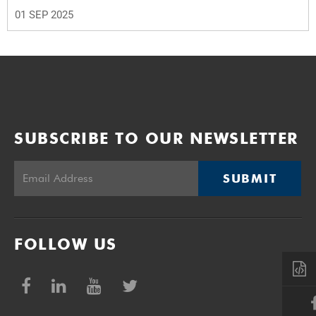
01 SEP 2025
SUBSCRIBE TO OUR NEWSLETTER
SUBMIT
FOLLOW US