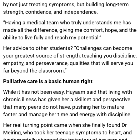
by not just treating symptoms, but building long-term
strength, confidence, and independence.
“Having a medical team who truly understands me has
made all the difference, giving me comfort, hope, and the
ability to live fully and reach my potential.”
Her advice to other students? “Challenges can become
your greatest source of strength, teaching you discipline,
empathy, and perseverance, qualities that will serve you
far beyond the classroom.”
Palliative care is a basic human right
While it has not been easy, Huyaam said that living with
chronic illness has given her a skillset and perspective
that many peers do not have, pushing her to mature
faster and manage her time and energy with discipline.
Her real turning point came when she finally found Dr
Meiring, who took her teenage symptoms to heart, and