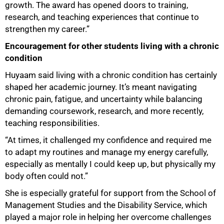
growth. The award has opened doors to training,
research, and teaching experiences that continue to
strengthen my career.”
Encouragement for other students living with a chronic
condition
Huyaam said living with a chronic condition has certainly
shaped her academic journey. It’s meant navigating
chronic pain, fatigue, and uncertainty while balancing
demanding coursework, research, and more recently,
teaching responsibilities.
“At times, it challenged my confidence and required me
to adapt my routines and manage my energy carefully,
especially as mentally I could keep up, but physically my
75%
body often could not.”
She is especially grateful for support from the School of
Management Studies and the Disability Service, which
played a major role in helping her overcome challenges