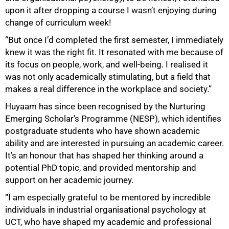
upon it after dropping a course I wasn’t enjoying during
change of curriculum week!
“But once I’d completed the first semester, I immediately
knew it was the right fit. It resonated with me because of
its focus on people, work, and well-being. I realised it
was not only academically stimulating, but a field that
makes a real difference in the workplace and society.”
Huyaam has since been recognised by the Nurturing
Emerging Scholar’s Programme (NESP), which identifies
postgraduate students who have shown academic
ability and are interested in pursuing an academic career.
It’s an honour that has shaped her thinking around a
potential PhD topic, and provided mentorship and
support on her academic journey.
“I am especially grateful to be mentored by incredible
individuals in industrial organisational psychology at
UCT, who have shaped my academic and professional