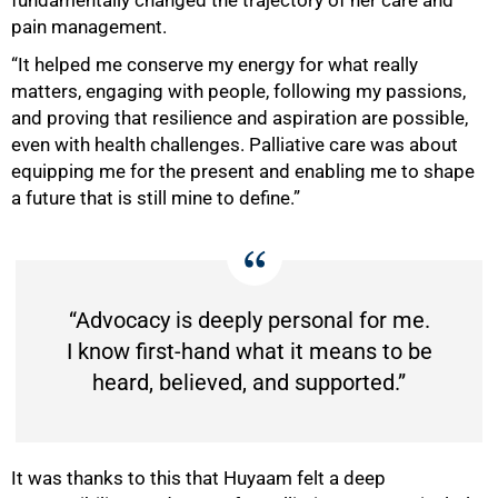
fundamentally changed the trajectory of her care and
pain management.
“It helped me conserve my energy for what really
matters, engaging with people, following my passions,
100%
and proving that resilience and aspiration are possible,
even with health challenges. Palliative care was about
equipping me for the present and enabling me to shape
a future that is still mine to define.”
“Advocacy is deeply personal for me.
I know first-hand what it means to be
heard, believed, and supported.”
It was thanks to this that Huyaam felt a deep