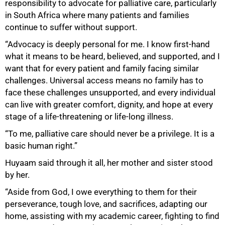
responsibility to advocate for palliative care, particularly
in South Africa where many patients and families
continue to suffer without support.
“Advocacy is deeply personal for me. I know first-hand
what it means to be heard, believed, and supported, and I
want that for every patient and family facing similar
challenges. Universal access means no family has to
face these challenges unsupported, and every individual
can live with greater comfort, dignity, and hope at every
stage of a life-threatening or life-long illness.
“To me, palliative care should never be a privilege. It is a
basic human right.”
Huyaam said through it all, her mother and sister stood
by her.
“Aside from God, I owe everything to them for their
perseverance, tough love, and sacrifices, adapting our
home, assisting with my academic career, fighting to find