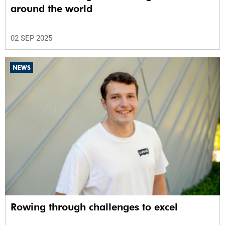
around the world
02 SEP 2025
NEWS
Rowing through challenges to excel