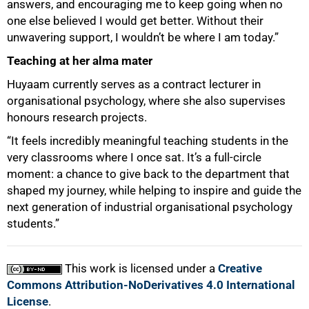
answers, and encouraging me to keep going when no
one else believed I would get better. Without their
unwavering support, I wouldn’t be where I am today.”
Teaching at her alma mater
Huyaam currently serves as a contract lecturer in
organisational psychology, where she also supervises
honours research projects.
“It feels incredibly meaningful teaching students in the
very classrooms where I once sat. It’s a full-circle
moment: a chance to give back to the department that
shaped my journey, while helping to inspire and guide the
next generation of industrial organisational psychology
students.”
This work is licensed under a
Creative
Commons Attribution-NoDerivatives 4.0 International
License
.