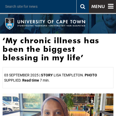
MENU
‘My chronic illness has
been the biggest
blessing in my life’
03 SEPTEMBER 2025 |
STORY
LISA TEMPLETON.
PHOTO
SUPPLIED.
Read time
7 min.
25%