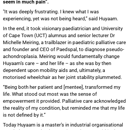
seem in much pain”.
"It was deeply frustrating. I knew what I was
experiencing, yet was not being heard,” said Huyaam.
In the end, it took visionary paediatrician and University
of Cape Town (UCT) alumnus and senior lecturer Dr
Michelle Meiring, a trailblazer in paediatric palliative care
and founder and CEO of Paedspal, to diagnose pseudo-
achondroplasia. Meiring would fundamentally change
Huyaam’s care – and her life – as she was by then
dependent upon mobility aids and, ultimately, a
motorised wheelchair as her joint stability plummeted.
“Being both her patient and [mentee], transformed my
life. What stood out most was the sense of
empowerment it provided. Palliative care acknowledged
the reality of my condition, but reminded me that my life
is not defined by it.”
Today Huyaam is a master’s in industrial organisational