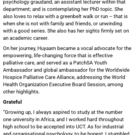
psychology graudand, an assistant lecturer within that
department; and is contemplating her PhD topic. She
also loves to relax with a greenbelt walk or run – that is
when she is not with family and friends, or unwinding
with a good series. She also has her sights firmly set on
an academic career.
50%
On her journey, Huyaam became a vocal advocate for the
empowering, life-changing force that is effective
palliative care, and served as a PatchSA Youth
Ambassador and global ambassador for the Worldwide
Hospice Palliative Care Alliance, addressing the World
Health Organization Executive Board Session, among
other highlights.
Grateful
“Growing up, I always aspired to study at the number
one university in Africa, and I worked hard throughout
high school to be accepted into UCT. As for industrial
and organisational psychology, to be honest, I stumbled