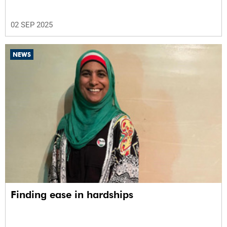
02 SEP 2025
NEWS
Finding ease in hardships