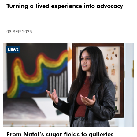
Turning a lived experience into advocacy
03 SEP 2025
NEWS
From Natal’s sugar fields to galleries