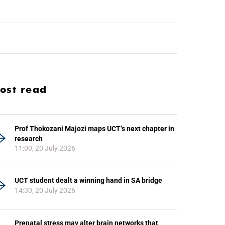
ost read
Prof Thokozani Majozi maps UCT’s next chapter in
research
11:00, 20 July 2026
UCT student dealt a winning hand in SA bridge
14:30, 20 July 2026
Prenatal stress may alter brain networks that