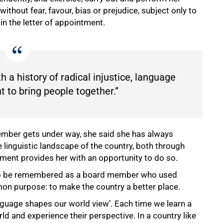
ithout fear, favour, bias or prejudice, subject only to
in the letter of appointment.
th a history of radical injustice, language
 to bring people together.”
mber gets under way, she said she has always
e linguistic landscape of the country, both through
ment provides her with an opportunity to do so.
s to be remembered as a board member who used
on purpose: to make the country a better place.
guage shapes our world view’. Each time we learn a
d and experience their perspective. In a country like