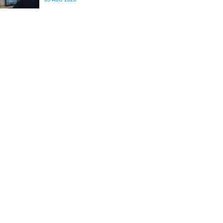
differences in the communication between brain
regions responsible for processing and
regulating emotions.