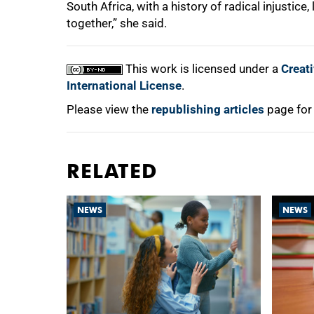
South Africa, with a history of radical injustic
together,” she said.
This work is licensed under a
Creat
International License
.
Please view the
republishing articles
page for
RELATED
NEWS
NEWS