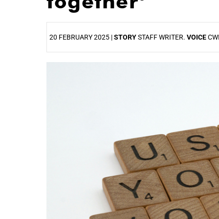
together’
20 FEBRUARY 2025 |
STORY
STAFF WRITER.
VOICE
CW
25%