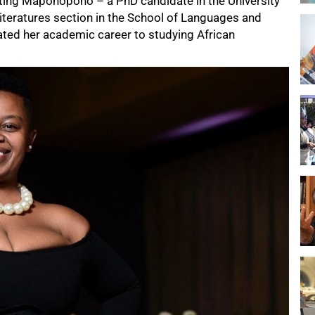
nting Maponopono – a PhD candidate in the University
teratures section in the School of Languages and
cated her academic career to studying African