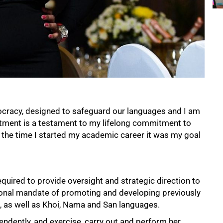
ocracy, designed to safeguard our languages and I am
intment is a testament to my lifelong commitment to
the time I started my academic career it was my goal
uired to provide oversight and strategic direction to
tutional mandate of promoting and developing previously
, as well as Khoi, Nama and San languages.
endently, and exercise, carry out and perform her