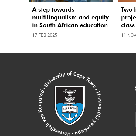
A step towards
Two b
multilingualism and equity
proje
in South African education
class
17 FEB 2025
11 NOV