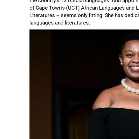
the country’s 12 official languages. And appoi
of Cape Town’s (UCT) African Languages and Li
Literatures – seems only fitting. She has dedi
languages and literatures.
75%