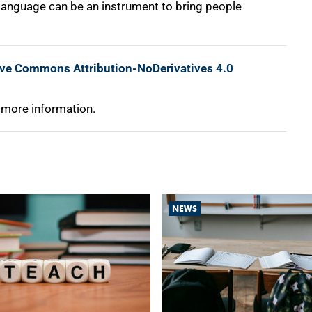
e, language can be an instrument to bring people
ive Commons Attribution-NoDerivatives 4.0
 more information.
NEWS