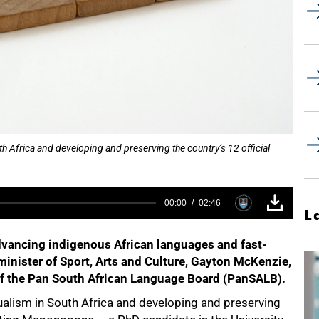
 Africa and developing and preserving the country’s 12 official
00:00
02:46
L
vancing indigenous African languages and fast-
 minister of Sport, Arts and Culture, Gayton McKenzie,
f the Pan South African Language Board (PanSALB).
alism in South Africa and developing and preserving