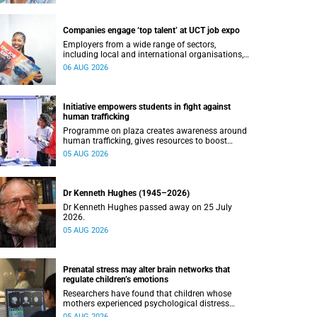
Companies engage ‘top talent’ at UCT job expo
Employers from a wide range of sectors,
including local and international organisations,
connected with UCT’s exceptional students.
06 AUG 2026
Initiative empowers students in fight against
human trafficking
Programme on plaza creates awareness around
human trafficking, gives resources to boost
safety and shows where help can be found.
05 AUG 2026
Dr Kenneth Hughes (1945–2026)
Dr Kenneth Hughes passed away on 25 July
2026.
05 AUG 2026
Prenatal stress may alter brain networks that
regulate children’s emotions
Researchers have found that children whose
mothers experienced psychological distress
during pregnancy showed measurable
05 AUG 2026