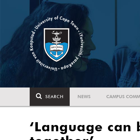
SEARCH
NEWS
CAMPUS COMM
‘Language can b