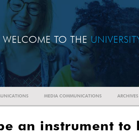
WELCOME TO THE
UNIVERSI
UNICATIONS
MEDIA COMMUNICATIONS
ARCHIVES
e an instrument to 