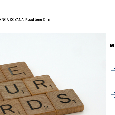
ENGA KOYANA.
Read time
3 min.
M