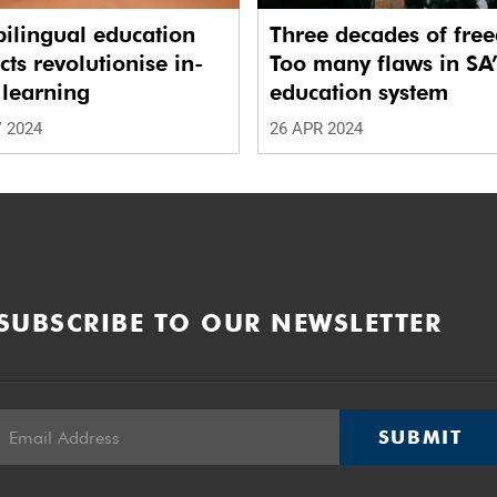
ilingual education
Three decades of fre
cts revolutionise in-
Too many flaws in SA
 learning
education system
 2024
26 APR 2024
SUBSCRIBE TO OUR NEWSLETTER
SUBMIT