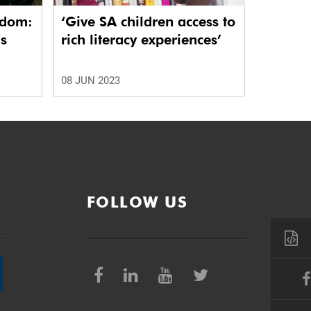
edom:
‘Give SA children access to
’s
rich literacy experiences’
08 JUN 2023
FOLLOW US