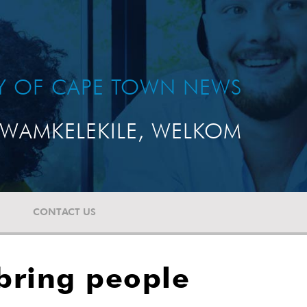
TY OF CAPE TOWN NEWS
WAMKELEKILE, WELKOM
CONTACT US
bring people