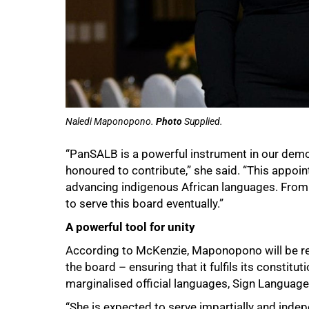
100%
Naledi Maponopono.
Photo
Supplied.
“PanSALB is a powerful instrument in our dem
honoured to contribute,” she said. “This appo
advancing indigenous African languages. From 
to serve this board eventually.”
A powerful tool for unity
According to McKenzie, Maponopono will be req
the board – ensuring that it fulfils its consti
marginalised official languages, Sign Language
“She is expected to serve impartially and indep