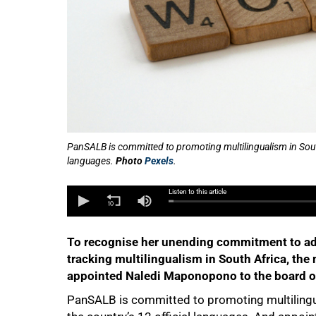
50%
PanSALB is committed to promoting multilingualism in South
languages.
Photo
Pexels
.
Listen to this article
To recognise her unending commitment to ad
tracking multilingualism in South Africa, the
appointed Naledi Maponopono to the board o
PanSALB is committed to promoting multilingu