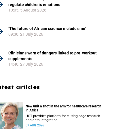
regulate children’s emotions
10:05, 5 August 2026
‘The future of African science includes me’
09:30, 21 July 2026
Clinicians warn of dangers linked to pre-workout
supplements
14:40, 27 July 2026
atest articles
New unit a shot in the arm for healthcare research
in Africa
UCT provides platform for cutting-edge research
and data integration.
07 AUG 2026