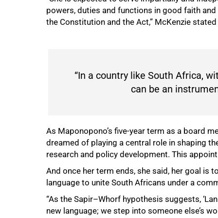
powers, duties and functions in good faith and w
the Constitution and the Act,” McKenzie stated 
“In a country like South Africa, wi
can be an instrument
As Maponopono’s five-year term as a board me
dreamed of playing a central role in shaping th
research and policy development. This appoint
And once her term ends, she said, her goal i
language to unite South Africans under a comm
“As the Sapir–Whorf hypothesis suggests, ‘Lan
new language; we step into someone else’s worl