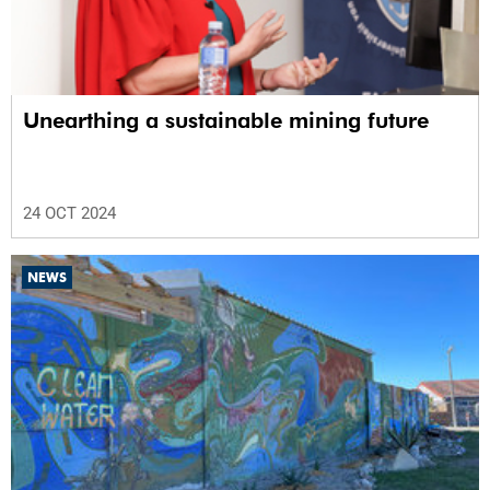
Unearthing a sustainable mining future
24 OCT 2024
NEWS