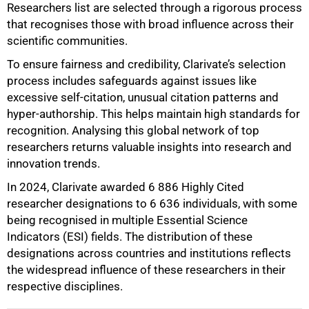
Researchers list are selected through a rigorous process
that recognises those with broad influence across their
scientific communities.
To ensure fairness and credibility, Clarivate’s selection
process includes safeguards against issues like
excessive self-citation, unusual citation patterns and
hyper-authorship. This helps maintain high standards for
recognition. Analysing this global network of top
researchers returns valuable insights into research and
innovation trends.
In 2024, Clarivate awarded 6 886 Highly Cited
researcher designations to 6 636 individuals, with some
being recognised in multiple Essential Science
Indicators (ESI) fields. The distribution of these
designations across countries and institutions reflects
the widespread influence of these researchers in their
respective disciplines.