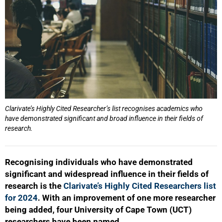
Clarivate’s Highly Cited Researcher’s list recognises academics who
have demonstrated significant and broad influence in their fields of
research.
Recognising individuals who have demonstrated
significant and widespread influence in their fields of
research is the
Clarivate’s Highly Cited Researchers list
for 2024
. With an improvement of one more researcher
being added, four University of Cape Town (UCT)
researchers have been named.