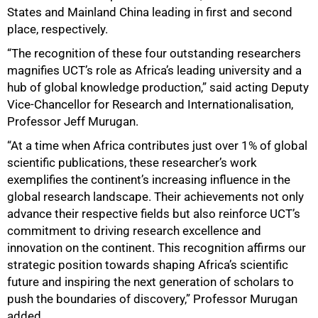
States and Mainland China leading in first and second
place, respectively.
“The recognition of these four outstanding researchers
magnifies UCT’s role as Africa’s leading university and a
hub of global knowledge production,” said acting Deputy
Vice-Chancellor for Research and Internationalisation,
Professor Jeff Murugan.
“At a time when Africa contributes just over 1% of global
scientific publications, these researcher’s work
exemplifies the continent’s increasing influence in the
global research landscape. Their achievements not only
advance their respective fields but also reinforce UCT’s
commitment to driving research excellence and
innovation on the continent. This recognition affirms our
strategic position towards shaping Africa’s scientific
future and inspiring the next generation of scholars to
push the boundaries of discovery,” Professor Murugan
added.