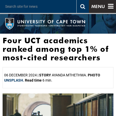
MENU
Four UCT academics
ranked among top 1% of
most-cited researchers
06 DECEMBER 2024 |
STORY
AYANDA MTHETHWA.
PHOTO
UNSPLASH.
Read time
6 min.
25%