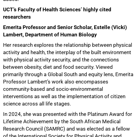
UCT’s Faculty of Health Sciences’ highly cited
researchers
Emerita Professor and Senior Scholar, Estelle (Vicki)
Lambert, Department of Human Biology
75%
Her research explores the relationship between physical
activity and health, the interplay of the built environment
with physical activity security, and the connections
between obesity, diet and food security. Viewed
primarily through a Global South and equity lens, Emerita
Professor Lambert’s work also encompasses
community-based and socio-environmental
interventions as well as the implementation of citizen
science across all life stages.
In 2024, she was presented with the Platinum Award for
Lifetime Achievement by the South African Medical
Research Council (SAMRC) and was elected as a fellow
of the International Society for Physical Activity and