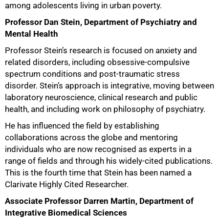
among adolescents living in urban poverty.
Professor Dan Stein, Department of Psychiatry and
Mental Health
Professor Stein’s research is focused on anxiety and
related disorders, including obsessive-compulsive
spectrum conditions and post-traumatic stress
disorder. Stein’s approach is integrative, moving between
laboratory neuroscience, clinical research and public
health, and including work on philosophy of psychiatry.
100%
He has influenced the field by establishing
collaborations across the globe and mentoring
individuals who are now recognised as experts in a
range of fields and through his widely-cited publications.
This is the fourth time that Stein has been named a
Clarivate Highly Cited Researcher.
Associate Professor Darren Martin, Department of
Integrative Biomedical Sciences