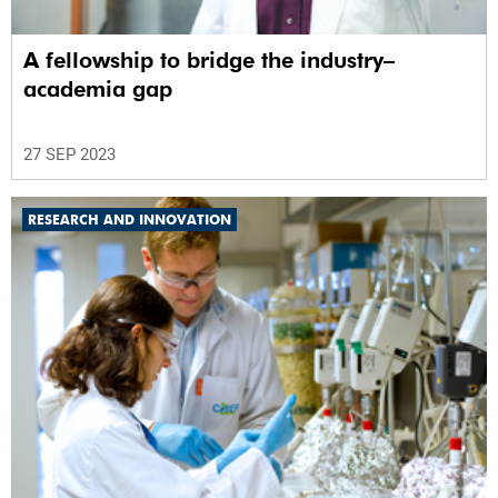
A fellowship to bridge the industry–
academia gap
27 SEP 2023
RESEARCH AND INNOVATION