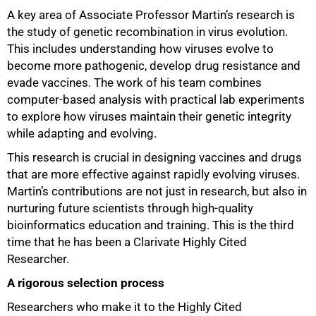
A key area of Associate Professor Martin’s research is
the study of genetic recombination in virus evolution.
This includes understanding how viruses evolve to
become more pathogenic, develop drug resistance and
evade vaccines. The work of his team combines
computer-based analysis with practical lab experiments
to explore how viruses maintain their genetic integrity
while adapting and evolving.
This research is crucial in designing vaccines and drugs
that are more effective against rapidly evolving viruses.
Martin’s contributions are not just in research, but also in
nurturing future scientists through high-quality
bioinformatics education and training. This is the third
time that he has been a Clarivate Highly Cited
Researcher.
A rigorous selection process
Researchers who make it to the Highly Cited