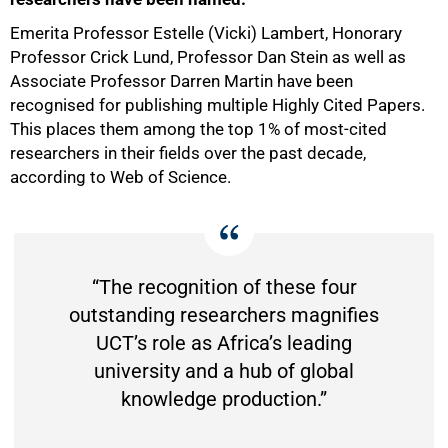
Emerita Professor Estelle (Vicki) Lambert, Honorary
Professor Crick Lund, Professor Dan Stein as well as
Associate Professor Darren Martin have been
recognised for publishing multiple Highly Cited Papers.
This places them among the top 1% of most-cited
researchers in their fields over the past decade,
according to Web of Science.
“The recognition of these four
outstanding researchers magnifies
UCT’s role as Africa’s leading
university and a hub of global
knowledge production.”