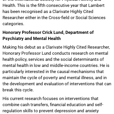
Health. This is the fifth consecutive year that Lambert
has been recognised as a Clarivate Highly Cited
Researcher either in the Cross-field or Social Sciences
categories.
Honorary Professor Crick Lund, Department of
Psychiatry and Mental Health
Making his debut as a Clarivate Highly Cited Researcher,
Honorary Professor Lund conducts research on mental
health policy, services and the social determinants of
mental health in low and middle-income countries. He is
particularly interested in the causal mechanisms that
maintain the cycle of poverty and mental illness, and in
the development and evaluation of interventions that can
break this cycle.
His current research focuses on interventions that
combine cash transfers, financial education and self-
regulation skills to prevent depression and anxiety