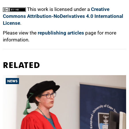
This work is licensed under a
Creative
Commons Attribution-NoDerivatives 4.0 International
License
.
Please view the
republishing articles
page for more
information.
RELATED
NEWS