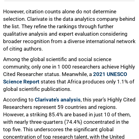
50%
However, citation counts alone do not determine
selection. Clarivate is the data analytics company behind
the list. They refine the rankings through further
qualitative analysis and expert evaluation considering
broader recognition from a diverse international network
of citing authors.
Among the global scientific and social science
community, only one in 1 000 researchers achieve Highly
Cited Researcher status. Meanwhile, a
2021 UNESCO
Science Report
states that Africa produces only 1.1% of
global scientific publications.
According to
Clarivate’s analysis
, this year’s Highly Cited
Researchers represent 59 countries and regions.
However, a striking 85.4% are based in just 10 of them,
with nearly three-quarters (74.4%) concentrated in the
top five. This underscores the significant global
concentration of top research talent, with the United