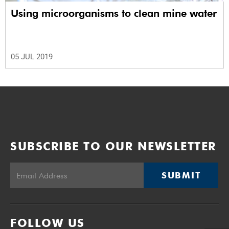
Using microorganisms to clean mine water
05 JUL 2019
SUBSCRIBE TO OUR NEWSLETTER
SUBMIT
FOLLOW US