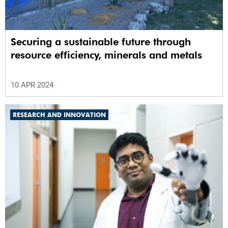
Securing a sustainable future through
resource efficiency, minerals and metals
10 APR 2024
RESEARCH AND INNOVATION