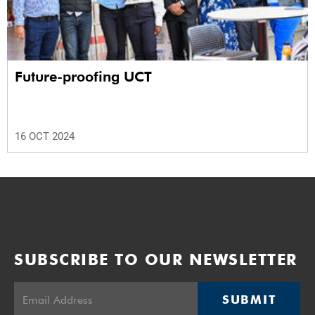
Future-proofing UCT
16 OCT 2024
SUBSCRIBE TO OUR NEWSLETTER
SUBMIT