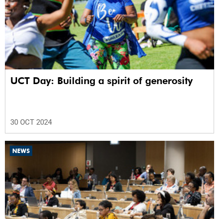
UCT Day: Building a spirit of generosity
30 OCT 2024
NEWS