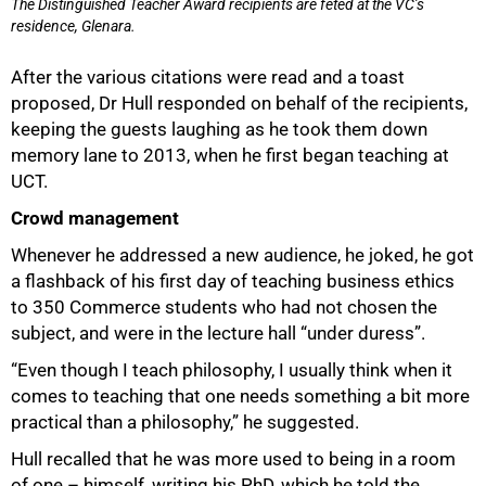
The Distinguished Teacher Award recipients are feted at the VC’s
residence, Glenara.
After the various citations were read and a toast
proposed, Dr Hull responded on behalf of the recipients,
keeping the guests laughing as he took them down
100%
memory lane to 2013, when he first began teaching at
UCT.
Crowd management
Whenever he addressed a new audience, he joked, he got
a flashback of his first day of teaching business ethics
to 350 Commerce students who had not chosen the
subject, and were in the lecture hall “under duress”.
“Even though I teach philosophy, I usually think when it
comes to teaching that one needs something a bit more
practical than a philosophy,” he suggested.
Hull recalled that he was more used to being in a room
of one – himself, writing his PhD, which he told the