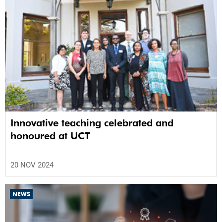
Innovative teaching celebrated and
honoured at UCT
20 NOV 2024
NEWS