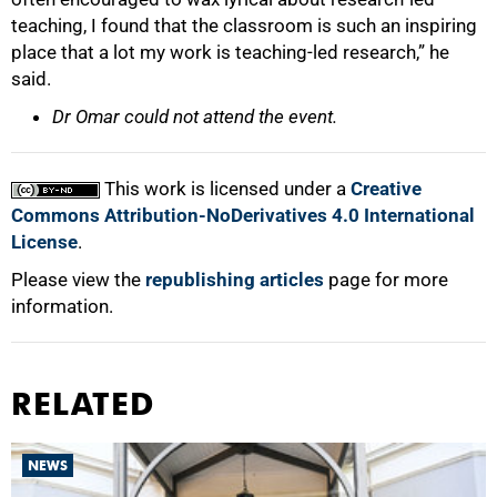
teaching, I found that the classroom is such an inspiring
place that a lot my work is teaching-led research,” he
said.
Dr Omar could not attend the event.
This work is licensed under a
Creative
Commons Attribution-NoDerivatives 4.0 International
License
.
Please view the
republishing articles
page for more
information.
RELATED
NEWS