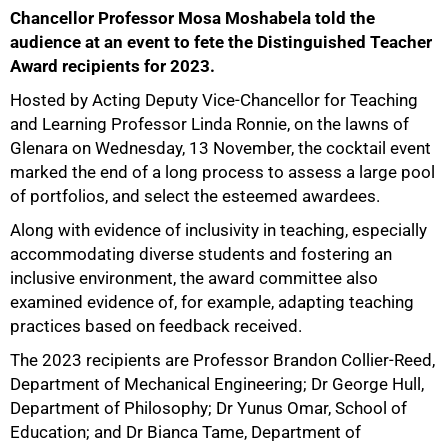
Chancellor Professor Mosa Moshabela told the
audience at an event to fete the Distinguished Teacher
Award recipients for 2023.
Hosted by Acting Deputy Vice-Chancellor for Teaching
and Learning Professor Linda Ronnie, on the lawns of
Glenara on Wednesday, 13 November, the cocktail event
marked the end of a long process to assess a large pool
of portfolios, and select the esteemed awardees.
Along with evidence of inclusivity in teaching, especially
accommodating diverse students and fostering an
inclusive environment, the award committee also
50%
examined evidence of, for example, adapting teaching
practices based on feedback received.
The 2023 recipients are Professor Brandon Collier-Reed,
Department of Mechanical Engineering; Dr George Hull,
Department of Philosophy; Dr Yunus Omar, School of
Education; and Dr Bianca Tame, Department of