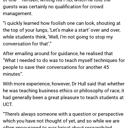
guests was certainly no qualification for crowd
management.
“I quickly learned how foolish one can look, shouting at
the top of your lungs, ‘Let’s make a start’ over and over,
while students think, ‘Well, I’m not going to stop my
conversation for that’.”
After emailing around for guidance, he realised that
“What I needed to do was to teach myself techniques for
people to save their conversations for another 45
minutes”.
With more experience, however, Dr Hull said that whether
he was teaching business ethics or philosophy of race, it
had generally been a great pleasure to teach students at
UCT.
“There’s always someone with a question or perspective
which you have not thought of yet, and so while we are
often encouraged to wax lyrical about research-led