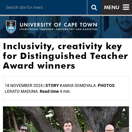
MENU
Inclusivity, creativity key
for Distinguished Teacher
Award winners
18 NOVEMBER 2024 |
STORY
KAMVA SOMDYALA.
PHOTOS
LERATO MADUNA.
Read time
4 min.
25%