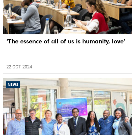
‘The essence of all of us is humanity, love’
22 OCT 2024
NEWS