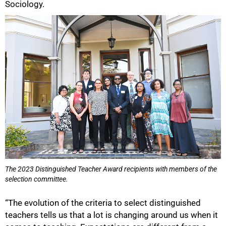
Sociology.
The 2023 Distinguished Teacher Award recipients with members of the
selection committee.
“The evolution of the criteria to select distinguished
teachers tells us that a lot is changing around us when it