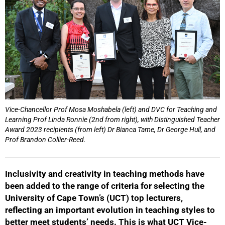
Vice-Chancellor Prof Mosa Moshabela (left) and DVC for Teaching and
Learning Prof Linda Ronnie (2nd from right), with Distinguished Teacher
Award 2023 recipients (from left) Dr Bianca Tame, Dr George Hull, and
Prof Brandon Collier-Reed.
Inclusivity and creativity in teaching methods have
been added to the range of criteria for selecting the
University of Cape Town’s (UCT) top lecturers,
reflecting an important evolution in teaching styles to
better meet students’ needs. This is what UCT Vice-