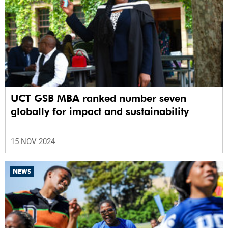
UCT GSB MBA ranked number seven
globally for impact and sustainability
15 NOV 2024
NEWS