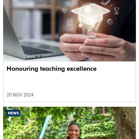
Honouring teaching excellence
20 NOV 2024
NEWS