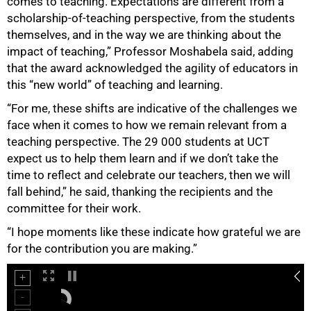
comes to teaching. Expectations are different from a
scholarship-of-teaching perspective, from the students
themselves, and in the way we are thinking about the
impact of teaching,” Professor Moshabela said, adding
that the award acknowledged the agility of educators in
this “new world” of teaching and learning.
“For me, these shifts are indicative of the challenges we
face when it comes to how we remain relevant from a
teaching perspective. The 29 000 students at UCT
75%
expect us to help them learn and if we don’t take the
time to reflect and celebrate our teachers, then we will
fall behind,” he said, thanking the recipients and the
committee for their work.
“I hope moments like these indicate how grateful we are
for the contribution you are making.”