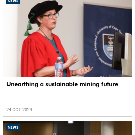
NEWS
Unearthing a sustainable mining future
24 OCT 2024
NEWS