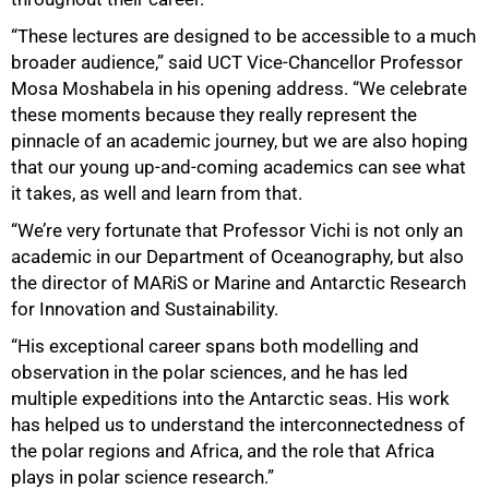
“These lectures are designed to be accessible to a much
broader audience,” said UCT Vice-Chancellor Professor
Mosa Moshabela in his opening address. “We celebrate
these moments because they really represent the
pinnacle of an academic journey, but we are also hoping
that our young up-and-coming academics can see what
it takes, as well and learn from that.
“We’re very fortunate that Professor Vichi is not only an
academic in our Department of Oceanography, but also
the director of MARiS or Marine and Antarctic Research
for Innovation and Sustainability.
“His exceptional career spans both modelling and
observation in the polar sciences, and he has led
multiple expeditions into the Antarctic seas. His work
50%
has helped us to understand the interconnectedness of
the polar regions and Africa, and the role that Africa
plays in polar science research.”