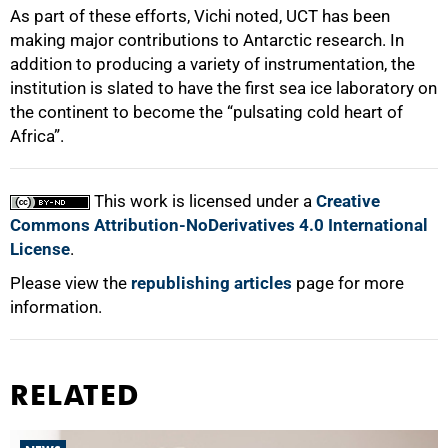
As part of these efforts, Vichi noted, UCT has been
making major contributions to Antarctic research. In
addition to producing a variety of instrumentation, the
institution is slated to have the first sea ice laboratory on
the continent to become the “pulsating cold heart of
Africa”.
This work is licensed under a
Creative
Commons Attribution-NoDerivatives 4.0 International
License
.
Please view the
republishing articles
page for more
information.
RELATED