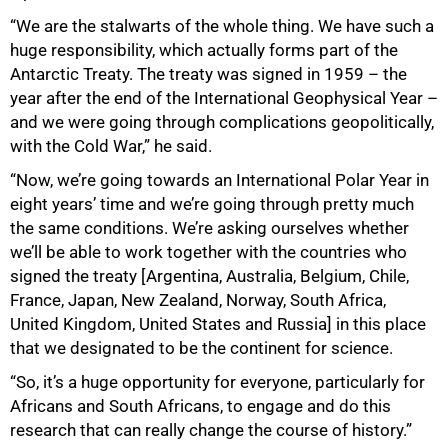
“We are the stalwarts of the whole thing. We have such a
huge responsibility, which actually forms part of the
Antarctic Treaty. The treaty was signed in 1959 – the
year after the end of the International Geophysical Year –
and we were going through complications geopolitically,
with the Cold War,” he said.
“Now, we’re going towards an International Polar Year in
eight years’ time and we’re going through pretty much
the same conditions. We’re asking ourselves whether
we’ll be able to work together with the countries who
signed the treaty [Argentina, Australia, Belgium, Chile,
France, Japan, New Zealand, Norway, South Africa,
United Kingdom, United States and Russia] in this place
that we designated to be the continent for science.
“So, it’s a huge opportunity for everyone, particularly for
Africans and South Africans, to engage and do this
research that can really change the course of history.”