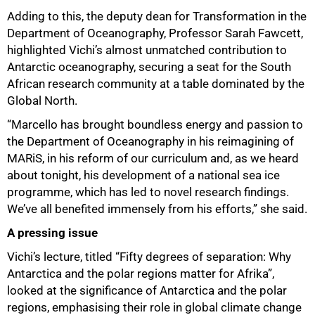
Adding to this, the deputy dean for Transformation in the
Department of Oceanography, Professor Sarah Fawcett,
highlighted Vichi’s almost unmatched contribution to
Antarctic oceanography, securing a seat for the South
African research community at a table dominated by the
Global North.
“Marcello has brought boundless energy and passion to
the Department of Oceanography in his reimagining of
MARiS, in his reform of our curriculum and, as we heard
about tonight, his development of a national sea ice
programme, which has led to novel research findings.
We’ve all benefited immensely from his efforts,” she said.
A pressing issue
Vichi’s lecture, titled “Fifty degrees of separation: Why
Antarctica and the polar regions matter for Afrika”,
looked at the significance of Antarctica and the polar
regions, emphasising their role in global climate change