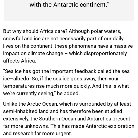
with the Antarctic continent.”
75%
But why should Africa care? Although polar waters,
snowfall and ice are not necessarily part of our daily
lives on the continent, these phenomena have a massive
impact on climate change – which disproportionately
affects Africa.
“Sea ice has got the important feedback called the sea
ice–albedo. So, if the sea ice goes away, then your
temperatures rise much more quickly. And this is what
we’re currently seeing,” he added.
Unlike the Arctic Ocean, which is surrounded by at least
semi-inhabited land and has therefore been studied
extensively, the Southern Ocean and Antarctica present
far more unknowns. This has made Antarctic exploration
and research far more urgent.