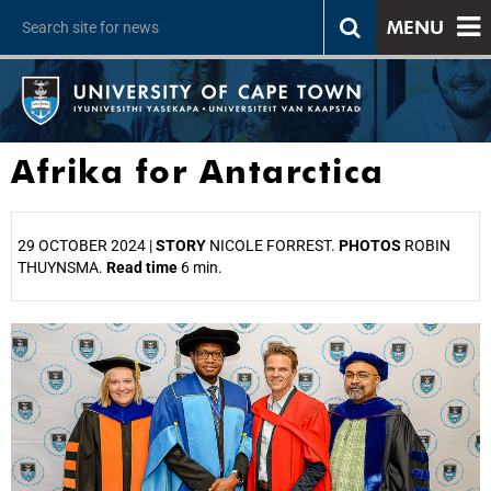
MENU
Afrika for Antarctica
29 OCTOBER 2024 |
STORY
NICOLE FORREST.
PHOTOS
ROBIN
THUYNSMA.
Read time
6 min.
25%