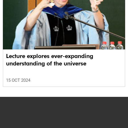
Lecture explores ever-expanding
understanding of the universe
15 OCT 2024