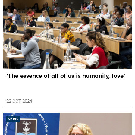
‘The essence of all of us is humanity, love’
22 OCT 2024
NEWS