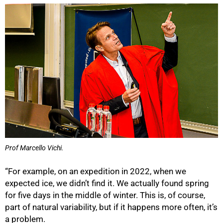
100%
Prof Marcello Vichi.
“For example, on an expedition in 2022, when we
expected ice, we didn’t find it. We actually found spring
for five days in the middle of winter. This is, of course,
part of natural variability, but if it happens more often, it’s
a problem.