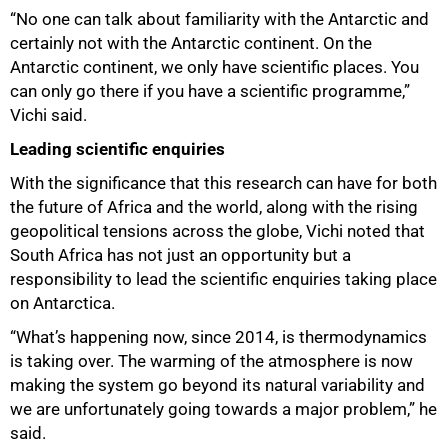
“No one can talk about familiarity with the Antarctic and
certainly not with the Antarctic continent. On the
Antarctic continent, we only have scientific places. You
can only go there if you have a scientific programme,”
Vichi said.
Leading scientific enquiries
With the significance that this research can have for both
the future of Africa and the world, along with the rising
geopolitical tensions across the globe, Vichi noted that
South Africa has not just an opportunity but a
responsibility to lead the scientific enquiries taking place
on Antarctica.
“What’s happening now, since 2014, is thermodynamics
is taking over. The warming of the atmosphere is now
making the system go beyond its natural variability and
we are unfortunately going towards a major problem,” he
said.