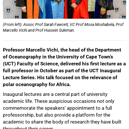
(From left): Assoc Prof Sarah Fawcett, VC Prof Mosa Moshabela, Prof
Marcello Vichi and Prof Hussein Suleman.
Professor Marcello Vichi, the head of the Department
of Oceanography in the University of Cape Town’s
(UCT) Faculty of Science, delivered his first lecture as a
full professor in October as part of the UCT Inaugural
Lecture Series. His talk focused on the relevance of
polar oceanography for Africa.
Inaugural lectures are a central part of university
academic life. These auspicious occasions not only
commemorate the speakers’ appointment to a full
professorship, but also provide a platform for the
academic to share the body of research they have built
throughout their career.