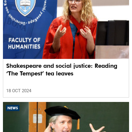
Shakespeare and social justice: Reading
‘The Tempest’ tea leaves
18 OCT 2024
NEWS