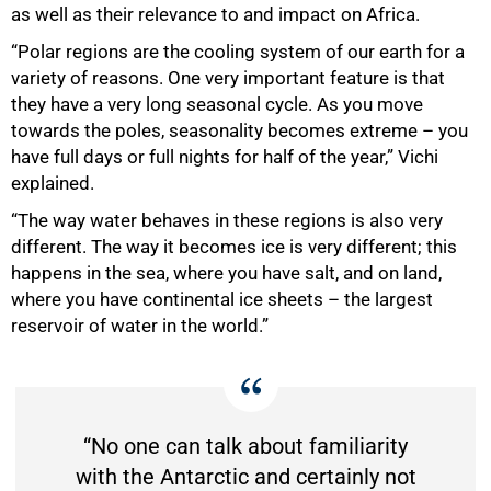
as well as their relevance to and impact on Africa.
“Polar regions are the cooling system of our earth for a
variety of reasons. One very important feature is that
they have a very long seasonal cycle. As you move
towards the poles, seasonality becomes extreme – you
have full days or full nights for half of the year,” Vichi
explained.
“The way water behaves in these regions is also very
different. The way it becomes ice is very different; this
happens in the sea, where you have salt, and on land,
where you have continental ice sheets – the largest
reservoir of water in the world.”
“No one can talk about familiarity
with the Antarctic and certainly not