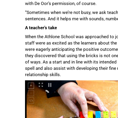
with De Oor’s permission, of course.
“Sometimes when we’re not busy, we ask teache
sentences. And it helps me with sounds, numbe
A teacher’s take
When the Athlone School was approached to join
staff were as excited as the learners about th
were eagerly anticipating the positive outcome 
75%
they discovered that using the bricks is not one-
of ways. As a start and in line with its intende
spell and also assist with developing their fine 
relationship skills.