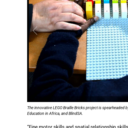
The innovative LEGO Braille Bricks project is spearheaded b
Education in Africa, and BlindSA.
“Fine motor skills and spatial relationship skil