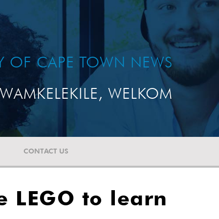
TY OF CAPE TOWN NEWS
WAMKELEKILE, WELKOM
CONTACT US
se LEGO to learn