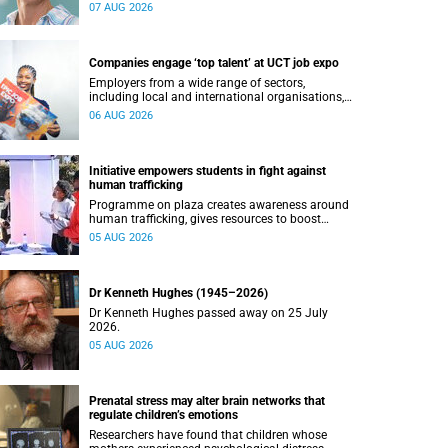
07 AUG 2026
Companies engage ‘top talent’ at UCT job expo
Employers from a wide range of sectors,
including local and international organisations,
connected with UCT’s exceptional students.
06 AUG 2026
Initiative empowers students in fight against
human trafficking
Programme on plaza creates awareness around
human trafficking, gives resources to boost
safety and shows where help can be found.
05 AUG 2026
Dr Kenneth Hughes (1945–2026)
Dr Kenneth Hughes passed away on 25 July
2026.
05 AUG 2026
Prenatal stress may alter brain networks that
regulate children’s emotions
Researchers have found that children whose