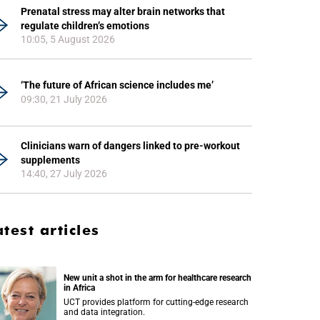
Prenatal stress may alter brain networks that
regulate children’s emotions
10:05, 5 August 2026
‘The future of African science includes me’
09:30, 21 July 2026
Clinicians warn of dangers linked to pre-workout
supplements
14:40, 27 July 2026
atest articles
New unit a shot in the arm for healthcare research
in Africa
UCT provides platform for cutting-edge research
and data integration.