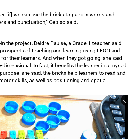
r [if] we can use the bricks to pack in words and
rs and punctuation,” Cebiso said.
 the project, Deidre Paulse, a Grade 1 teacher, said
e prospects of teaching and learning using LEGO and
for their learners. And when they got going, she said
dimensional. In fact, it benefits the learner in a myriad
d purpose, she said, the bricks help learners to read and
motor skills, as well as positioning and spatial