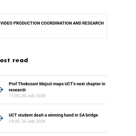
.
VIDEO PRODUCTION COORDINATION AND RESEARCH
ost read
Prof Thokozani Majozi maps UCT’s next chapter in
research
11:00, 20 July 2026
UCT student dealt a winning hand in SA bridge
14:30, 20 July 2026