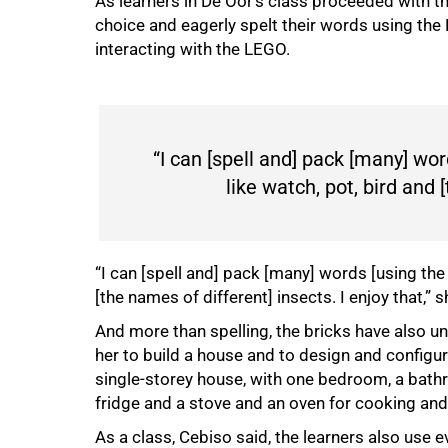
As learners in De Oor’s class proceeded with t
choice and eagerly spelt their words using the
interacting with the LEGO.
“I can [spell and] pack [many] wor
like watch, pot, bird and 
“I can [spell and] pack [many] words [using the 
[the names of different] insects. I enjoy that,” s
And more than spelling, the bricks have also un
her to build a house and to design and configur
single-storey house, with one bedroom, a bathr
fridge and a stove and an oven for cooking and
As a class, Cebiso said, the learners also use 