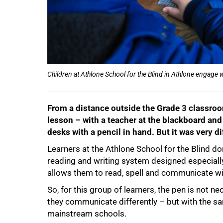
Children at Athlone School for the Blind in Athlone engage w
From a distance outside the Grade 3 classroo
lesson – with a teacher at the blackboard and 
desks with a pencil in hand. But it was very di
Learners at the Athlone School for the Blind don
reading and writing system designed especially 
allows them to read, spell and communicate wi
So, for this group of learners, the pen is not 
they communicate differently – but with the sa
mainstream schools.