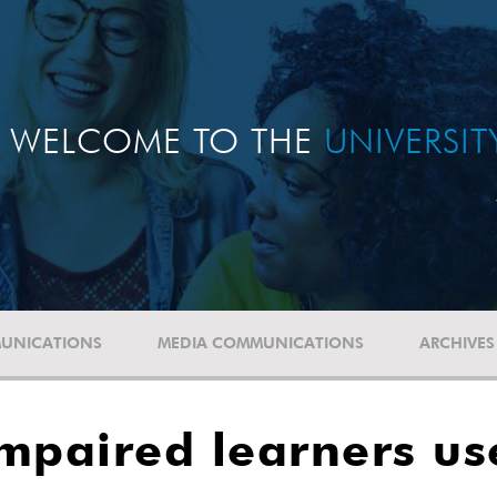
WELCOME TO THE
UNIVERSI
UNICATIONS
MEDIA COMMUNICATIONS
ARCHIVES
 impaired learners u