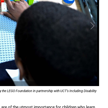
y the LEGO Foundation in partnership with UCT’s Including Disability
ls are of the utmost importance for children who learn