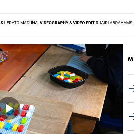
OS
LERATO MADUNA.
VIDEOGRAPHY & VIDEO EDIT
RUAIRI ABRAHAMS
M