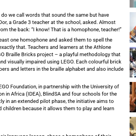
t do we call words that sound the same but have
Oor, a Grade 3 teacher at the school, asked. Almost
from the back: “I know! That is a homophone, teacher!”
t least one homophone and asked them to spell the
exactly that. Teachers and learners at the Athlone
GO Braille Bricks project – a playful methodology that
 and visually impaired using LEGO. Each colourful brick
rs and letters in the braille alphabet and also include
EGO Foundation, in partnership with the University of
n in Africa (IDEA), BlindSA and four schools for the
 in an extended pilot phase, the initiative aims to
nd children because it allows them to play and learn