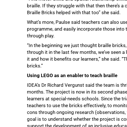
braille. If they struggle with that then there’s a
Braille Bricks helped with that too” she said.
What’s more, Paulse said teachers can also us
programme, and easily incorporate those into th
through play.
“In the beginning we just thought braille bricks
through it in the last few months, we’ve seen 
it and how it benefits our learners,” she said. 
100%
bricks.”
Using LEGO as an enabler to teach braille
IDEA’s Dr Richard Vergunst said the team is thr
months. The project is now in its second phase
learners at special-needs schools. Since the tri
teachers to use the bricks effectively, to monit
cons through ongoing research (observations, 
goal is to understand whether the project is co
support the development of an inclusive educat