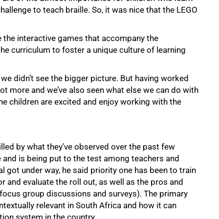
 challenge to teach braille. So, it was nice that the LEGO
e the interactive games that accompany the
e curriculum to foster a unique culture of learning
, we didn’t see the bigger picture. But having worked
a lot more and we’ve also seen what else we can do with
“The children are excited and enjoy working with the
illed by what they’ve observed over the past few
 and is being put to the test among teachers and
al got under way, he said priority one has been to train
or and evaluate the roll out, as well as the pros and
focus group discussions and surveys). The primary
ntextually relevant in South Africa and how it can
ion system in the country.