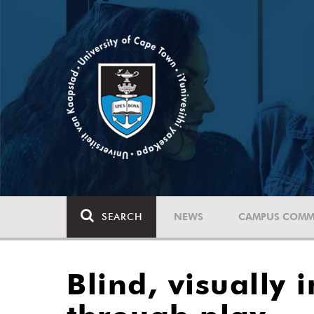
SEARCH
NEWS
CAMPUS COMM
Blind, visually