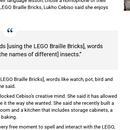
heir language lesson, chose a homophone of their
 LEGO Braille Bricks, Lukho Cebiso said she enjoys
ds [using the LEGO Braille Bricks], words
[the names of different] insects.”
LEGO Braille Bricks], words like watch, pot, bird and
he said.
locked Cebiso’s creative mind. She said it has allowed
e it the way she wanted. She said she recently built a
oom and a kitchen that includes storage cabinets, a
 baking.
every free moment to spell and interact with the LEGO,