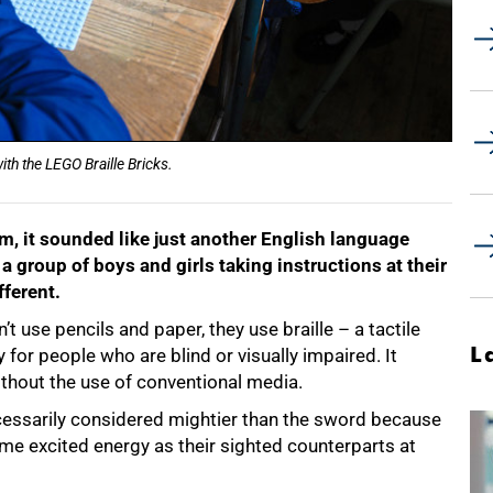
ith the LEGO Braille Bricks.
m, it sounded like just another English language
a group of boys and girls taking instructions at their
fferent.
’t use pencils and paper, they use braille – a tactile
L
for people who are blind or visually impaired. It
thout the use of conventional media.
necessarily considered mightier than the sword because
me excited energy as their sighted counterparts at