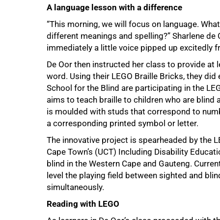
A language lesson with a difference
“This morning, we will focus on language. Wha
different meanings and spelling?” Sharlene de 
immediately a little voice pipped up excitedly 
De Oor then instructed her class to provide a
word. Using their LEGO Braille Bricks, they did 
50%
School for the Blind are participating in the LE
aims to teach braille to children who are blind
is moulded with studs that correspond to numbe
a corresponding printed symbol or letter.
The innovative project is spearheaded by the L
Cape Town’s (UCT) Including Disability Educatio
blind in the Western Cape and Gauteng. Currently
level the playing field between sighted and bli
simultaneously.
Reading with LEGO