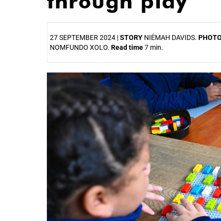
through play
27 SEPTEMBER 2024 |
STORY
NIÉMAH DAVIDS.
PHOT
NOMFUNDO XOLO.
Read time
7 min.
25%