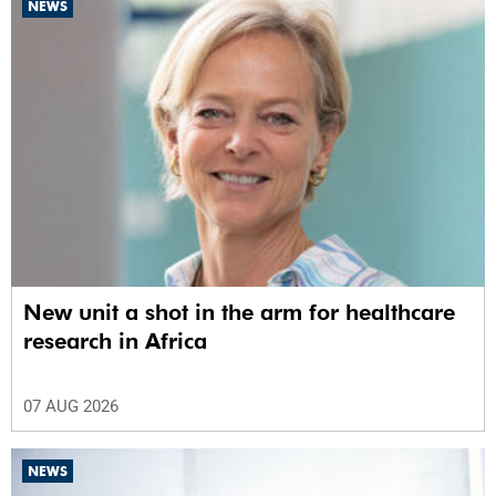
NEWS
New unit a shot in the arm for healthcare
research in Africa
07 AUG 2026
NEWS