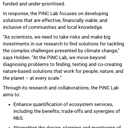
funded and under-prioritised.
In response, the PiNC Lab focuses on developing
solutions that are effective, financially viable, and
inclusive of communities and local knowledge.
“As scientists, we need to take risks and make big
investments in our research to find solutions for tackling
the complex challenges presented by climate change,”
says Holden. “At the PiNC Lab, we move beyond
diagnosing problems to finding, testing and co-creating
nature-based solutions that work for people, nature, and
the planet – at every scale.”
Through its research and collaborations, the PiNC Lab
aims to:
Enhance quantification of ecosystem services,
including the benefits, trade-offs and synergies of
100%
NbS.
Strengthen the design, planning and monitoring of