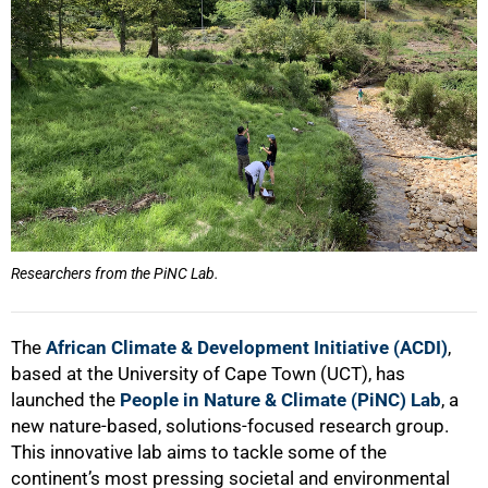
Researchers from the PiNC Lab.
The
African Climate & Development Initiative (ACDI)
,
based at the University of Cape Town (UCT), has
launched the
People in Nature & Climate (PiNC) Lab
, a
new nature-based, solutions-focused research group.
This innovative lab aims to tackle some of the
continent’s most pressing societal and environmental