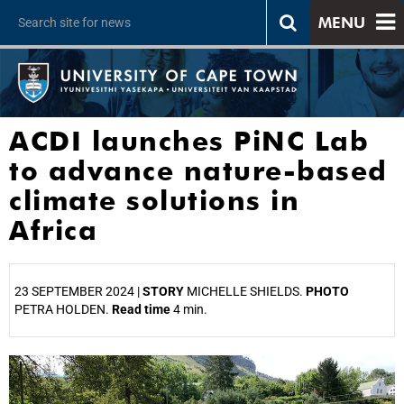
MENU
ACDI launches PiNC Lab
to advance nature-based
climate solutions in
Africa
23 SEPTEMBER 2024 |
STORY
MICHELLE SHIELDS.
PHOTO
PETRA HOLDEN.
Read time
4 min.
25%