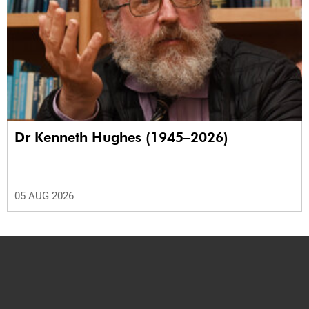
Dr Kenneth Hughes (1945–2026)
05 AUG 2026