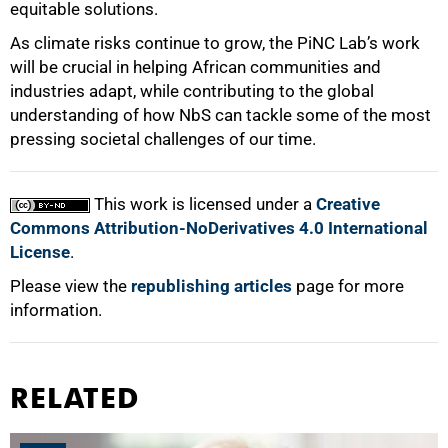
equitable solutions.
As climate risks continue to grow, the PiNC Lab’s work
will be crucial in helping African communities and
industries adapt, while contributing to the global
understanding of how NbS can tackle some of the most
pressing societal challenges of our time.
This work is licensed under a
Creative
Commons Attribution-NoDerivatives 4.0 International
License
.
Please view the
republishing articles
page for more
information.
RELATED