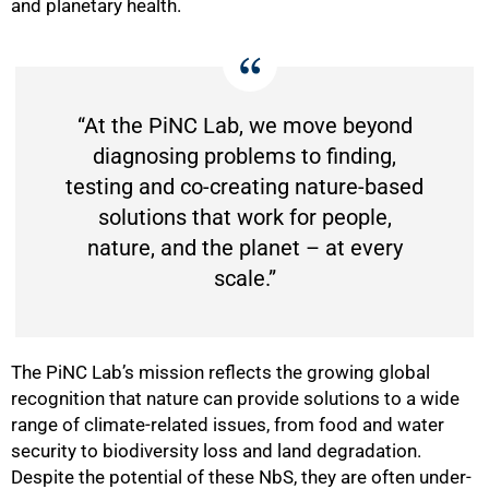
and planetary health.
“At the PiNC Lab, we move beyond
diagnosing problems to finding,
testing and co-creating nature-based
solutions that work for people,
nature, and the planet – at every
75%
scale.”
The PiNC Lab’s mission reflects the growing global
recognition that nature can provide solutions to a wide
range of climate-related issues, from food and water
security to biodiversity loss and land degradation.
Despite the potential of these NbS, they are often under-