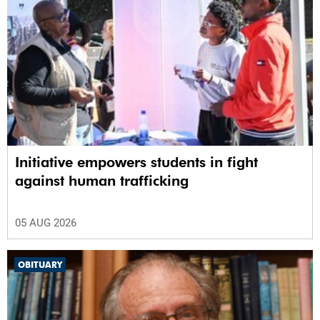
Initiative empowers students in fight
against human trafficking
05 AUG 2026
OBITUARY