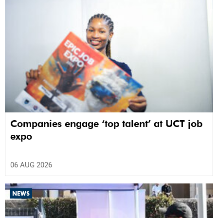
Companies engage ‘top talent’ at UCT job
expo
06 AUG 2026
NEWS