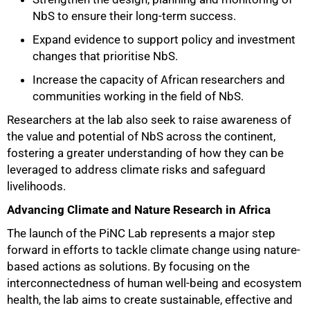
NbS to ensure their long-term success.
Expand evidence to support policy and investment
changes that prioritise NbS.
Increase the capacity of African researchers and
communities working in the field of NbS.
Researchers at the lab also seek to raise awareness of
the value and potential of NbS across the continent,
fostering a greater understanding of how they can be
leveraged to address climate risks and safeguard
livelihoods.
Advancing Climate and Nature Research in Africa
The launch of the PiNC Lab represents a major step
forward in efforts to tackle climate change using nature-
based actions as solutions. By focusing on the
interconnectedness of human well-being and ecosystem
health, the lab aims to create sustainable, effective and