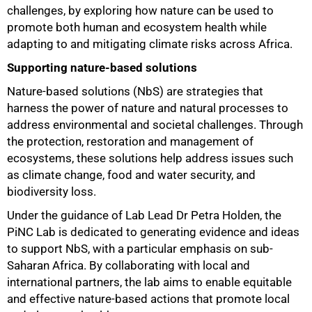
challenges, by exploring how nature can be used to
promote both human and ecosystem health while
adapting to and mitigating climate risks across Africa.
Supporting nature-based solutions
50%
Nature-based solutions (NbS) are strategies that
harness the power of nature and natural processes to
address environmental and societal challenges. Through
the protection, restoration and management of
ecosystems, these solutions help address issues such
as climate change, food and water security, and
biodiversity loss.
Under the guidance of Lab Lead Dr Petra Holden, the
PiNC Lab is dedicated to generating evidence and ideas
to support NbS, with a particular emphasis on sub-
Saharan Africa. By collaborating with local and
international partners, the lab aims to enable equitable
and effective nature-based actions that promote local