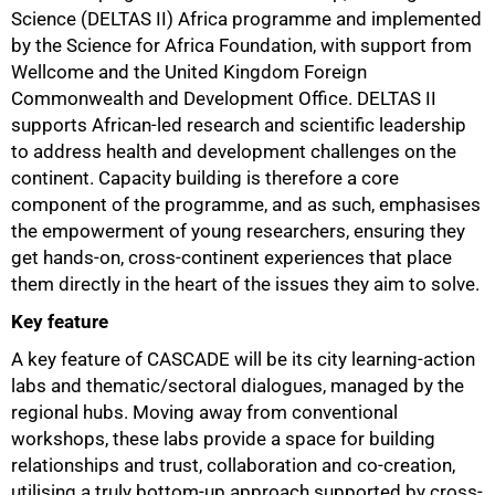
Science (DELTAS II) Africa programme and implemented
by the Science for Africa Foundation, with support from
Wellcome and the United Kingdom Foreign
Commonwealth and Development Office. DELTAS II
supports African-led research and scientific leadership
to address health and development challenges on the
continent. Capacity building is therefore a core
component of the programme, and as such, emphasises
the empowerment of young researchers, ensuring they
get hands-on, cross-continent experiences that place
them directly in the heart of the issues they aim to solve.
Key feature
A key feature of CASCADE will be its city learning-action
labs and thematic/sectoral dialogues, managed by the
regional hubs. Moving away from conventional
workshops, these labs provide a space for building
relationships and trust, collaboration and co-creation,
utilising a truly bottom-up approach supported by cross-