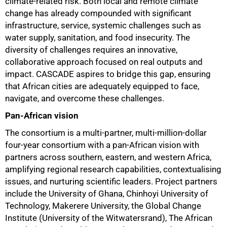
climate-related risk. Both local and remote climate
change has already compounded with significant
infrastructure, service, systemic challenges such as
water supply, sanitation, and food insecurity. The
diversity of challenges requires an innovative,
collaborative approach focused on real outputs and
impact. CASCADE aspires to bridge this gap, ensuring
that African cities are adequately equipped to face,
navigate, and overcome these challenges.
Pan-African vision
75%
The consortium is a multi-partner, multi-million-dollar
four-year consortium with a pan-African vision with
partners across southern, eastern, and western Africa,
amplifying regional research capabilities, contextualising
issues, and nurturing scientific leaders. Project partners
include the University of Ghana, Chinhoyi University of
Technology, Makerere University, the Global Change
Institute (University of the Witwatersrand), The African