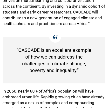
thrives on mutual learning and collaborative action
across the continent. By investing in a dynamic cohort of
students and early-career researchers, CASCADE will
contribute to a new generation of engaged climate and
health scholars and practitioners across Africa.”
“CASCADE is an excellent example
of how we can address the
challenges of climate change,
poverty and inequality.”
In 2050, nearly 60% of Africa’s population will have
embraced urban life. Rapidly growing cities have already
emerged as a nexus of complex and compounding