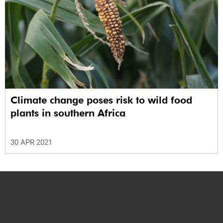
Climate change poses risk to wild food
plants in southern Africa
30 APR 2021