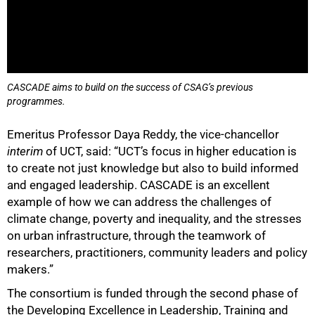
CASCADE aims to build on the success of CSAG’s previous
programmes.
100%
Emeritus Professor Daya Reddy, the vice-chancellor
interim
of UCT, said: “UCT’s focus in higher education is
to create not just knowledge but also to build informed
and engaged leadership. CASCADE is an excellent
example of how we can address the challenges of
climate change, poverty and inequality, and the stresses
on urban infrastructure, through the teamwork of
researchers, practitioners, community leaders and policy
makers.”
The consortium is funded through the second phase of
the Developing Excellence in Leadership, Training and