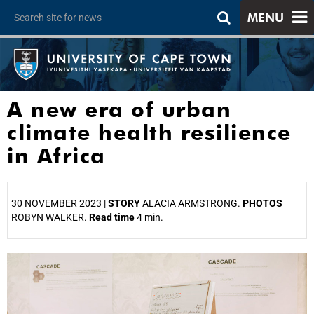
MENU
A new era of urban
climate health resilience
in Africa
30 NOVEMBER 2023 |
STORY
ALACIA ARMSTRONG.
PHOTOS
ROBYN WALKER.
Read time
4 min.
25%