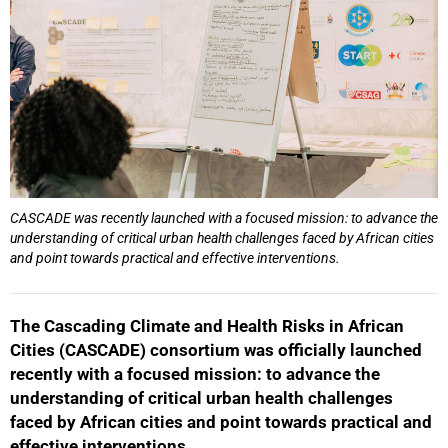
CASCADE was recently launched with a focused mission: to advance the
understanding of critical urban health challenges faced by African cities
and point towards practical and effective interventions.
The Cascading Climate and Health Risks in African
Cities (CASCADE) consortium was officially launched
recently with a focused mission: to advance the
understanding of critical urban health challenges
faced by African cities and point towards practical and
effective interventions.