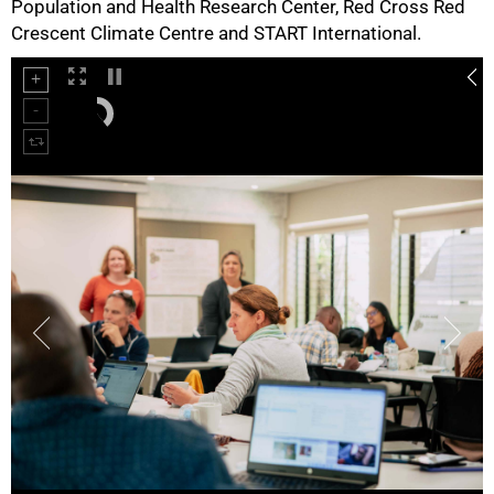
Population and Health Research Center, Red Cross Red
Crescent Climate Centre and START International.