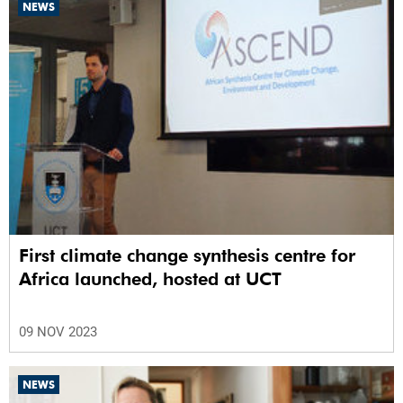
NEWS
First climate change synthesis centre for
Africa launched, hosted at UCT
09 NOV 2023
NEWS