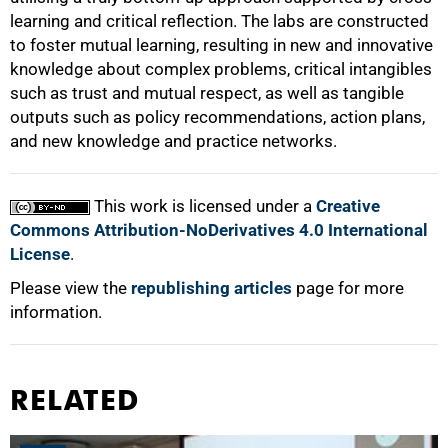
learning and critical reflection. The labs are constructed
to foster mutual learning, resulting in new and innovative
knowledge about complex problems, critical intangibles
such as trust and mutual respect, as well as tangible
outputs such as policy recommendations, action plans,
and new knowledge and practice networks.
This work is licensed under a
Creative
Commons Attribution-NoDerivatives 4.0 International
License
.
Please view the
republishing articles
page for more
information.
RELATED