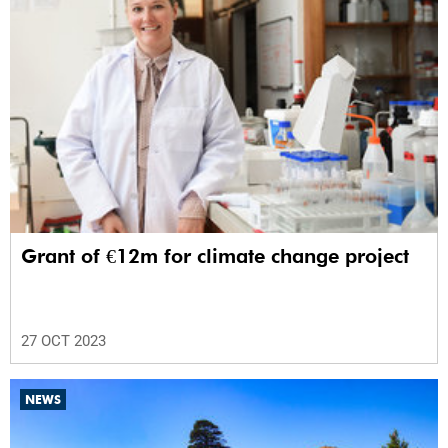
Grant of €12m for climate change project
27 OCT 2023
NEWS