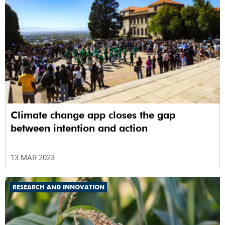
Climate change app closes the gap
between intention and action
13 MAR 2023
RESEARCH AND INNOVATION