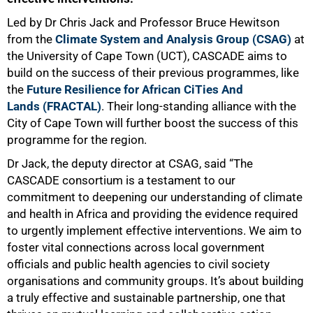
Led by Dr Chris Jack and Professor Bruce Hewitson
from the
Climate System and Analysis Group (CSAG)
at
the University of Cape Town (UCT), CASCADE aims to
build on the success of their previous programmes, like
the
Future Resilience for African CiTies And
Lands (FRACTAL)
. Their long-standing alliance with the
City of Cape Town will further boost the success of this
programme for the region.
Dr Jack, the deputy director at CSAG, said “The
CASCADE consortium is a testament to our
commitment to deepening our understanding of climate
and health in Africa and providing the evidence required
50%
to urgently implement effective interventions. We aim to
foster vital connections across local government
officials and public health agencies to civil society
organisations and community groups. It’s about building
a truly effective and sustainable partnership, one that