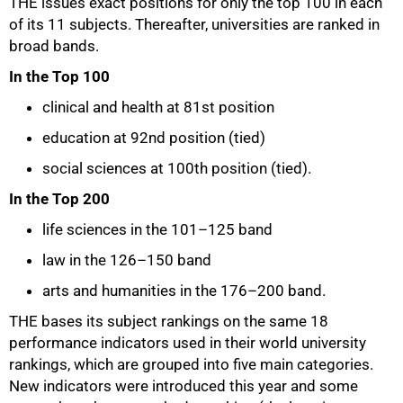
THE issues exact positions for only the top 100 in each
of its 11 subjects. Thereafter, universities are ranked in
broad bands.
In the Top 100
clinical and health at 81st position
education at 92nd position (tied)
social sciences at 100th position (tied).
In the Top 200
life sciences in the 101–125 band
law in the 126–150 band
arts and humanities in the 176–200 band.
THE bases its subject rankings on the same 18
performance indicators used in their world university
rankings, which are grouped into five main categories.
New indicators were introduced this year and some