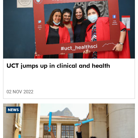
UCT jumps up in clinical and health
02 NOV 2022
NEWS