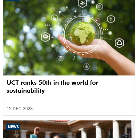
UCT ranks 50th in the world for
sustainability
12 DEC 2023
NEWS