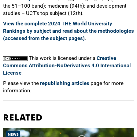
the 51–100 band); medicine (94th); and development
studies – UCT’s top subject (12th).
View the complete 2024 THE World University
Rankings by subject and read about the methodologies
(accessed from the subject pages)
.
This work is licensed under a
Creative
Commons Attribution-NoDerivatives 4.0 International
License
.
Please view the
republishing articles
page for more
information.
RELATED
NEWS