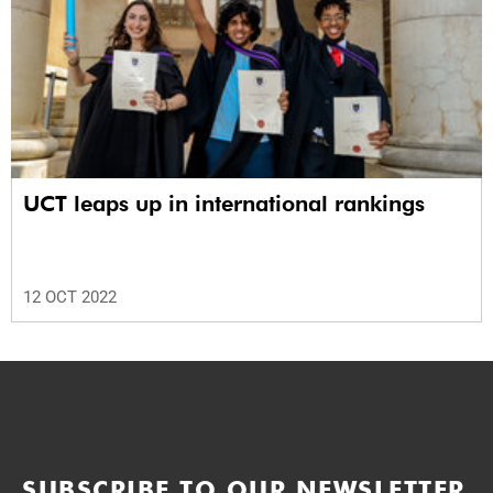
UCT leaps up in international rankings
12 OCT 2022
SUBSCRIBE TO OUR NEWSLETTER