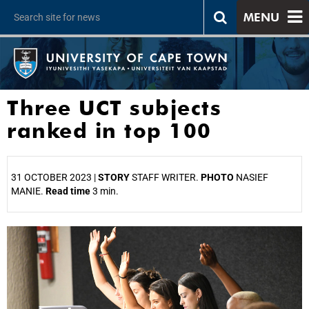
MENU
Three UCT subjects
ranked in top 100
31 OCTOBER 2023 |
STORY
STAFF WRITER.
PHOTO
NASIEF
MANIE.
Read time
3 min.
25%