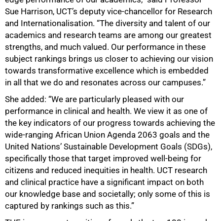
Sue Harrison, UCT’s deputy vice-chancellor for Research
and Internationalisation. “The diversity and talent of our
academics and research teams are among our greatest
strengths, and much valued. Our performance in these
subject rankings brings us closer to achieving our vision
towards transformative excellence which is embedded
in all that we do and resonates across our campuses.”
She added: “We are particularly pleased with our
performance in clinical and health. We view it as one of
the key indicators of our progress towards achieving the
wide-ranging African Union Agenda 2063 goals and the
United Nations’ Sustainable Development Goals (SDGs),
specifically those that target improved well-being for
citizens and reduced inequities in health. UCT research
and clinical practice have a significant impact on both
our knowledge base and societally; only some of this is
captured by rankings such as this.”
75%