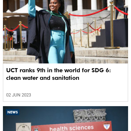
UCT ranks 9th in the world for SDG 6:
clean water and sanitation
02 JUN 2023
NEWS