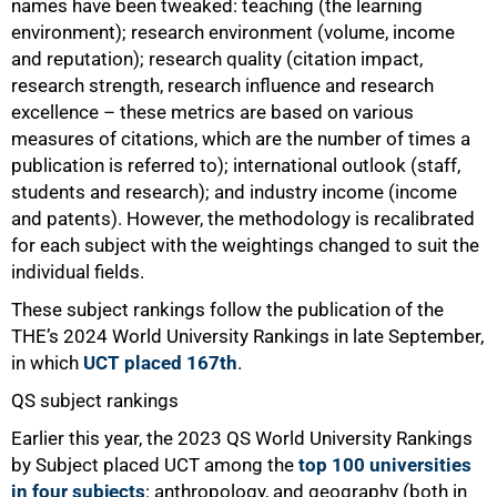
names have been tweaked: teaching (the learning
environment); research environment (volume, income
100%
and reputation); research quality (citation impact,
research strength, research influence and research
excellence – these metrics are based on various
measures of citations, which are the number of times a
publication is referred to); international outlook (staff,
students and research); and industry income (income
and patents). However, the methodology is recalibrated
for each subject with the weightings changed to suit the
individual fields.
These subject rankings follow the publication of the
THE’s 2024 World University Rankings in late September,
in which
UCT placed 167th
.
QS subject rankings
Earlier this year, the 2023 QS World University Rankings
by Subject placed UCT among the
top 100 universities
in four subjects
: anthropology, and geography (both in