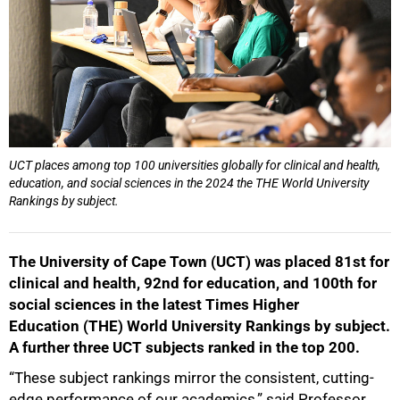
UCT places among top 100 universities globally for clinical and health,
education, and social sciences in the 2024 the THE World University
Rankings by subject.
The University of Cape Town (UCT) was placed 81st for
clinical and health, 92nd for education, and 100th for
social sciences in the latest Times Higher
Education (THE) World University Rankings by subject.
A further three UCT subjects ranked in the top 200.
50%
“These subject rankings mirror the consistent, cutting-
edge performance of our academics,” said Professor