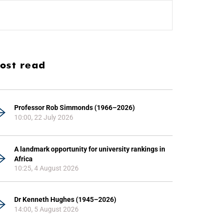
ost read
Professor Rob Simmonds (1966–2026)
10:00, 22 July 2026
A landmark opportunity for university rankings in
Africa
10:25, 4 August 2026
Dr Kenneth Hughes (1945–2026)
14:00, 5 August 2026