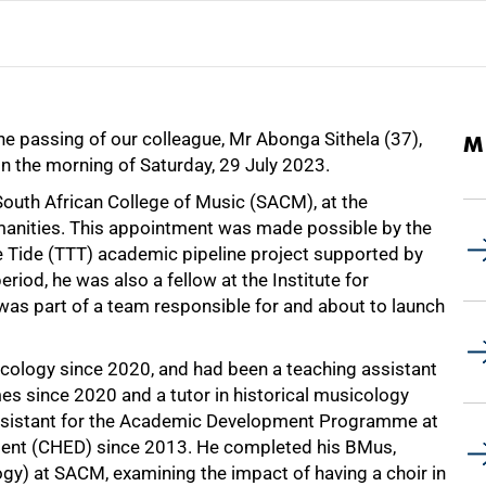
he passing of our colleague, Mr Abonga Sithela (37),
M
 on the morning of Saturday, 29 July 2023.
 South African College of Music (SACM), at the
manities. This appointment was made possible by the
he Tide (TTT) academic pipeline project supported by
riod, he was also a fellow at the Institute for
was part of a team responsible for and about to launch
cology since 2020, and had been a teaching assistant
s since 2020 and a tutor in historical musicology
assistant for the Academic Development Programme at
ment (CHED) since 2013. He completed his BMus,
) at SACM, examining the impact of having a choir in