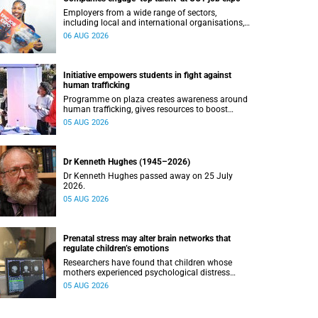
Employers from a wide range of sectors,
including local and international organisations,
connected with UCT’s exceptional students.
06 AUG 2026
Initiative empowers students in fight against
human trafficking
Programme on plaza creates awareness around
human trafficking, gives resources to boost
safety and shows where help can be found.
05 AUG 2026
Dr Kenneth Hughes (1945–2026)
Dr Kenneth Hughes passed away on 25 July
2026.
05 AUG 2026
Prenatal stress may alter brain networks that
regulate children’s emotions
Researchers have found that children whose
mothers experienced psychological distress
during pregnancy showed measurable
05 AUG 2026
differences in the communication between brain
regions responsible for processing and
regulating emotions.