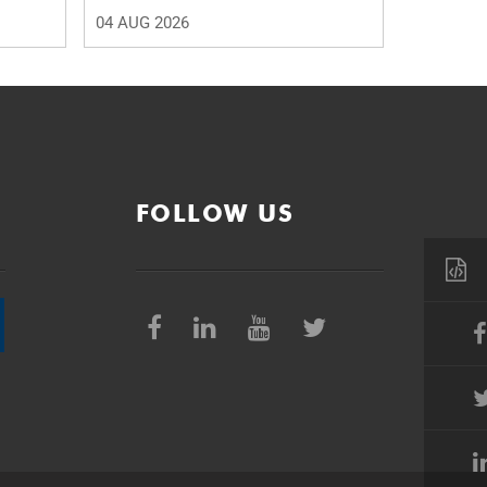
04 AUG 2026
FOLLOW US