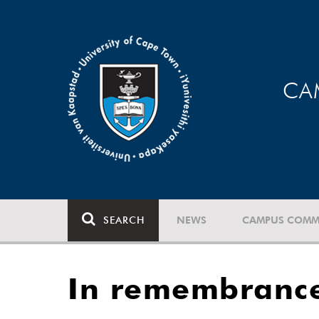
CA
SEARCH
NEWS
CAMPUS COMM
In remembrance