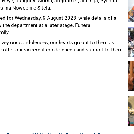
uyeye; daughter, Alutha; stepfather; siblings, Ayanda
slina Nowebhile Sitela.
ned for Wednesday, 9 August 2023, while details of a
the department at a later stage. Funeral
mily.
onvey our condolences, our hearts go out to them as
We offer our sincerest condolences and support to them