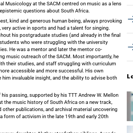
ical Musicology at the SACM centred on music as a lens
epistemic questions about South Africa.
nest, kind and generous human being, always provoking
 very active in sports and had a talent for singing.
ut his postgraduate studies (and already in the final
 students who were struggling with the university
es. He was a mentor and later the mentor co-
ing music outreach of the SACM. Most importantly, he
h their studies, and staff struggling with curriculum
more accessible and more successful. His own
L
im invaluable insight, and the ability to advise both
of his passing, supported by his TTT Andrew W. Mellon
t the music history of South Africa on a new track,
other publications, and archival material uncovering
form of activism in the late 19th and early 20th