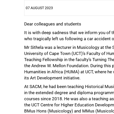
07 AUGUST 2023
Dear colleagues and students
25%
It is with deep sadness that we inform you of t
who tragically left us following a car accident
Mr Sithela was a lecturer in Musicology at the
University of Cape Town (UCT)’s Faculty of Hu
Teaching Fellowship in the faculty’s Turning T
the Andrew W. Mellon Foundation. During this pe
Humanities in Africa (HUMA) at UCT, where he 
its Art Development initiative.
At SACM, he had been teaching Historical Musi
in the extended degree and diploma programme
courses since 2018. He was also a teaching 
the UCT Centre for Higher Education Develop
BMus Hons (Musicology) and MMus (Musicology
50%