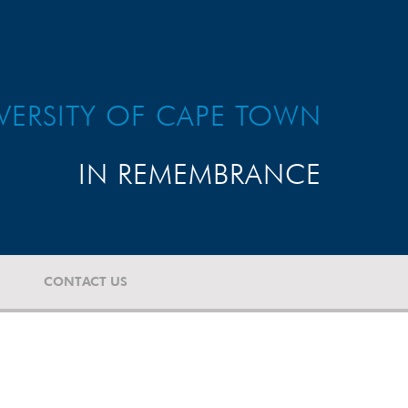
VERSITY OF CAPE TOWN
IN REMEMBRANCE
CONTACT US