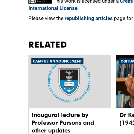
This work is licensed under a
Creat
International License
.
Please view the
republishing articles
page for
RELATED
CAMPUS ANNOUNCEMENT
OBITU
Inaugural lecture by
Dr K
Professor Parsons and
(194
other updates