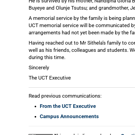
He is survived by his mother, Nandipha Gloria B
Buyeye and Olunje Tsutsu; and grandmother, Je
A memorial service by the family is being plan
UCT memorial service will be communicated by 
arrangements had not yet been made by the fa
Having reached out to Mr Sithela’s family to c
well as his friends, colleagues and students. 
during this time.
Sincerely
100%
The UCT Executive
Read previous communications:
From the UCT Executive
Campus Announcements