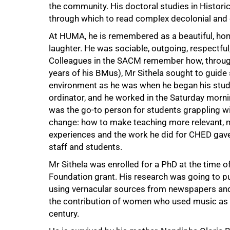
the community. His doctoral studies in Histor
through which to read complex decolonial and 
At HUMA, he is remembered as a beautiful, ho
laughter. He was sociable, outgoing, respectful,
Colleagues in the SACM remember how, througho
years of his BMus), Mr Sithela sought to guide
environment as he was when he began his studi
ordinator, and he worked in the Saturday morn
was the go-to person for students grappling wit
change: how to make teaching more relevant, 
experiences and the work he did for CHED gave h
staff and students.
Mr Sithela was enrolled for a PhD at the time 
75%
Foundation grant. His research was going to pu
using vernacular sources from newspapers and 
the contribution of women who used music as a 
century.