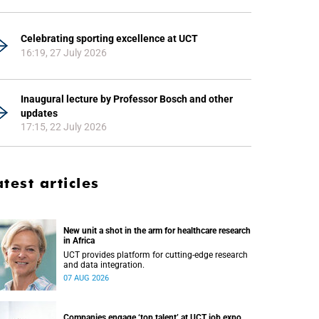
Celebrating sporting excellence at UCT
16:19, 27 July 2026
Inaugural lecture by Professor Bosch and other
updates
17:15, 22 July 2026
atest articles
New unit a shot in the arm for healthcare research
in Africa
UCT provides platform for cutting-edge research
and data integration.
07 AUG 2026
Companies engage ‘top talent’ at UCT job expo