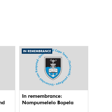
IN REMEMBRANCE
In remembrance:
nd
Nompumelelo Bopela