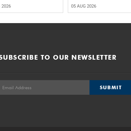
 2026
05 AUG 2026
SUBSCRIBE TO OUR NEWSLETTER
SUBMIT