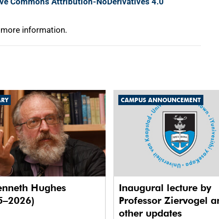
ive Commons Attribution-NoDerivatives 4.0
 more information.
ARY
CAMPUS ANNOUNCEMENT
enneth Hughes
Inaugural lecture by
5–2026)
Professor Ziervogel a
other updates