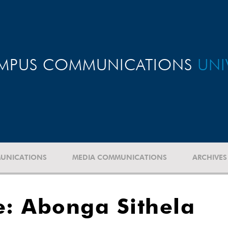
MPUS COMMUNICATIONS
UNI
UNICATIONS
MEDIA COMMUNICATIONS
ARCHIVES
: Abonga Sithela