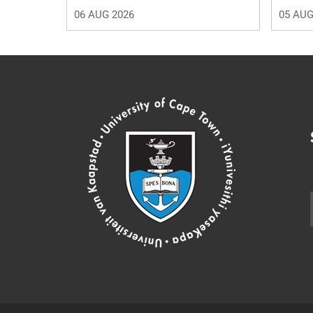
06 AUG 2026
05 AUG