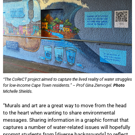
“The CoReCT project aimed to capture the lived reality of water struggles
for low-income Cape Town residents.” – Prof Gina Ziervogel.
Photo
Michelle Shields.
“Murals and art are a great way to move from the head
to the heart when wanting to share environmental
messages. Sharing information in a graphic format that
captures a number of water-related issues will hopefully
prompt students from [diverse backgrounds] to reflect