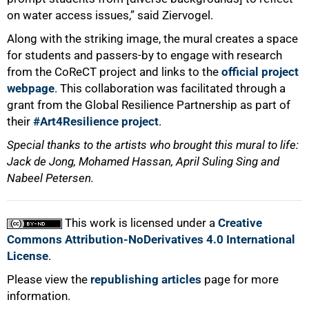
on water access issues,” said Ziervogel.
Along with the striking image, the mural creates a space
for students and passers-by to engage with research
from the CoReCT project and links to the
official project
webpage
. This collaboration was facilitated through a
grant from the Global Resilience Partnership as part of
their
#Art4Resilience project
.
Special thanks to the artists who brought this mural to life:
Jack de Jong, Mohamed Hassan, April Suling Sing and
Nabeel Petersen.
This work is licensed under a
Creative
Commons Attribution-NoDerivatives 4.0 International
License
.
Please view the
republishing articles
page for more
information.