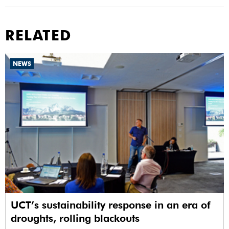
RELATED
NEWS
UCT’s sustainability response in an era of
droughts, rolling blackouts