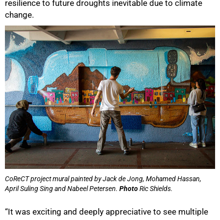
resilience to future droughts inevitable due to climate
change.
CoReCT project mural painted by Jack de Jong, Mohamed Hassan,
April Suling Sing and Nabeel Petersen.
Photo
Ric Shields.
“It was exciting and deeply appreciative to see multiple