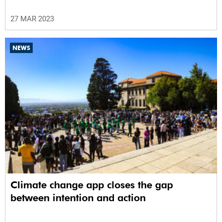
27 MAR 2023
NEWS
Climate change app closes the gap
between intention and action