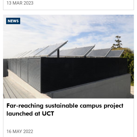
13 MAR 2023
NEWS
Far-reaching sustainable campus project
launched at UCT
16 MAY 2022