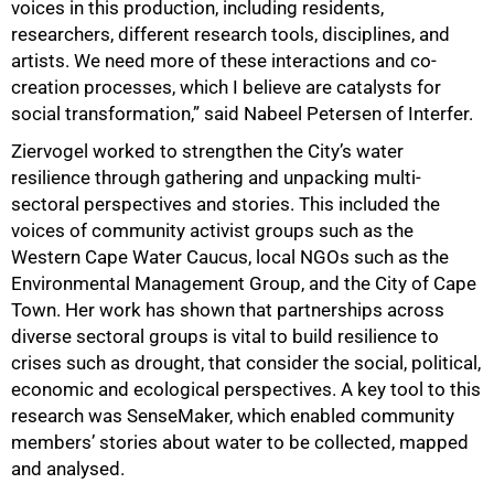
voices in this production, including residents,
researchers, different research tools, disciplines, and
artists. We need more of these interactions and co-
75%
creation processes, which I believe are catalysts for
social transformation,” said Nabeel Petersen of Interfer.
Ziervogel worked to strengthen the City’s water
resilience through gathering and unpacking multi-
sectoral perspectives and stories. This included the
voices of community activist groups such as the
Western Cape Water Caucus, local NGOs such as the
Environmental Management Group, and the City of Cape
Town. Her work has shown that partnerships across
diverse sectoral groups is vital to build resilience to
crises such as drought, that consider the social, political,
economic and ecological perspectives. A key tool to this
research was SenseMaker, which enabled community
members’ stories about water to be collected, mapped
and analysed.