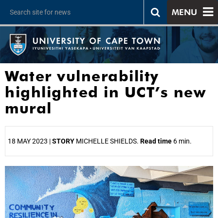
MENU
Water vulnerability
highlighted in UCT’s new
mural
18 MAY 2023 |
STORY
MICHELLE SHIELDS.
Read time
6 min.
25%