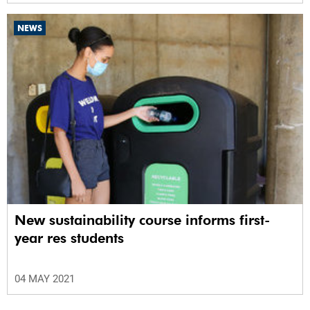
NEWS
New sustainability course informs first-
year res students
04 MAY 2021