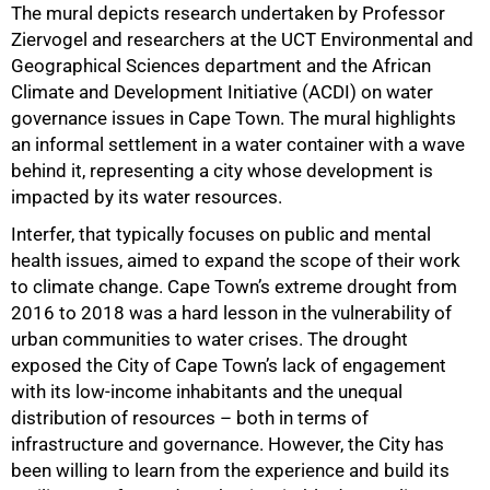
The mural depicts research undertaken by Professor
Ziervogel and researchers at the UCT Environmental and
Geographical Sciences department and the African
Climate and Development Initiative (ACDI) on water
governance issues in Cape Town. The mural highlights
an informal settlement in a water container with a wave
behind it, representing a city whose development is
impacted by its water resources.
50%
Interfer, that typically focuses on public and mental
health issues, aimed to expand the scope of their work
to climate change. Cape Town’s extreme drought from
2016 to 2018 was a hard lesson in the vulnerability of
urban communities to water crises. The drought
exposed the City of Cape Town’s lack of engagement
with its low-income inhabitants and the unequal
distribution of resources – both in terms of
infrastructure and governance. However, the City has
been willing to learn from the experience and build its