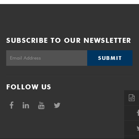
SUBSCRIBE TO OUR NEWSLETTER
SUBMIT
FOLLOW US