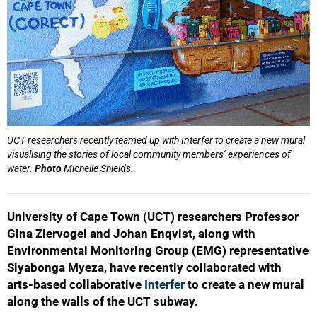
UCT researchers recently teamed up with Interfer to create a new mural
visualising the stories of local community members’ experiences of
water.
Photo
Michelle Shields.
University of Cape Town (UCT) researchers Professor
Gina Ziervogel and Johan Enqvist, along with
Environmental Monitoring Group (EMG) representative
Siyabonga Myeza, have recently collaborated with
arts-based collaborative
Interfer
to create a new mural
along the walls of the UCT subway.