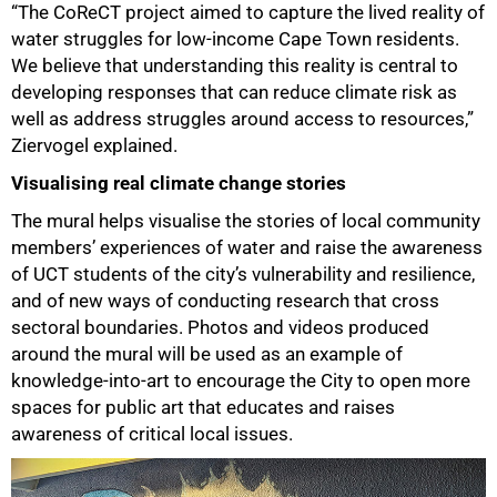
“The CoReCT project aimed to capture the lived reality of
water struggles for low-income Cape Town residents.
We believe that understanding this reality is central to
developing responses that can reduce climate risk as
well as address struggles around access to resources,”
Ziervogel explained.
Visualising real climate change stories
The mural helps visualise the stories of local community
members’ experiences of water and raise the awareness
of UCT students of the city’s vulnerability and resilience,
and of new ways of conducting research that cross
sectoral boundaries. Photos and videos produced
around the mural will be used as an example of
knowledge-into-art to encourage the City to open more
spaces for public art that educates and raises
100%
awareness of critical local issues.