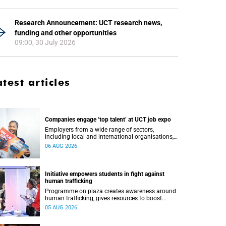
Research Announcement: UCT research news,
funding and other opportunities
09:00, 30 July 2026
atest articles
Companies engage ‘top talent’ at UCT job expo
Employers from a wide range of sectors,
including local and international organisations,
connected with UCT’s exceptional students.
06 AUG 2026
Initiative empowers students in fight against
human trafficking
Programme on plaza creates awareness around
human trafficking, gives resources to boost
safety and shows where help can be found.
05 AUG 2026