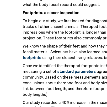
what the body fossil record could suggest.
Footprints: a closer inspection
To begin our study, we first looked for diagnost
tracks of other ancient animals. Theropod footp
impressions where the footprint is longer than
projection. These footprints also commonly pr
We know the shape of their feet and how they
fossil material. Scientists have also learned 
footprints
using their closest living relatives: b
Once we identified the theropod footprints in th
measuring a set of
standard parameters
agreed
community. Based on these measurements acro
conclusions about theropod foot and body size 
link between foot length, and therefore footprin
body lengths).
100%
Our study recorded a 40% increase in the maxi