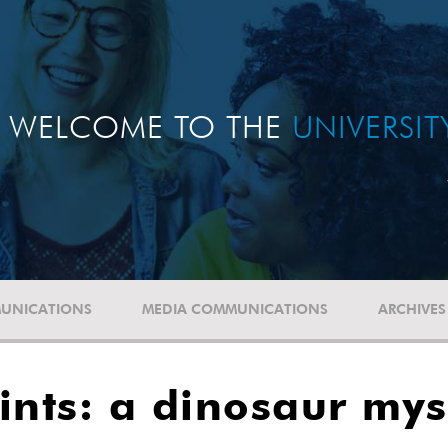
WELCOME TO THE
UNIVERSI
UNICATIONS
MEDIA COMMUNICATIONS
ARCHIVES
rints: a dinosaur my