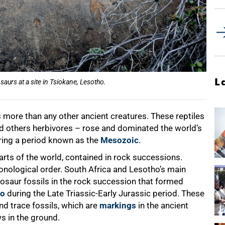
L
aurs at a site in Tsiokane, Lesotho.
 more than any other ancient creatures. These reptiles
d others herbivores – rose and dominated the world’s
ring a period known as the
Mesozoic
.
arts of the world, contained in rock successions.
hronological order. South Africa and Lesotho’s main
nosaur fossils in the rock succession that formed
go
during the Late Triassic-Early Jurassic period. These
nd trace fossils, which are
markings
in the ancient
s in the ground.