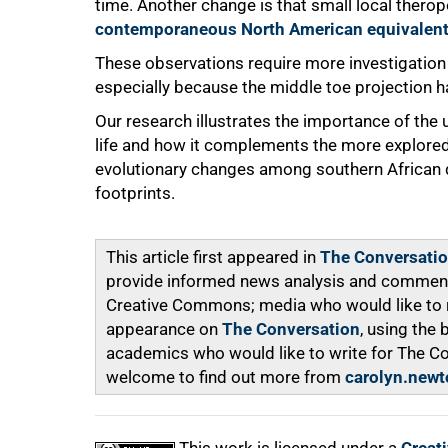
time. Another change is that small local therop
contemporaneous North American equivalen
These observations require more investigatio
especially because the middle toe projection 
Our research illustrates the importance of the 
life and how it complements the more explored
evolutionary changes among southern African d
footprints.
This article first appeared in
The Conversati
provide informed news analysis and commentar
Creative Commons; media who would like to rep
appearance on
The Conversation
, using the
academics who would like to write for The C
welcome to find out more from
carolyn.newt