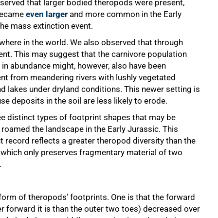
observed that larger bodied theropods were present,
y became
even larger
and more common in the Early
the mass extinction event.
here in the world. We also observed that through
nt. This may suggest that the carnivore population
e in abundance might, however, also have been
ent from meandering rivers with lushly vegetated
 lakes under dryland conditions. This newer setting is
 deposits in the soil are less likely to erode.
e distinct types of footprint shapes that may be
t roamed the landscape in the Early Jurassic. This
 record reflects a greater theropod diversity than the
 which only preserves fragmentary material of two
.
form of theropods’ footprints. One is that the forward
r forward it is than the outer two toes) decreased over