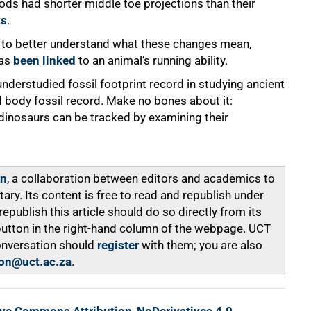
ods had shorter middle toe projections than their
ts
.
n to better understand what these changes mean,
has
been linked
to an animal’s running ability.
understudied fossil footprint record in studying ancient
 body fossil record. Make no bones about it:
inosaurs can be tracked by examining their
on
, a collaboration between editors and academics to
y. Its content is free to read and republish under
ublish this article should do so directly from its
 button in the right-hand column of the webpage. UCT
onversation should
register
with them; you are also
on@uct.ac.za
.