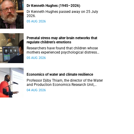
Dr Kenneth Hughes (1945–2026)
Dr Kenneth Hughes passed away on 25 July
2026.
05 AUG 2026
Prenatal stress may alter brain networks that
regulate children’s emotions
Researchers have found that children whose
mothers experienced psychological distress
during pregnancy showed measurable
05 AUG 2026
differences in the communication between brain
regions responsible for processing and
regulating emotions.
Economics of water and climate resilience
Professor Djiby Thiam, the director of the Water
and Production Economics Research Unit,
delivered his inaugural lecture at the end of July.
04 AUG 2026