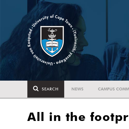
SEARCH
NEWS
CAMPUS COMM
All in the footp