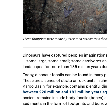
These footprints were made by three-toed carnivorous dinos
50%
Dinosaurs have captured people’s imaginations
– some large, some small; some carnivores an
landscapes for more than 135 million years du
Today, dinosaur fossils can be found in many p
These are a series of strata or rock units in c
Karoo Basin, for example, contains plentiful di
between 220 million and 183 million years a
ancient remains include body fossils (bones) a
sediments in the form of footprints and burrow