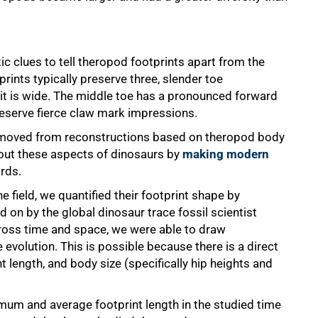
ic clues to tell theropod footprints apart from the
rints typically preserve three, slender toe
 it is wide. The middle toe has a pronounced forward
eserve fierce claw mark impressions.
 moved from reconstructions based on theropod body
about these aspects of dinosaurs by
making modern
irds.
e field, we quantified their footprint shape by
 on by the global dinosaur trace fossil scientist
ss time and space, we were able to draw
evolution. This is possible because there is a direct
t length, and body size (specifically hip heights and
mum and average footprint length in the studied time