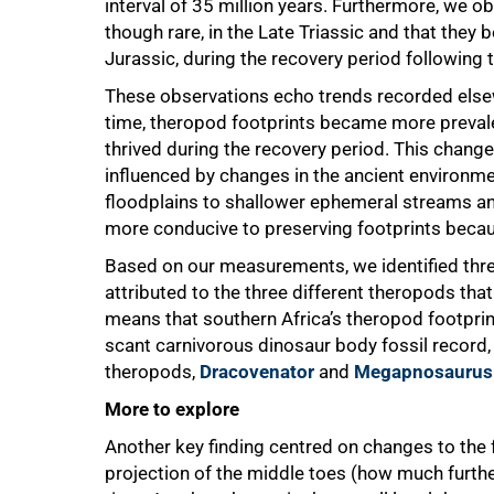
interval of 35 million years. Furthermore, we 
though rare, in the Late Triassic and that the
Jurassic, during the recovery period following 
These observations echo trends recorded elsew
time, theropod footprints became more prevale
thrived during the recovery period. This chang
influenced by changes in the ancient environm
floodplains to shallower ephemeral streams and
more conducive to preserving footprints because
Based on our measurements, we identified thre
attributed to the three different theropods tha
means that southern Africa’s theropod footprint
scant carnivorous dinosaur body fossil record,
theropods,
Dracovenator
and
Megapnosaurus
More to explore
Another key finding centred on changes to the 
projection of the middle toes (how much furthe