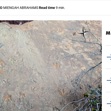
TO
MIENGAH ABRAHAMS
Read time
9 min.
M