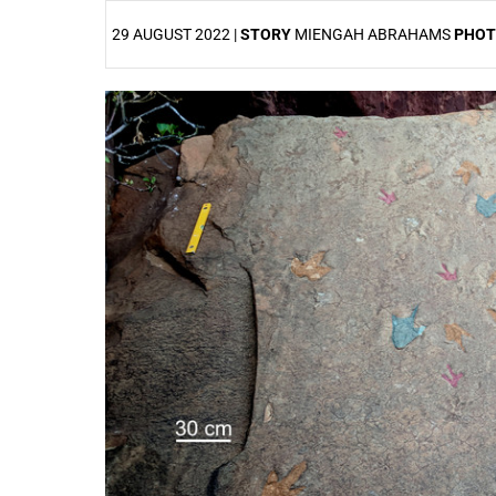
29 AUGUST 2022 |
STORY
MIENGAH ABRAHAMS
PHO
25%