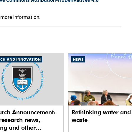
ive Commons Attribution-NoDerivatives 4.0
 more information.
RCH AND INNOVATION
NEWS
arch Announcement:
Rethinking water and
research news,
waste
ing and other