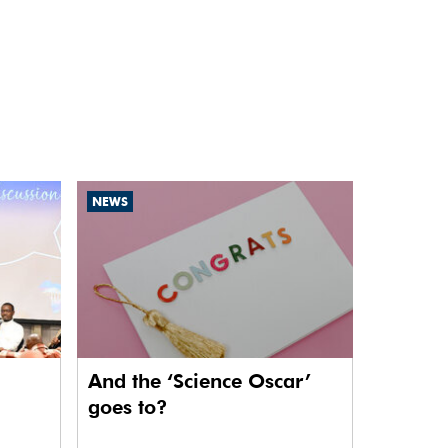
NEWS
And the ‘Science Oscar’
goes to?