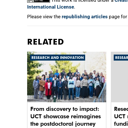
This work is licensed under a
Creat
International License
.
Please view the
republishing articles
page for
RELATED
RESEARCH AND INNOVATION
RESEA
From discovery to impact:
Rese
UCT showcase reimagines
UCT 
the postdoctoral journey
fund