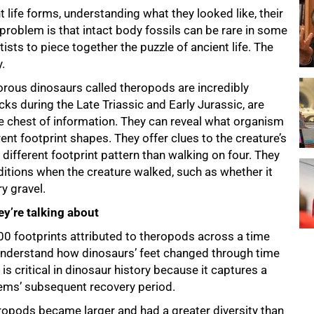
t life forms, understanding what they looked like, their
problem is that intact body fossils can be rare in some
sts to piece together the puzzle of ancient life. The
.
vorous dinosaurs called theropods are incredibly
ocks during the Late Triassic and Early Jurassic, are
re chest of information. They can reveal what organism
ent footprint shapes. They offer clues to the creature’s
different footprint pattern than walking on four. They
itions when the creature walked, such as whether it
y gravel.
y’re talking about
00 footprints attributed to theropods across a time
understand how dinosaurs’ feet changed through time
is critical in dinosaur history because it captures a
ems’ subsequent recovery period.
heropods became larger and had a greater diversity than