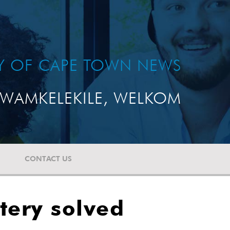
TY OF CAPE TOWN NEWS
WAMKELEKILE, WELKOM
CONTACT US
stery solved