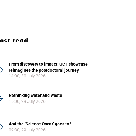
ost read
From discovery to impact: UCT showcase
reimagines the postdoctoral journey
14:00, 30 July 2026
Rethinking water and waste
15:00, 29 July 2026
And the ‘Science Oscar’ goes to?
09:30, 29 July 2026