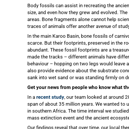
Body fossils can assist in recreating the ancien
size, and even how they grew and evolved. The 
areas. Bone fragments alone cannot help scienti
traces of animals offer another avenue of study
In the main Karoo Basin, bone fossils of carni
scarce. But their footprints, preserved in the r
abundant. These fossil footprints are a treasu
made the tracks – different animals have differ
behaviour – hopping on two legs would leave a 
also provide evidence about the substrate cond
sank into wet sand or was standing firmly on dr
75%
Get your news from people who know what the
In a
recent study
, our team looked at around 2
span of about 35 million years. We wanted to 
in southern Africa. The time interval we studied 
mass extinction event and the ancient ecosyst
Our findings reveal that over time, our local t