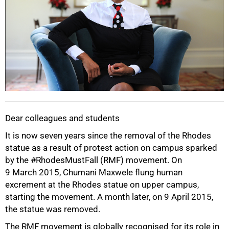
Dear colleagues and students
It is now seven years since the removal of the Rhodes
statue as a result of protest action on campus sparked
by the #RhodesMustFall (RMF) movement. On
9 March 2015, Chumani Maxwele flung human
excrement at the Rhodes statue on upper campus,
starting the movement. A month later, on 9 April 2015,
the statue was removed.
The RMF movement is globally recognised for its role in