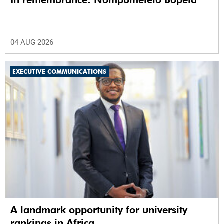
In remembrance: Nompumelelo Bopela
04 AUG 2026
EXECUTIVE COMMUNICATIONS
A landmark opportunity for university
rankings in Africa