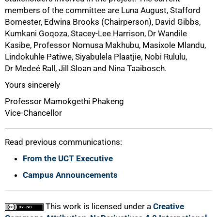
members of the committee are Luna August, Stafford
Bomester, Edwina Brooks (Chairperson), David Gibbs,
Kumkani Goqoza, Stacey-Lee Harrison, Dr Wandile
Kasibe, Professor Nomusa Makhubu, Masixole Mlandu,
Lindokuhle Patiwe, Siyabulela Plaatjie, Nobi Rululu,
Dr Medeé Rall, Jill Sloan and Nina Taaibosch.
Yours sincerely
Professor Mamokgethi Phakeng
Vice-Chancellor
Read previous communications:
From the UCT Executive
Campus Announcements
This work is licensed under a
Creative