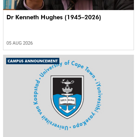
Dr Kenneth Hughes (1945–2026)
05 AUG 2026
CAMPUS ANNOUNCEMENT