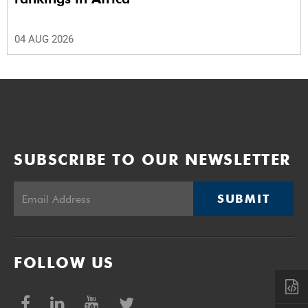
04 AUG 2026
SUBSCRIBE TO OUR NEWSLETTER
SUBMIT
FOLLOW US