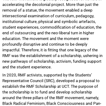
50%
accelerating the decolonial project. More than just the
removal of a statue, the movement enabled a deep
intersectional examination of curriculum, pedagogy,
institutional culture, physical and symbolic artefacts,
student experiences, commodification of education, the
end of outsourcing and the neo-liberal turn in higher
education. The movement and the moment were
profoundly disruptive and continue to be deeply
impactful. Therefore, it is fitting that one legacy of the
RMF was the establishment of a scholarship, ushering in
new pathways of scholarship, activism, funding support
and the student experience.
In 2020, RMF activists, supported by the Students’
Representative Council (SRC), developed a proposal to
establish the RMF Scholarship at UCT. The purpose of
the scholarship is to fund and develop scholarship
around the three pillars of the RMF movement, namely,
Black Radical Feminism, Black Consciousness and Pan-