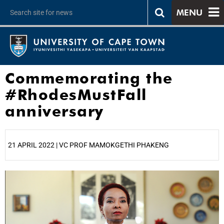
MENU
Commemorating the
#RhodesMustFall
anniversary
21 APRIL 2022 | VC PROF MAMOKGETHI PHAKENG
25%