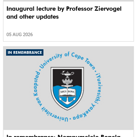
Inaugural lecture by Professor Ziervogel
and other updates
05 AUG 2026
IN REMEMBRANCE