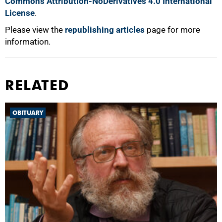
Commons Attribution-NoDerivatives 4.0 International
License
.
Please view the
republishing articles
page for more
information.
RELATED
OBITUARY