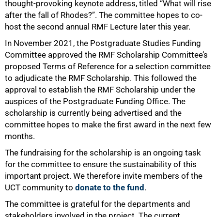
thought-provoking keynote address, titled “What will rise
after the fall of Rhodes?”. The committee hopes to co-
host the second annual RMF Lecture later this year.
In November 2021, the Postgraduate Studies Funding
Committee approved the RMF Scholarship Committee’s
proposed Terms of Reference for a selection committee
to adjudicate the RMF Scholarship. This followed the
approval to establish the RMF Scholarship under the
auspices of the Postgraduate Funding Office. The
100%
scholarship is currently being advertised and the
committee hopes to make the first award in the next few
months.
The fundraising for the scholarship is an ongoing task
for the committee to ensure the sustainability of this
important project. We therefore invite members of the
UCT community to
donate to the fund
.
The committee is grateful for the departments and
stakeholders involved in the project. The current