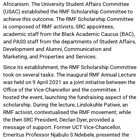
Africanism. The University Student Affairs Committee
(USAC) established the RMF Scholarship Committee to
achieve this outcome. The RMF Scholarship Committee
is composed of RMF activists, SRC appointees,
academic staff from the Black Academic Caucus (BAC),
75%
and PASS staff from the departments of Student Affairs,
Development and Alumni, Communication and
Marketing, and Properties and Services.
Since its establishment, the RMF Scholarship Committee
took on several tasks. The inaugural RMF Annual Lecture
was held on 9 April 2021 as a joint initiative between the
Office of the Vice-Chancellor and the committee. I
hosted the event, launching the fundraising aspect of the
scholarship. During the lecture, Lindokuhle Patiwe, an
RMF activist, contextualised the RMF movement; while
the then SRC President, Declan Dyer, provided a
message of support. Former UCT Vice-Chancellor,
Emeritus Professor Njabulo S Ndebele, presented the