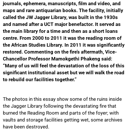
journals, ephemera, manuscripts, film and video, and
maps and rare antiquarian books. The facility, initially
called the JW Jagger Library, was built in the 1930s
and named after a UCT major benefactor. It served as
the main library for a time and then as a short loans
centre. From 2000 to 2011 it was the reading room of
the African Studies Library. In 2011 it was significantly
restored. Commenting on the fire’s aftermath, Vice-
Chancellor Professor Mamokgethi Phakeng said:
50%
“Many of us will feel the devastation of the loss of this
significant institutional asset but we will walk the road
to rebuild our facilities together.”
The photos in this essay show some of the ruins inside
the Jagger Library following the devastating fire that
burned the Reading Room and parts of the foyer; with
vaults and storage facilities getting wet, some archives
have been destroyed.