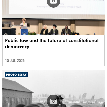
Public law and the future of constitutional
democracy
10 JUL 2026
PHOTO ESSAY