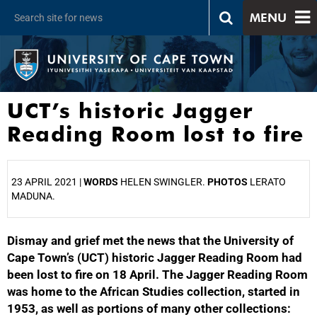
MENU
UCT’s historic Jagger
Reading Room lost to fire
23 APRIL 2021 |
WORDS
HELEN SWINGLER.
PHOTOS
LERATO
MADUNA.
Dismay and grief met the news that the University of
25%
Cape Town’s (UCT) historic Jagger Reading Room had
been lost to fire on 18 April. The Jagger Reading Room
was home to the African Studies collection, started in
1953, as well as portions of many other collections: