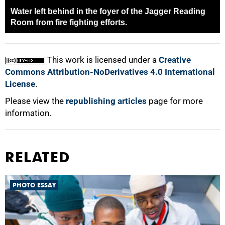
Water left behind in the foyer of the Jagger Reading
Room from fire fighting efforts.
This work is licensed under a
Creative
Commons Attribution-NoDerivatives 4.0 International
License
.
Please view the
republishing articles
page for more
information.
RELATED
PHOTO ESSAY