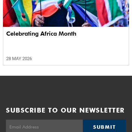
Celebrating Africa Month
28 MAY 2026
SUBSCRIBE TO OUR NEWSLETTER
SUBMIT