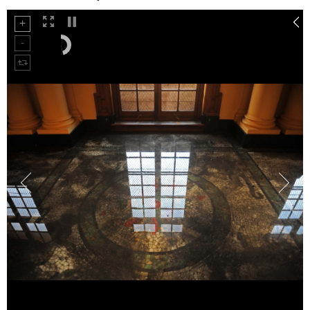
75%
100%