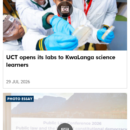
UCT opens its labs to KwaLanga science
learners
29 JUL 2026
PHOTO ESSAY