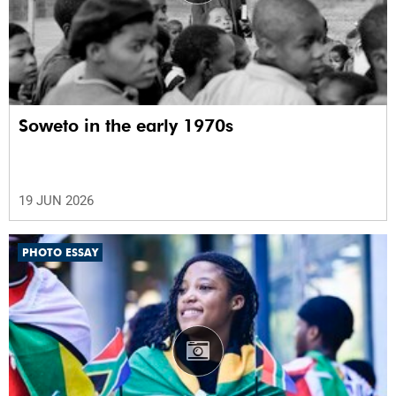
Soweto in the early 1970s
19 JUN 2026
PHOTO ESSAY