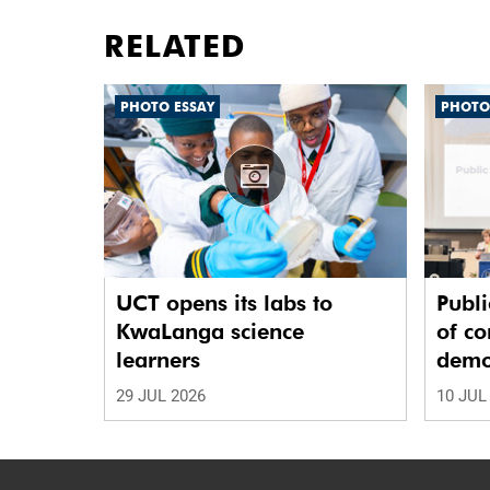
RELATED
PHOTO ESSAY
PHOTO
UCT opens its labs to
Publi
KwaLanga science
of co
learners
demo
29 JUL 2026
10 JUL