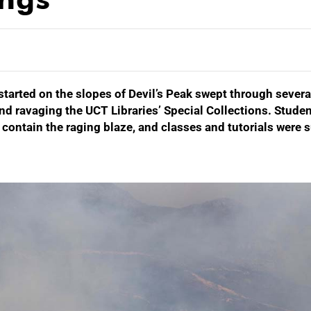
started on the slopes of Devil’s Peak swept through severa
nd ravaging the UCT Libraries’ Special Collections. Studen
o contain the raging blaze, and classes and tutorials wer