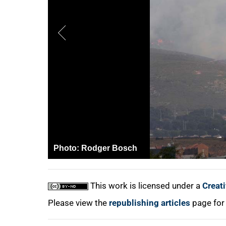
75%
100%
Photo:
Rodger Bosch
This work is licensed under a
Creat
Please view the
republishing articles
page for