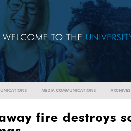
WELCOME TO THE
UNIVERSI
UNICATIONS
MEDIA COMMUNICATIONS
ARCHIVES
naway fire destroys 
ings