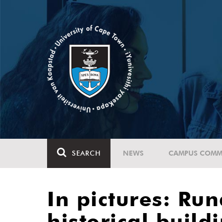
SEARCH
NEWS
CAMPUS COMM
In pictures: Ru
historical build