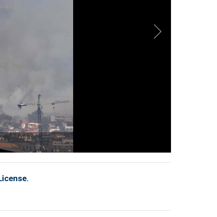
License
.