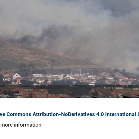
ive Commons Attribution-NoDerivatives 4.0 International 
 more information.