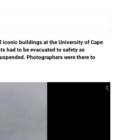
l iconic buildings at the University of Cape
ts had to be evacuated to safety as
e suspended. Photographers were there to