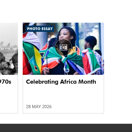
PHOTO ESSAY
970s
Celebrating Africa Month
28 MAY 2026