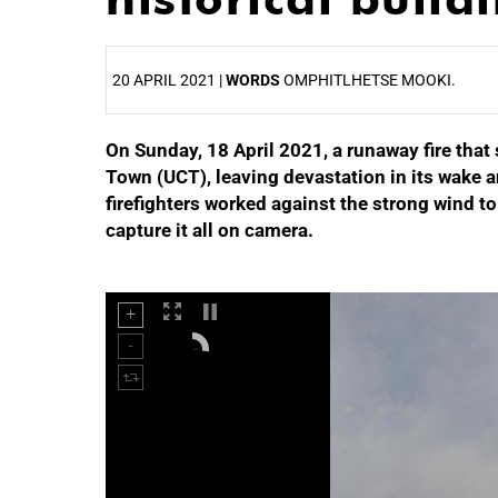
20 APRIL 2021 |
WORDS
OMPHITLHETSE MOOKI.
On Sunday, 18 April 2021, a runaway fire that 
25%
Town (UCT), leaving devastation in its wake a
firefighters worked against the strong wind t
capture it all on camera.
50%