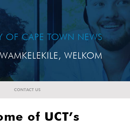
TY OF CAPE TOWN NEWS
WAMKELEKILE, WELKOM
CONTACT US
some of UCT’s