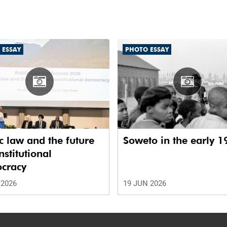
 ESSAY
PHOTO ESSAY
c law and the future
Soweto in the early 1
nstitutional
cracy
 2026
19 JUN 2026