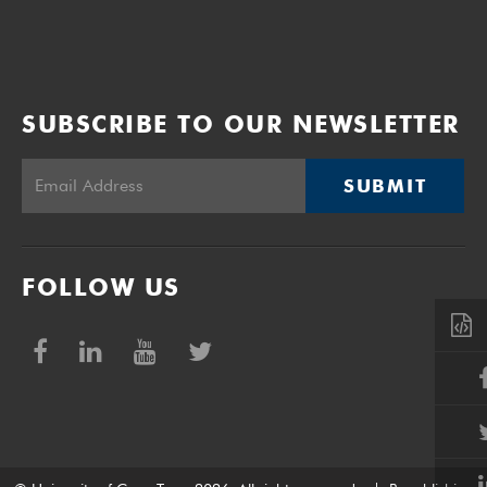
SUBSCRIBE TO OUR NEWSLETTER
SUBMIT
FOLLOW US