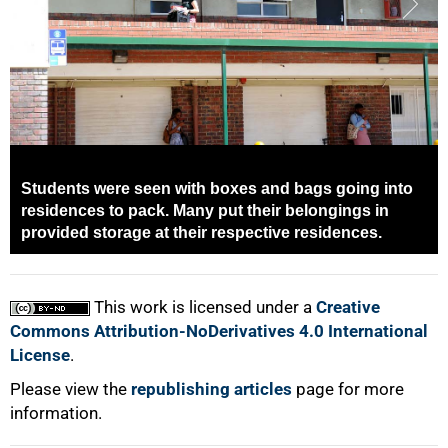
Students were seen with boxes and bags going into
100%
residences to pack. Many put their belongings in
provided storage at their respective residences.
This work is licensed under a
Creative
Commons Attribution-NoDerivatives 4.0 International
License
.
Please view the
republishing articles
page for more
information.