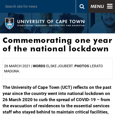
MENU
Commemorating one year
of the national lockdown
26 MARCH 2021 |
WORDS
ELSKE JOUBERT.
PHOTOS
LERATO
MADUNA.
The University of Cape Town (UCT) reflects on the past
25%
year since the country went into national lockdown on
26 March 2020 to curb the spread of COVID-19 – from
the evacuation of residences to the essential services
staff who stayed behind to maintain critical facilities,