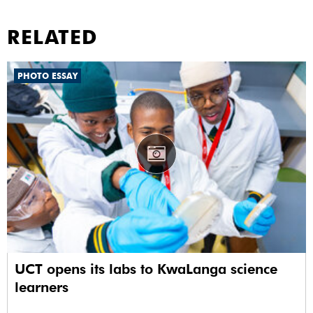
RELATED
PHOTO ESSAY
UCT opens its labs to KwaLanga science
learners