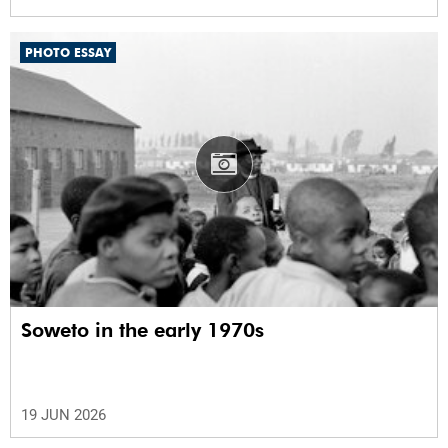
PHOTO ESSAY
Soweto in the early 1970s
19 JUN 2026