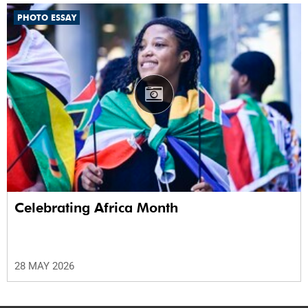
PHOTO ESSAY
Celebrating Africa Month
28 MAY 2026