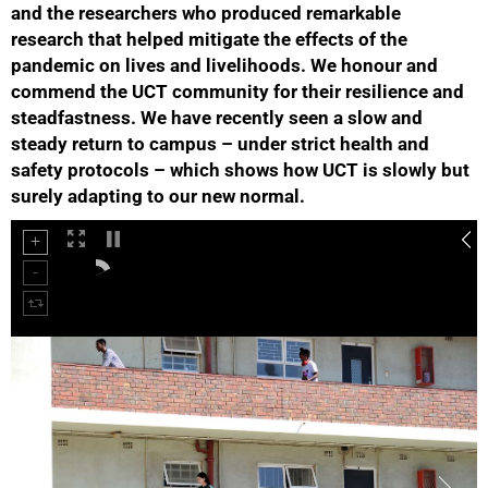
and the researchers who produced remarkable
research that helped mitigate the effects of the
pandemic on lives and livelihoods. We honour and
commend the UCT community for their resilience and
steadfastness. We have recently seen a slow and
steady return to campus – under strict health and
50%
safety protocols – which shows how UCT is slowly but
surely adapting to our new normal.
75%