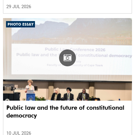
29 JUL 2026
PHOTO ESSAY
Public law and the future of constitutional
democracy
10 JUL 2026