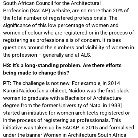
South African Council for the Architectural
Profession (SACAP) website, are no more than 20% of
the total number of registered professionals. The
significance of this low percentage of women and
women of colour who are registered or in the process of
registering as professionals is of concern. It raises
questions around the numbers and visibility of women in
the profession – generally and at ALS.
HS: It’s a long-standing problem. Are there efforts
being made to change this?
PT:
The challenge is not new. For example, in 2014
Karuni Naidoo [an architect, Naidoo was the first black
woman to graduate with a Bachelor of Architecture
degree from the former University of Natal in 1988]
started an initiative for women architects registered or
in the process of registering as professionals. This
initiative was taken up by SACAP in 2015 and formalised
75%
under the banner Women in Architecture South Africa