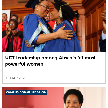
UCT leadership among Africa’s 50 most
powerful women
11 MAR 2020
CAMPUS COMMUNICATION