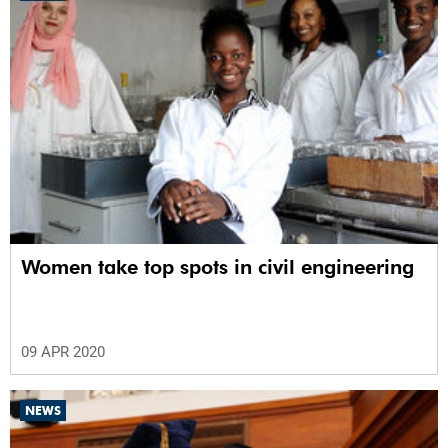
Women take top spots in civil engineering
09 APR 2020
NEWS