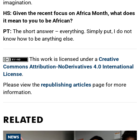
imagination.
HS: Given the recent focus on Africa Month, what does
it mean to you to be African?
PT:
The short answer – everything. Simply put, I do not
know how to be anything else.
This work is licensed under a
Creative
Commons Attribution-NoDerivatives 4.0 International
License
.
Please view the
republishing articles
page for more
information.
RELATED
NEWS