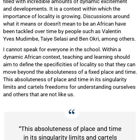
filled with incredible amounts of dynamic excitement
and developments. It is a context within which the
importance of locality is growing. Discussions around
what it means or doesn’t mean to be an African have
been tackled over time by people such as Valentin
Yves Mudimbe, Taiye Selasi and Ben Okri, among others.
I cannot speak for everyone in the school. Within a
dynamic African context, teaching and learning should
aim to define the specificities of locality so that they can
move beyond the absoluteness of a fixed place and time.
This absoluteness of place and time in its singularity
limits and cartels freedoms for understanding ourselves
and others that are not like us.
“This absoluteness of place and time
in its singularity limits and cartels