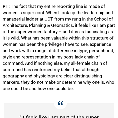
PT:
The fact that my entire reporting line is made of
women is super cool. When I look up the leadership and
managerial ladder at UCT, from my rung in the School of
Architecture, Planning & Geomatics, it feels like I am part
of the super women factory – and it is as fascinating as
50%
it is wild. What has been valuable within this structure of
women has been the privilege I have to see, experience
and work with a range of difference in type, personhood,
style and representation in my boss-lady chain of
command. And if nothing else, my all-female chain of
command has reinforced my belief that although
geography and physiology are clear distinguishing
markers, they do not make or determine why one is, who
one could be and how one could be.
“It feels like I am part of the super