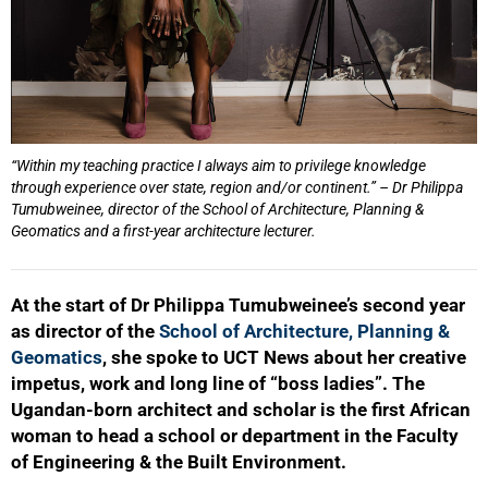
“Within my teaching practice I always aim to privilege knowledge
through experience over state, region and/or continent.” – Dr Philippa
Tumubweinee, director of the School of Architecture, Planning &
Geomatics and a first-year architecture lecturer.
At the start of Dr Philippa Tumubweinee’s second year
as director of the
School of Architecture, Planning &
Geomatics
, she spoke to UCT News about her creative
impetus, work and long line of “boss ladies”. The
Ugandan-born architect and scholar is the first African
woman to head a school or department in the Faculty
of Engineering & the Built Environment.