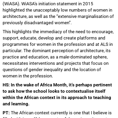
(WiASA). WiASA’s initiation statement in 2015
highlighted the unacceptably low numbers of women in
architecture, as well as the “extensive marginalisation of
previously disadvantaged women”.
This highlights the immediacy of the need to encourage,
support, educate, develop and create platforms and
programmes for women in the profession and at ALS in
particular. The dominant perception of architecture, its
practice and education, as a male-dominated sphere,
necessitates interventions and projects that focus on
questions of gender inequality and the location of
women in the profession.
HS: In the wake of Africa Month, it’s perhaps pertinent
to ask how the school looks to contextualise itself
within the African context in its approach to teaching
and learning.
PT:
The African context currently is one that I believe is