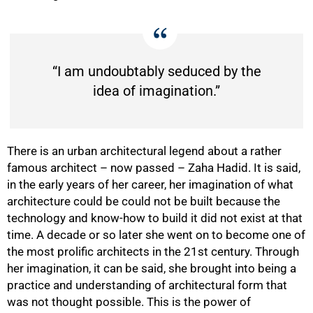
“I am undoubtably seduced by the
idea of imagination.”
There is an urban architectural legend about a rather
famous architect – now passed – Zaha Hadid. It is said,
in the early years of her career, her imagination of what
architecture could be could not be built because the
technology and know-how to build it did not exist at that
time. A decade or so later she went on to become one of
the most prolific architects in the 21st century. Through
her imagination, it can be said, she brought into being a
practice and understanding of architectural form that
was not thought possible. This is the power of