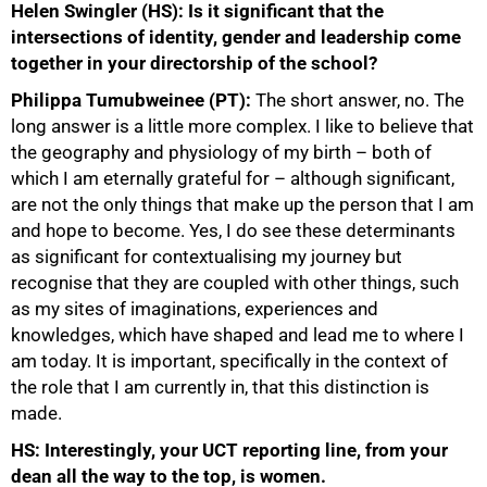
Helen Swingler (HS): Is it significant that the
intersections of identity, gender and leadership come
together in your directorship of the school?
Philippa Tumubweinee (PT):
The short answer, no. The
long answer is a little more complex. I like to believe that
the geography and physiology of my birth – both of
which I am eternally grateful for – although significant,
are not the only things that make up the person that I am
and hope to become. Yes, I do see these determinants
as significant for contextualising my journey but
recognise that they are coupled with other things, such
as my sites of imaginations, experiences and
knowledges, which have shaped and lead me to where I
am today. It is important, specifically in the context of
the role that I am currently in, that this distinction is
made.
HS: Interestingly, your UCT reporting line, from your
dean all the way to the top, is women.