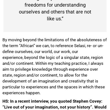
freedoms for understanding
ourselves and others that are not
like us.”
By moving beyond the limitations of the absoluteness of
the term “African” we can, to reference Selasi, re- or un-
define ourselves, our world, our work, our
experience, beyond the logic of a singular state, region
and/or continent. Within my teaching practice, I always
100%
aim to privilege knowledge through experience over
state, region and/or continent, to allow for the
development of an imagination and creativity that is
particular to experiences and the spaces in which these
experiences happen.
HS:
In a recent interview, y
ou quoted Stephen Covey:
“Live out of your imagination, not your history”. Would