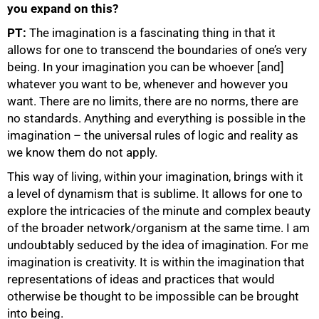
you expand on this?
PT:
The imagination is a fascinating thing in that it
allows for one to transcend the boundaries of one’s very
being. In your imagination you can be whoever [and]
whatever you want to be, whenever and however you
want. There are no limits, there are no norms, there are
no standards. Anything and everything is possible in the
imagination – the universal rules of logic and reality as
we know them do not apply.
This way of living, within your imagination, brings with it
a level of dynamism that is sublime. It allows for one to
explore the intricacies of the minute and complex beauty
of the broader network/organism at the same time. I am
undoubtably seduced by the idea of imagination. For me
imagination is creativity. It is within the imagination that
representations of ideas and practices that would
otherwise be thought to be impossible can be brought
into being.