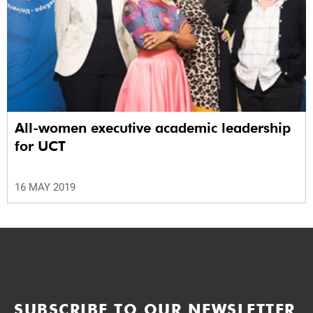
All-women executive academic leadership
for UCT
16 MAY 2019
SUBSCRIBE TO OUR NEWSLETTER