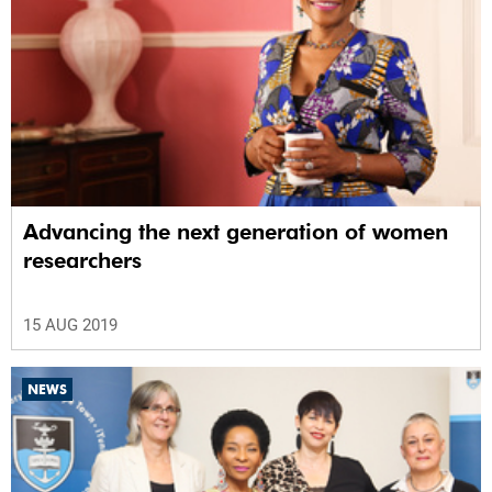
Advancing the next generation of women
researchers
15 AUG 2019
NEWS