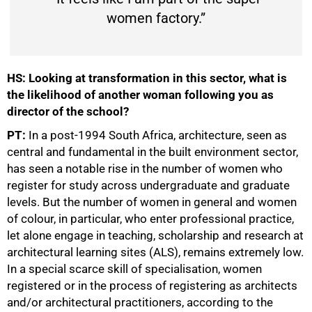
women factory.”
HS: Looking at transformation in this sector, what is
the likelihood of another woman following you as
director of the school?
PT:
In a post-1994 South Africa, architecture, seen as
central and fundamental in the built environment sector,
has seen a notable rise in the number of women who
register for study across undergraduate and graduate
levels. But the number of women in general and women
of colour, in particular, who enter professional practice,
let alone engage in teaching, scholarship and research at
architectural learning sites (ALS), remains extremely low.
In a special scarce skill of specialisation, women
registered or in the process of registering as architects
and/or architectural practitioners, according to the