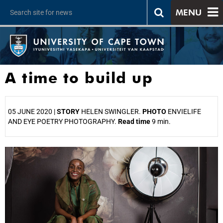
MENU
A time to build up
05 JUNE 2020 |
STORY
HELEN SWINGLER.
PHOTO
ENVIELIFE
AND EYE POETRY PHOTOGRAPHY.
Read time
9 min.
25%