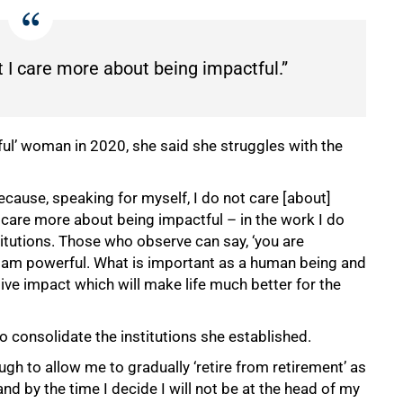
 I care more about being impactful.”
ful’ woman in 2020, she said she struggles with the
ecause, speaking for myself, I do not care [about]
 care more about being impactful – in the work I do
titutions. Those who observe can say, ‘you are
 I am powerful. What is important as a human being and
tive impact which will make life much better for the
o consolidate the institutions she established.
ugh to allow me to gradually ‘retire from retirement’ as
d by the time I decide I will not be at the head of my