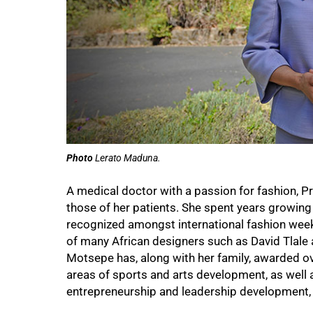
Photo
Lerato Maduna.
A medical doctor with a passion for fashion, 
those of her patients. She spent years growing 
recognized amongst international fashion week
of many African designers such as David Tlal
Motsepe has, along with her family, awarded o
areas of sports and arts development, as well a
entrepreneurship and leadership development,