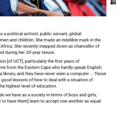
a political activist, public servant, global
men and children. She made an indelible mark in the
frica. She recently stepped down as chancellor of
d during her 20-year tenure.
 [of UCT], particularly the first years of
me from the Eastern Cape who hardly speak English;
n a library, and they have never seen a computer … Those
 good lessons of how to deal with a situation of
he highest level of education.
e we have as a society in terms of boys and girls,
to have them] learn to accept one another as equal.