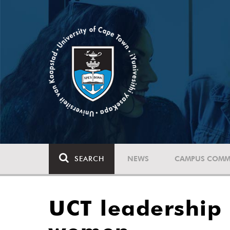
SEARCH
NEWS
CAMPUS COMM
UCT leadership