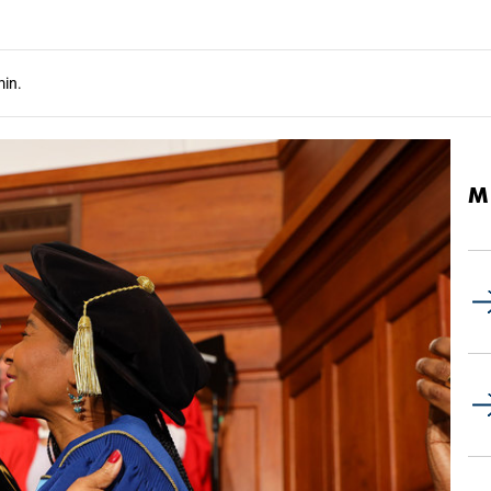
in.
M