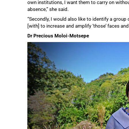
own institutions, I want them to carry on witho
absence,” she said.
75%
“Secondly, I would also like to identify a grou
[with] to increase and amplify ‘those’ faces and 
Dr Precious Moloi-Motsepe