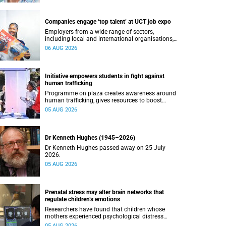
Companies engage ‘top talent’ at UCT job expo
Employers from a wide range of sectors,
including local and international organisations,
connected with UCT’s exceptional students.
06 AUG 2026
Initiative empowers students in fight against
human trafficking
Programme on plaza creates awareness around
human trafficking, gives resources to boost
safety and shows where help can be found.
05 AUG 2026
Dr Kenneth Hughes (1945–2026)
Dr Kenneth Hughes passed away on 25 July
2026.
05 AUG 2026
Prenatal stress may alter brain networks that
regulate children’s emotions
Researchers have found that children whose
mothers experienced psychological distress
during pregnancy showed measurable
05 AUG 2026