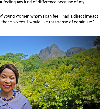
ut feeling any kind of difference because of my
p of young women whom I can feel I had a direct impact
‘those’ voices. I would like that sense of continuity.”