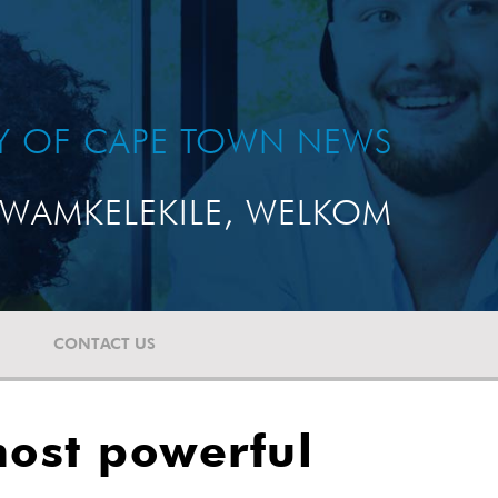
TY OF CAPE TOWN NEWS
WAMKELEKILE, WELKOM
CONTACT US
ost powerful