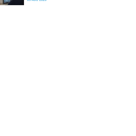
differences in the communication between brain
regions responsible for processing and
regulating emotions.