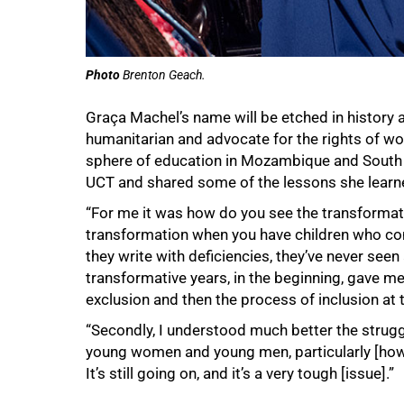
Photo
Brenton Geach.
Graça Machel’s name will be etched in history as 
humanitarian and advocate for the rights of wo
sphere of education in Mozambique and South A
UCT and shared some of the lessons she learne
“For me it was how do you see the transformation
transformation when you have children who co
they write with deficiencies, they’ve never see
transformative years, in the beginning, gave me
exclusion and then the process of inclusion at t
“Secondly, I understood much better the struggl
young women and young men, particularly [how 
It’s still going on, and it’s a very tough [issue].”