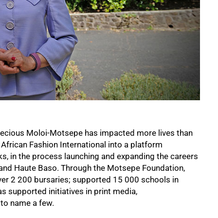
Precious Moloi-Motsepe has impacted more lives than
African Fashion International into a platform
s, in the process launching and expanding the careers
e and Haute Baso. Through the Motsepe Foundation,
ver 2 200 bursaries; supported 15 000 schools in
s supported initiatives in print media,
 to name a few.