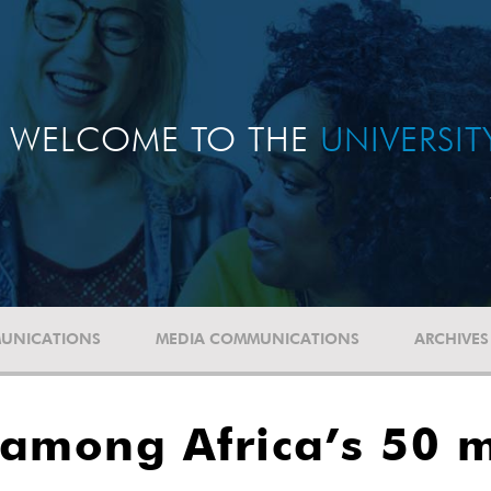
WELCOME TO THE
UNIVERSI
UNICATIONS
MEDIA COMMUNICATIONS
ARCHIVES
 among Africa’s 50 m