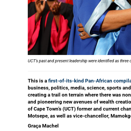
UCT’s past and present leadership were identified as thre
This is a
first-of-its-kind Pan-African compil
business, politics, media, science, sports and
creating a trail on terrain where there was no
and pioneering new avenues of wealth creation
of Cape Town’s (UCT) former and current chan
Motsepe, as well as vice-chancellor, Mamokge
Graça Machel