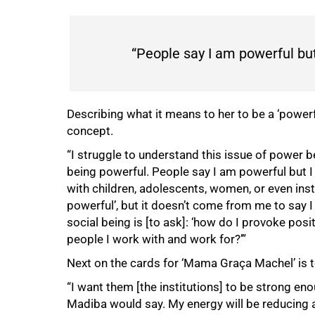
“People say I am powerful but
Describing what it means to her to be a ‘power
concept.
“I struggle to understand this issue of power b
being powerful. People say I am powerful but I
with children, adolescents, women, or even ins
powerful’, but it doesn’t come from me to say
social being is [to ask]: ‘how do I provoke posi
people I work with and work for?’”
Next on the cards for ‘Mama Graça Machel’ is t
“I want them [the institutions] to be strong eno
Madiba would say. My energy will be reducing an