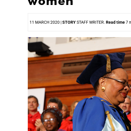
women
11 MARCH 2020 |
STORY
STAFF WRITER.
Read time
7 m
25%