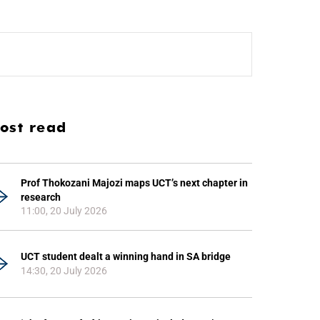
ost read
Prof Thokozani Majozi maps UCT’s next chapter in
research
11:00, 20 July 2026
UCT student dealt a winning hand in SA bridge
14:30, 20 July 2026