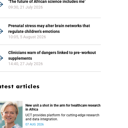
‘The future of African science includes me’
09:30, 21 July 2026
Prenatal stress may alter brain networks that
regulate children’s emotions
10:05, 5 August 2026
Clinicians warn of dangers linked to pre-workout
supplements
14:40, 27 July 2026
atest articles
New unit a shot in the arm for healthcare research
in Africa
UCT provides platform for cutting-edge research
and data integration.
07 AUG 2026