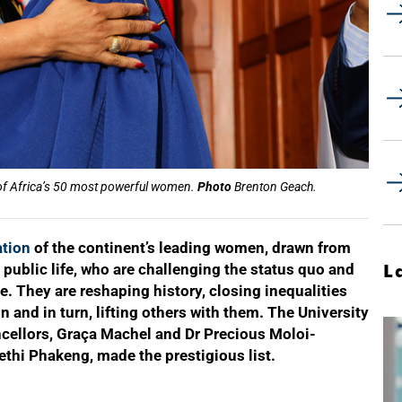
e of Africa’s 50 most powerful women.
Photo
Brenton Geach.
ation
of the continent’s leading women, drawn from
 public life, who are challenging the status quo and
L
ne. They are reshaping history, closing inequalities
 and in turn, lifting others with them. The University
cellors, Graça Machel and Dr Precious Moloi-
thi Phakeng, made the prestigious list.