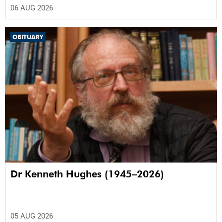
06 AUG 2026
OBITUARY
Dr Kenneth Hughes (1945–2026)
05 AUG 2026