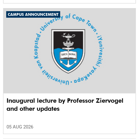
CAMPUS ANNOUNCEMENT
Inaugural lecture by Professor Ziervogel
and other updates
05 AUG 2026