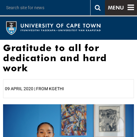
MENU
Gratitude to all for
dedication and hard
work
09 APRIL 2020 | FROM KGETHI
25%