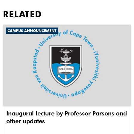
RELATED
CAMPUS ANNOUNCEMENT
Inaugural lecture by Professor Parsons and
other updates