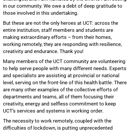
in our community. We owe a debt of deep gratitude to
75%
those involved in this undertaking.
But these are not the only heroes at UCT: across the
entire institution, staff members and students are
making extraordinary efforts – from their homes,
working remotely, they are responding with resilience,
creativity and endurance. Thank you!
Many members of the UCT community are volunteering
to help serve people with many different needs. Experts
and specialists are assisting at provincial or national
level, serving on the front-line of this health battle. There
are many other examples of the collective efforts of
departments and teams, all of them focusing their
creativity, energy and selfless commitment to keep
UCT’s services and systems in working order.
The necessity to work remotely, coupled with the
difficulties of lockdown, is putting unprecedented