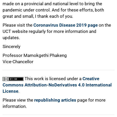
made on a provincial and national level to bring the
pandemic under control. And for these efforts, both
great and small, I thank each of you.
Please visit the
Coronavirus Disease 2019 page
on the
UCT website regularly for more information and
updates.
Sincerely
Professor Mamokgethi Phakeng
Vice-Chancellor
This work is licensed under a
Creative
Commons Attribution-NoDerivatives 4.0 International
License
.
Please view the
republishing articles
page for more
information.