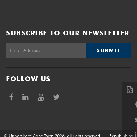
SUBSCRIBE TO OUR NEWSLETTER
SUBMIT
FOLLOW US
© University of Cape Town 2026. All rights reserved.
|
Republishing