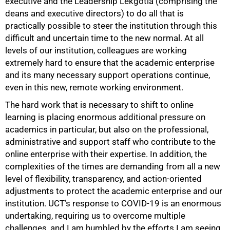
executive and the Leadership Lekgotla (comprising the
deans and executive directors) to do all that is
practically possible to steer the institution through this
difficult and uncertain time to the new normal. At all
levels of our institution, colleagues are working
extremely hard to ensure that the academic enterprise
and its many necessary support operations continue,
even in this new, remote working environment.
The hard work that is necessary to shift to online
learning is placing enormous additional pressure on
academics in particular, but also on the professional,
administrative and support staff who contribute to the
online enterprise with their expertise. In addition, the
complexities of the times are demanding from all a new
level of flexibility, transparency, and action-oriented
adjustments to protect the academic enterprise and our
institution. UCT’s response to COVID-19 is an enormous
undertaking, requiring us to overcome multiple
challenges, and I am humbled by the efforts I am seeing