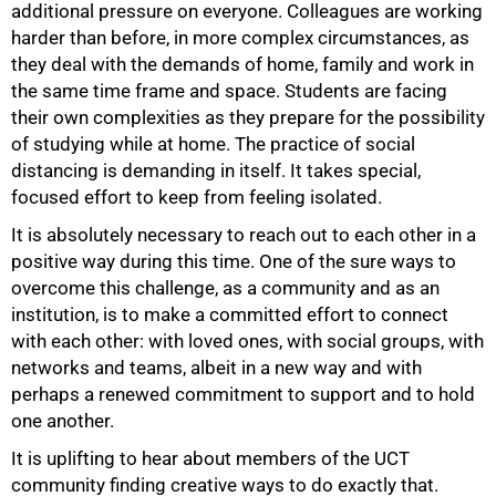
additional pressure on everyone. Colleagues are working
harder than before, in more complex circumstances, as
they deal with the demands of home, family and work in
the same time frame and space. Students are facing
their own complexities as they prepare for the possibility
of studying while at home. The practice of social
distancing is demanding in itself. It takes special,
focused effort to keep from feeling isolated.
It is absolutely necessary to reach out to each other in a
positive way during this time. One of the sure ways to
overcome this challenge, as a community and as an
institution, is to make a committed effort to connect
with each other: with loved ones, with social groups, with
100%
networks and teams, albeit in a new way and with
perhaps a renewed commitment to support and to hold
one another.
It is uplifting to hear about members of the UCT
community finding creative ways to do exactly that.