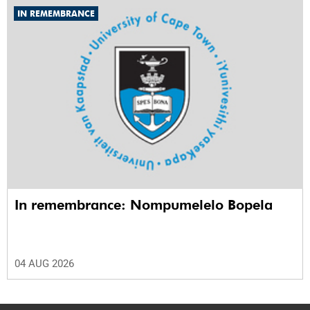
IN REMEMBRANCE
In remembrance: Nompumelelo Bopela
04 AUG 2026