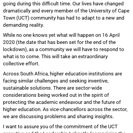
going during this difficult time. Our lives have changed
dramatically and every member of the University of Cape
Town (UCT) community has had to adapt to a new and
demanding reality.
While no one knows yet what will happen on 16 April
2020 (the date that has been set for the end of the
lockdown), as a community we will have to respond to
what is to come. This will take an extraordinary
50%
collective effort.
Across South Africa, higher education institutions are
facing similar challenges and seeking inventive,
sustainable solutions. There are sector-wide
considerations being worked out in the spirit of
protecting the academic endeavour and the future of
higher education. As vice-chancellors across the sector,
we are discussing problems and sharing insights.
I want to assure you of the commitment of the UCT