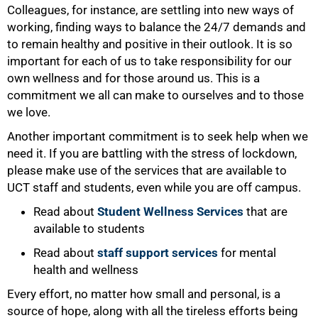
Colleagues, for instance, are settling into new ways of
working, finding ways to balance the 24/7 demands and
to remain healthy and positive in their outlook. It is so
important for each of us to take responsibility for our
own wellness and for those around us. This is a
commitment we all can make to ourselves and to those
we love.
Another important commitment is to seek help when we
need it. If you are battling with the stress of lockdown,
please make use of the services that are available to
UCT staff and students, even while you are off campus.
Read about
Student Wellness Services
that are
available to students
Read about
staff support services
for mental
health and wellness
Every effort, no matter how small and personal, is a
source of hope, along with all the tireless efforts being