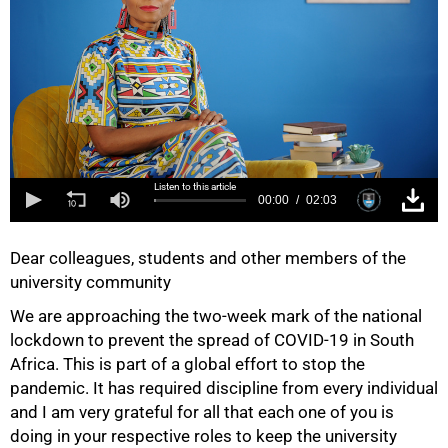
Listen to this article
00:00
02:03
Dear colleagues, students and other members of the
university community
We are approaching the two-week mark of the national
lockdown to prevent the spread of COVID-19 in South
Africa. This is part of a global effort to stop the
pandemic. It has required discipline from every individual
and I am very grateful for all that each one of you is
doing in your respective roles to keep the university