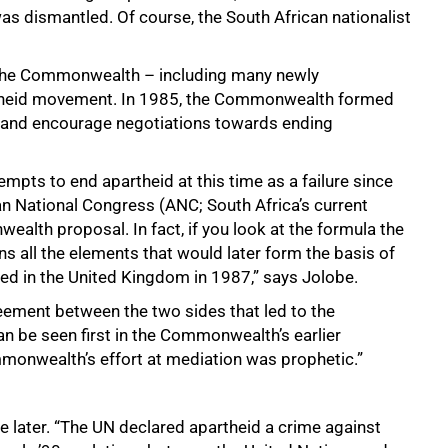
s dismantled. Of course, the South African nationalist
 the Commonwealth – including many newly
rtheid movement. In 1985, the Commonwealth formed
e and encourage negotiations towards ending
pts to end apartheid at this time as a failure since
n National Congress (ANC; South Africa’s current
ealth proposal. In fact, if you look at the formula the
 all the elements that would later form the basis of
ned in the United Kingdom in 1987,” says Jolobe.
reement between the two sides that led to the
n be seen first in the Commonwealth’s earlier
mmonwealth’s effort at mediation was prophetic.”
e later. “The UN declared apartheid a crime against