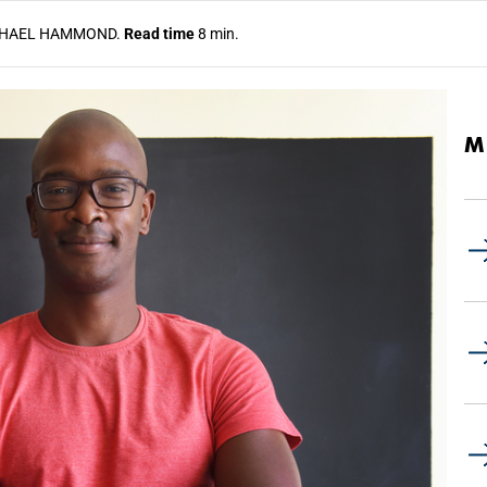
HAEL HAMMOND.
Read time
8 min.
M