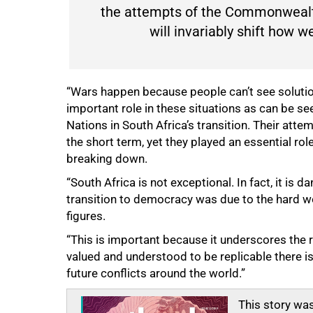
the attempts of the Commonwealth
will invariably shift how 
“Wars happen because people can’t see solution
important role in these situations as can be 
Nations in South Africa’s transition. Their att
the short term, yet they played an essential ro
breaking down.
“South Africa is not exceptional. In fact, it is 
transition to democracy was due to the hard w
figures.
“This is important because it underscores the ro
valued and understood to be replicable there is
future conflicts around the world.”
This story was