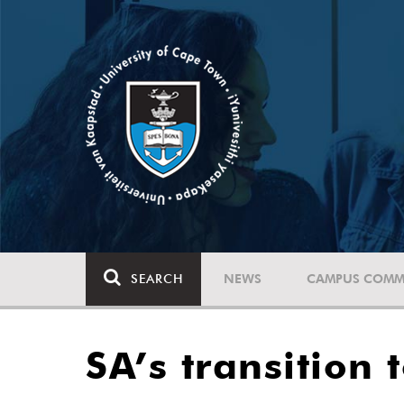
SEARCH
NEWS
CAMPUS COMM
SA’s transition