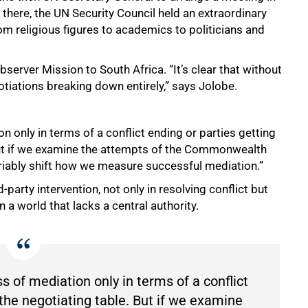
there, the UN Security Council held an extraordinary
om religious figures to academics to politicians and
bserver Mission to South Africa. “It’s clear that without
otiations breaking down entirely,” says Jolobe.
 only in terms of a conflict ending or parties getting
“But if we examine the attempts of the Commonwealth
ariably shift how we measure successful mediation.”
rd-party intervention, not only in resolving conflict but
n a world that lacks a central authority.
 of mediation only in terms of a conflict
 the negotiating table. But if we examine