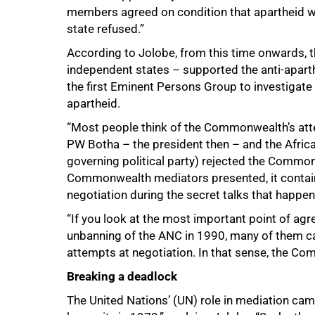
members agreed on condition that apartheid wa
state refused.”
According to Jolobe, from this time onwards,
independent states – supported the anti-apa
the first Eminent Persons Group to investigat
apartheid.
“Most people think of the Commonwealth’s attem
PW Botha – the president then – and the Africa
governing political party) rejected the Commonw
Commonwealth mediators presented, it contains
75%
negotiation during the secret talks that happe
“If you look at the most important point of ag
unbanning of the ANC in 1990, many of them ca
attempts at negotiation. In that sense, the Co
Breaking a deadlock
The United Nations’ (UN) role in mediation cam