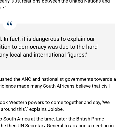
 early ’90s, relations between the United Nations and
me.”
 In fact, it is dangerous to explain our
sition to democracy was due to the hard
 local and international figures.”
 pushed the ANC and nationalist governments towards a
violence made many South Africans believe that civil
t took Western powers to come together and say, ‘We
 around this’,” explains Jolobe.
South Africa at the time. Later the British Prime
the then UN Secretary General to arrange a meeting in