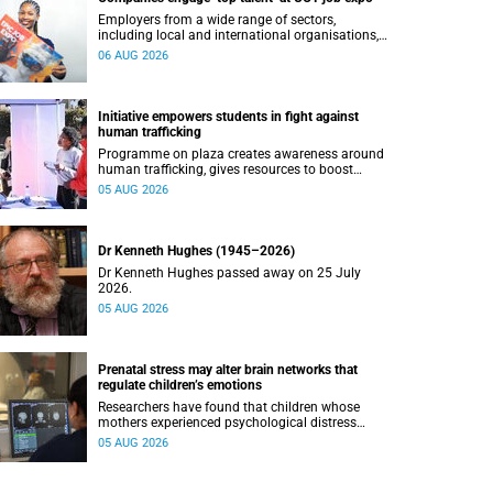
Employers from a wide range of sectors,
including local and international organisations,
connected with UCT’s exceptional students.
06 AUG 2026
Initiative empowers students in fight against
human trafficking
Programme on plaza creates awareness around
human trafficking, gives resources to boost
safety and shows where help can be found.
05 AUG 2026
Dr Kenneth Hughes (1945–2026)
Dr Kenneth Hughes passed away on 25 July
2026.
05 AUG 2026
Prenatal stress may alter brain networks that
regulate children’s emotions
Researchers have found that children whose
mothers experienced psychological distress
during pregnancy showed measurable
05 AUG 2026
differences in the communication between brain
regions responsible for processing and
regulating emotions.