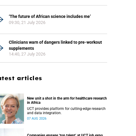
‘The future of African science includes me’
09:30, 21 July 2026
Clinicians warn of dangers linked to pre-workout
supplements
14:40, 27 July 2026
atest articles
New unit a shot in the arm for healthcare research
in Africa
UCT provides platform for cutting-edge research
and data integration.
07 AUG 2026
Companies engage ‘top talent’ at UCT job expo