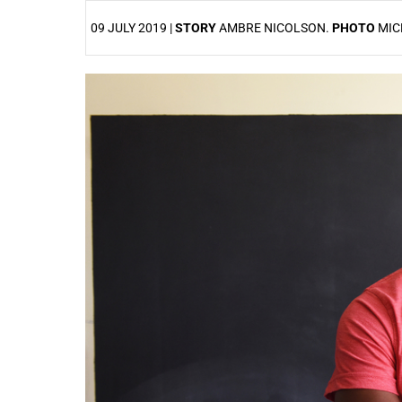
09 JULY 2019 |
STORY
AMBRE NICOLSON.
PHOTO
MIC
25%