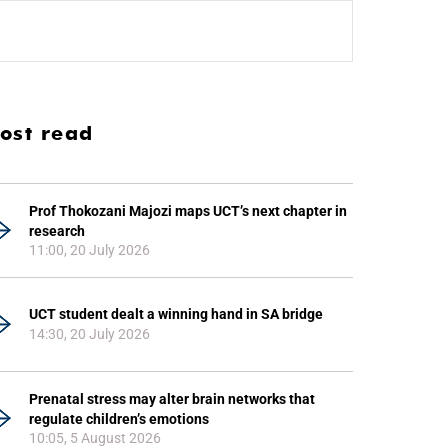
ost read
Prof Thokozani Majozi maps UCT’s next chapter in
research
11:00, 20 July 2026
UCT student dealt a winning hand in SA bridge
14:30, 20 July 2026
Prenatal stress may alter brain networks that
regulate children’s emotions
10:05, 5 August 2026