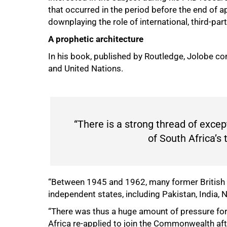
that occurred in the period before the end of ap
downplaying the role of international, third-par
A prophetic architecture
In his book, published by Routledge, Jolobe
and United Nations.
“There is a strong thread of excep
of South Africa’s 
“Between 1945 and 1962, many former Briti
independent states, including Pakistan, India, 
“There was thus a huge amount of pressure fo
Africa re-applied to join the Commonwealth a