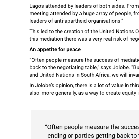
Lagos attended by leaders of both sides. From 
meeting attended by a huge array of people, fr
leaders of anti-apartheid organisations.”
This led to the creation of the United Nations O
100%
this mediation there was a very real risk of neg
An appetite for peace
“Often people measure the success of mediation
back to the negotiating table,” says Jolobe. 
and United Nations in South Africa, we will inv
In Jolobe’s opinion, there is a lot of value in thi
also, more generally, as a way to create equity i
“Often people measure the success
ending or parties getting back to