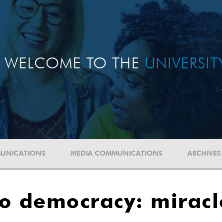
WELCOME TO THE
UNIVERSI
UNICATIONS
MEDIA COMMUNICATIONS
ARCHIVES
 to democracy: mirac