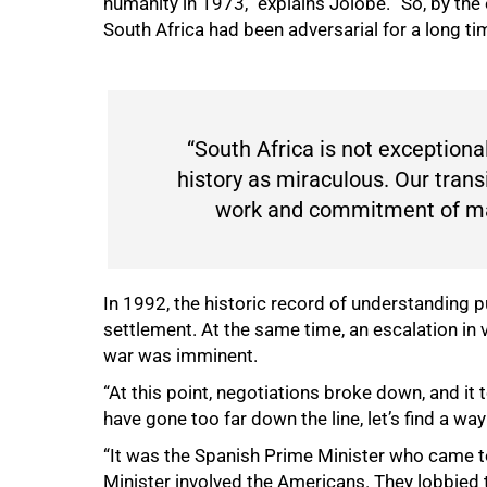
humanity in 1973,” explains Jolobe. “So, by the
South Africa had been adversarial for a long ti
“South Africa is not exceptional.
history as miraculous. Our tran
work and commitment of many
In 1992, the historic record of understanding
settlement. At the same time, an escalation in 
war was imminent.
“At this point, negotiations broke down, and i
have gone too far down the line, let’s find a way
“It was the Spanish Prime Minister who came to 
Minister involved the Americans. They lobbied 