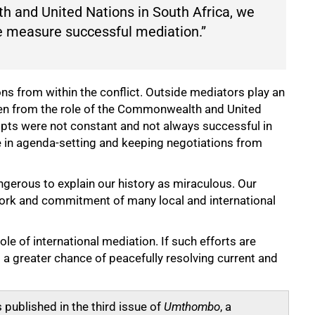
 and United Nations in South Africa, we
we measure successful mediation.”
s from within the conflict. Outside mediators play an
seen from the role of the Commonwealth and United
empts were not constant and not always successful in
le in agenda-setting and keeping negotiations from
dangerous to explain our history as miraculous. Our
ork and commitment of many local and international
le of international mediation. If such efforts are
 a greater chance of peacefully resolving current and
 published in the third issue of
Umthombo
, a