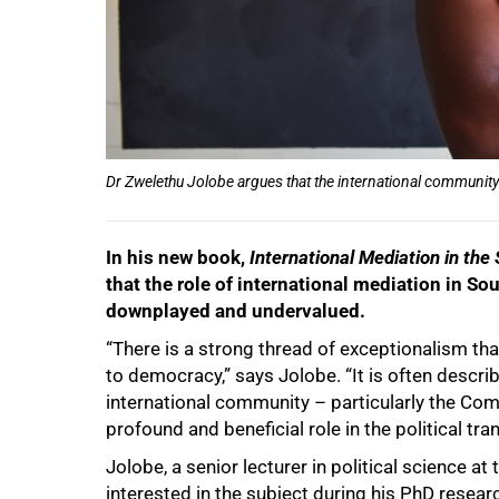
Dr Zwelethu Jolobe argues that the international community 
In his new book,
International Mediation in the
that the role of international mediation in So
downplayed and undervalued.
“There is a strong thread of exceptionalism that
to democracy,” says Jolobe. “It is often descri
international community – particularly the Co
profound and beneficial role in the political tra
50%
Jolobe, a senior lecturer in political science a
interested in the subject during his PhD researc