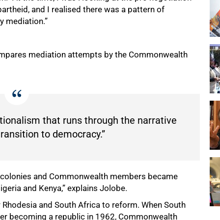
artheid, and I realised there was a pattern of
ty mediation.”
 compares mediation attempts by the Commonwealth
tionalism that runs through the narrative
transition to democracy.”
sh colonies and Commonwealth members became
Nigeria and Kenya,” explains Jolobe.
r Rhodesia and South Africa to reform. When South
fter becoming a republic in 1962, Commonwealth