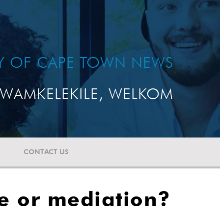
TY OF CAPE TOWN NEWS
WAMKELEKILE, WELKOM
CONTACT US
le or mediation?