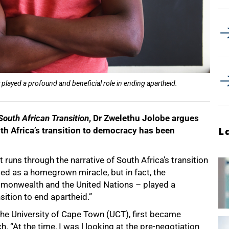
played a profound and beneficial role in ending apartheid.
 South African Transition
, Dr Zwelethu Jolobe argues
uth Africa’s transition to democracy has been
L
 runs through the narrative of South Africa’s transition
bed as a homegrown miracle, but in fact, the
mmonwealth and the United Nations – played a
nsition to end apartheid.”
t the University of Cape Town (UCT), first became
h. “At the time, I was l looking at the pre-negotiation