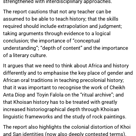
strengthened with interdisciplinary approaches.
The report cautions that not any teacher can be
assumed to be able to teach history; that the skills
required should include extrapolation and judgment;
taking arguments through evidence to a logical
conclusion; the importance of “conceptual
understanding”; “depth of content” and the importance
of a literary culture.
It argues that we need to think about Africa and history
differently and to emphasise the key place of gender and
African oral traditions in teaching precolonial history;
that it was important to recognise the work of Cheikh
Anta Diop and Toyin Falola on the “ritual archive”; and
that Khoisan history has to be treated with greatly
increased historiographical depth through Khoisan
linguistic frameworks and the study of rock paintings.
The report also highlights the colonial distortion of Khoi
and San identities (now also deeply contested terms).