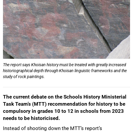
The report says Khoisan history must be treated with greatly increased
historiographical depth through Khoisan linguistic frameworks and the
study of rock paintings.
The current debate on the Schools History Ministerial
Task Team’s (MTT) recommendation for history to be
compulsory in grades 10 to 12 in schools from 2023
needs to be historicised.
Instead of shooting down the MTT’s report’s