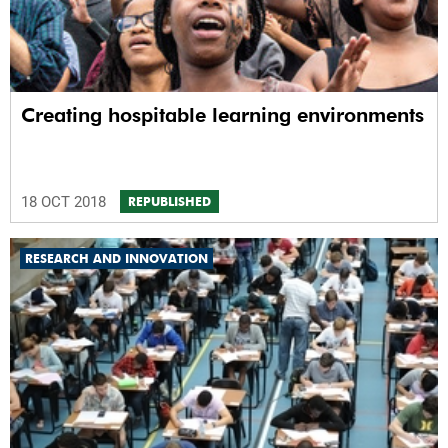
Creating hospitable learning environments
18 OCT 2018
REPUBLISHED
RESEARCH AND INNOVATION