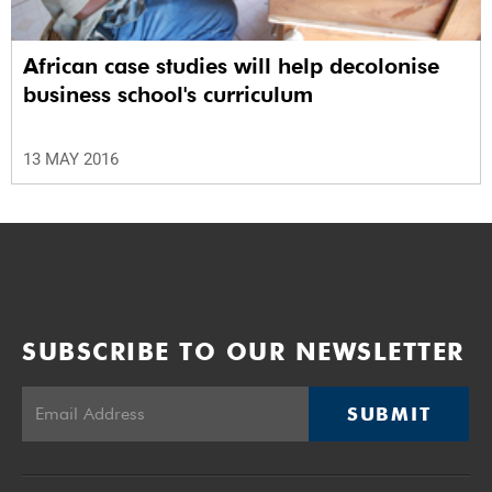
African case studies will help decolonise
business school's curriculum
13 MAY 2016
SUBSCRIBE TO OUR NEWSLETTER
SUBMIT