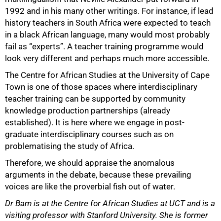
1992 and in his many other writings. For instance, if lead
history teachers in South Africa were expected to teach
in a black African language, many would most probably
fail as “experts”. A teacher training programme would
look very different and perhaps much more accessible.
The Centre for African Studies at the University of Cape
Town is one of those spaces where interdisciplinary
teacher training can be supported by community
knowledge production partnerships (already
established). It is here where we engage in post-
graduate interdisciplinary courses such as on
problematising the study of Africa.
Therefore, we should appraise the anomalous
arguments in the debate, because these prevailing
voices are like the proverbial fish out of water.
Dr Bam is at the Centre for African Studies at UCT and is a
visiting professor with Stanford University. She is former