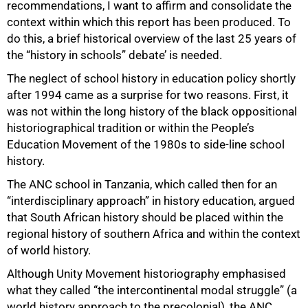
recommendations, I want to affirm and consolidate the
context within which this report has been produced. To
do this, a brief historical overview of the last 25 years of
the “history in schools” debate’ is needed.
The neglect of school history in education policy shortly
after 1994 came as a surprise for two reasons. First, it
was not within the long history of the black oppositional
historiographical tradition or within the People’s
Education Movement of the 1980s to side-line school
history.
The ANC school in Tanzania, which called then for an
“interdisciplinary approach” in history education, argued
that South African history should be placed within the
regional history of southern Africa and within the context
of world history.
Although Unity Movement historiography emphasised
what they called “the intercontinental modal struggle” (a
world history approach to the precolonial), the ANC