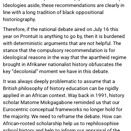
Ideologies aside, these recommendations are clearly in
line with a long tradition of black oppositional
100%
historiography.
Therefore, if the national debate aired on July 16 this
year on Prontuit is anything to go by, then it is burdened
with deterministic arguments that are not helpful. The
stance that the compulsory recommendation is for
ideological reasons in the way that the apartheid regime
brought in Afrikaner nationalist history obfuscates the
key “decolonial” moment we have in this debate.
It was always deeply problematic to assume that a
British philosophy of history education can be rigidly
applied in an African context. Way back in 1991, history
scholar Matome Mokgagabone reminded us that our
Eurocentric conceptual frameworks no longer hold for
the majority. We need to reframe the debate. How can
African-rooted scholarship help us to rephilosophise
school history and help to inform our appraisal of the