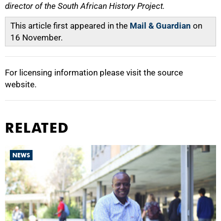
director of the South African History Project.
This article first appeared in the
Mail & Guardian
on
16 November.
For licensing information please visit the source
website.
RELATED
NEWS