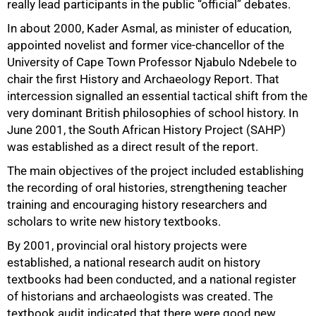
really lead participants in the public “official” debates.
In about 2000, Kader Asmal, as minister of education,
appointed novelist and former vice-chancellor of the
University of Cape Town Professor Njabulo Ndebele to
chair the first History and Archaeology Report. That
intercession signalled an essential tactical shift from the
very dominant British philosophies of school history. In
June 2001, the South African History Project (SAHP)
was established as a direct result of the report.
The main objectives of the project included establishing
the recording of oral histories, strengthening teacher
training and encouraging history researchers and
scholars to write new history textbooks.
By 2001, provincial oral history projects were
established, a national research audit on history
textbooks had been conducted, and a national register
of historians and archaeologists was created. The
textbook audit indicated that there were good new