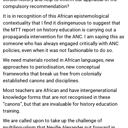
compulsory recommendation?
It is in recognition of this African epistemological
contextuality that I find it disingenuous to suggest that
the MTT report on history education is carrying out a
propaganda intervention for the ANC. I am saying this as
someone who has always engaged critically with ANC
policies, even when it was not fashionable to do so.
We need materials rooted in African languages, new
approaches to periodisation, new conceptual
frameworks that break us free from colonially
established canons and disciplines.
Most teachers are African and have intergenerational
knowledge forms that are not recognised in these
“canons”, but that are invaluable for history education
training.
We are called upon to take up the challenge of
multilingualism that Neville Alexander put forward in