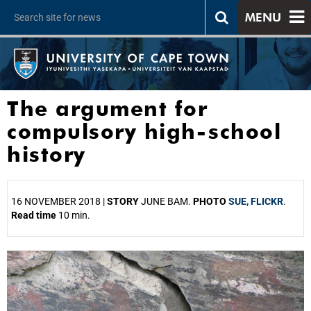
MENU
The argument for
compulsory high-school
history
16 NOVEMBER 2018 |
STORY
JUNE BAM.
PHOTO
SUE, FLICKR
.
Read time
10 min.
25%