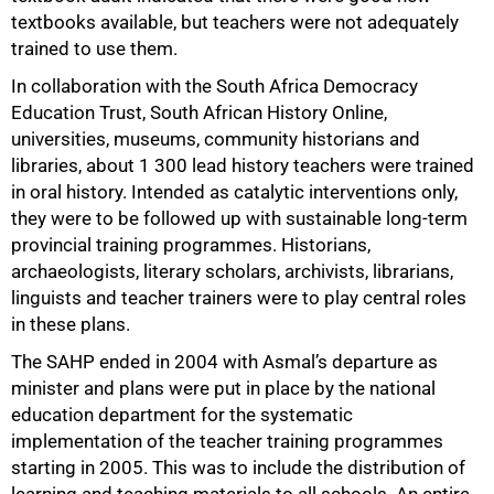
textbooks available, but teachers were not adequately
trained to use them.
In collaboration with the South Africa Democracy
Education Trust, South African History Online,
universities, museums, community historians and
libraries, about 1 300 lead history teachers were trained
75%
in oral history. Intended as catalytic interventions only,
they were to be followed up with sustainable long-term
provincial training programmes. Historians,
archaeologists, literary scholars, archivists, librarians,
linguists and teacher trainers were to play central roles
in these plans.
The SAHP ended in 2004 with Asmal’s departure as
minister and plans were put in place by the national
education department for the systematic
implementation of the teacher training programmes
starting in 2005. This was to include the distribution of