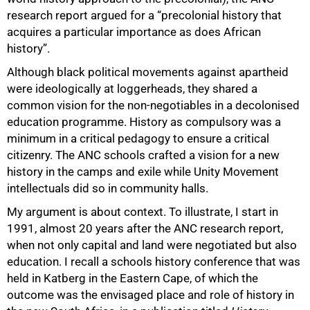
research report argued for a “precolonial history that
acquires a particular importance as does African
history”.
Although black political movements against apartheid
were ideologically at loggerheads, they shared a
common vision for the non-negotiables in a decolonised
education programme. History as compulsory was a
minimum in a critical pedagogy to ensure a critical
citizenry. The ANC schools crafted a vision for a new
history in the camps and exile while Unity Movement
50%
intellectuals did so in community halls.
My argument is about context. To illustrate, I start in
1991, almost 20 years after the ANC research report,
when not only capital and land were negotiated but also
education. I recall a schools history conference that was
held in Katberg in the Eastern Cape, of which the
outcome was the envisaged place and role of history in