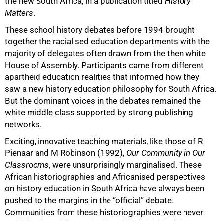
the new South Africa, in a publication titled
History
Matters
.
These school history debates before 1994 brought
together the racialised education departments with the
majority of delegates often drawn from the then white
House of Assembly. Participants came from different
apartheid education realities that informed how they
saw a new history education philosophy for South Africa.
But the dominant voices in the debates remained the
white middle class supported by strong publishing
networks.
Exciting, innovative teaching materials, like those of R
Pienaar and M Robinson (1992),
Our Community in Our
Classrooms
, were unsurprisingly marginalised. These
African historiographies and Africanised perspectives
on history education in South Africa have always been
pushed to the margins in the “official” debate.
Communities from these historiographies were never