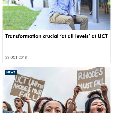
Transformation crucial ‘at all levels’ at UCT
23 OCT 2018
NEWS