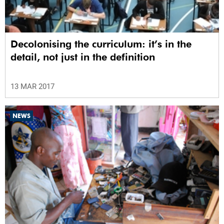
Decolonising the curriculum: it’s in the
detail, not just in the definition
13 MAR 2017
NEWS