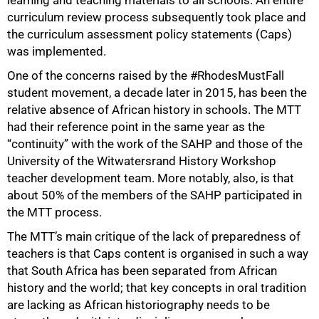
learning and teaching materials to all schools. An entire
curriculum review process subsequently took place and
the curriculum assessment policy statements (Caps)
was implemented.
One of the concerns raised by the #RhodesMustFall
student movement, a decade later in 2015, has been the
relative absence of African history in schools. The MTT
had their reference point in the same year as the
“continuity” with the work of the SAHP and those of the
University of the Witwatersrand History Workshop
teacher development team. More notably, also, is that
about 50% of the members of the SAHP participated in
the MTT process.
The MTT’s main critique of the lack of preparedness of
teachers is that Caps content is organised in such a way
that South Africa has been separated from African
history and the world; that key concepts in oral tradition
are lacking as African historiography needs to be