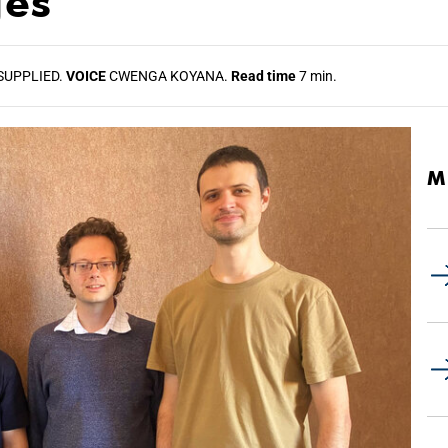
ges
SUPPLIED.
VOICE
CWENGA KOYANA.
Read time
7 min.
M