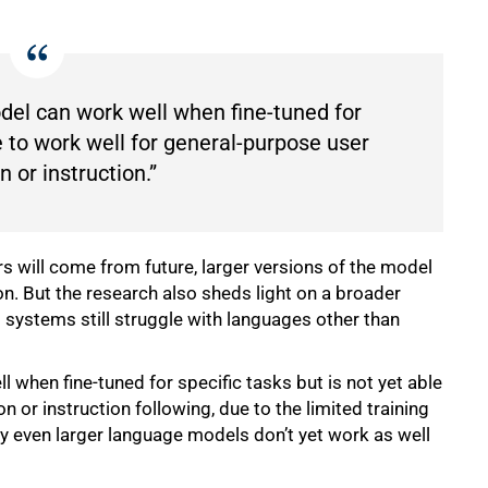
del can work well when fine-tuned for
le to work well for general-purpose user
n or instruction.”
 will come from future, larger versions of the model
n. But the research also sheds light on a broader
systems still struggle with languages other than
 when fine-tuned for specific tasks but is not yet able
n or instruction following, due to the limited training
hy even larger language models don’t yet work as well