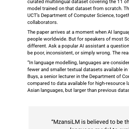
curated multilingual dataset covering the 11 o
model trained on that dataset from scratch. 
UCT’s Department of Computer Science, togeth
collaborators.
The paper arrives at a moment when AI language
people worldwide. But for speakers of most Sou
different. Ask a popular AI assistant a question
be poor, inconsistent, or simply wrong. The re
“In language modelling, languages are conside
fewer and smaller textual datasets available in
Buys, a senior lecturer in the Department of Co
compared to data available for high-resource
Asian languages, but larger than previous data
“MzansiLM is believed to be the