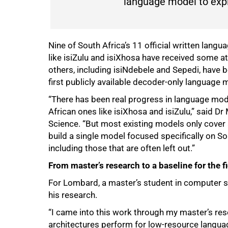
language model to expli
Nine of South Africa’s 11 official written langu
like isiZulu and isiXhosa have received some a
others, including isiNdebele and Sepedi, have 
75%
first publicly available decoder-only language m
“There has been real progress in language mod
African ones like isiXhosa and isiZulu,” said D
Science. “But most existing models only cover
build a single model focused specifically on Sou
including those that are often left out.”
From master’s research to a baseline for the f
For Lombard, a master’s student in computer sc
his research.
“I came into this work through my master’s re
architectures perform for low-resource languages