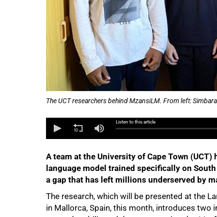
The UCT researchers behind MzansiLM. From left: Simbara
Listen to this article
A team at the University of Cape Town (UCT) ha
language model trained specifically on South 
50%
a gap that has left millions underserved by m
The research, which will be presented at the 
in Mallorca, Spain, this month, introduces two i