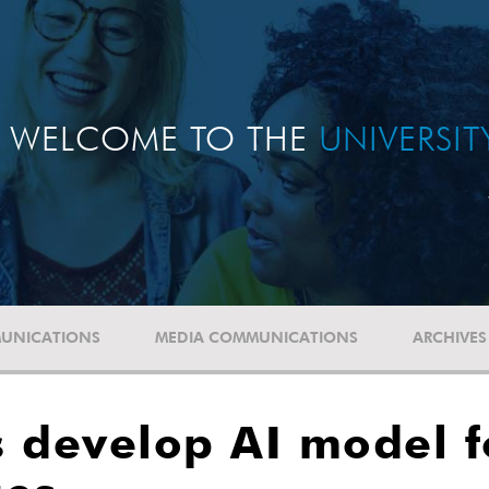
WELCOME TO THE
UNIVERSI
UNICATIONS
MEDIA COMMUNICATIONS
ARCHIVES
 develop AI model f