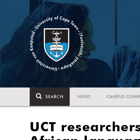
SEARCH
NEWS
CAMPUS COMM
UCT researchers