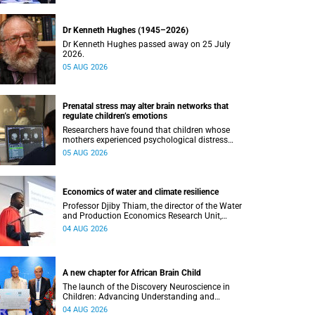
Dr Kenneth Hughes (1945–2026)
Dr Kenneth Hughes passed away on 25 July
2026.
05 AUG 2026
Prenatal stress may alter brain networks that
regulate children’s emotions
Researchers have found that children whose
mothers experienced psychological distress
during pregnancy showed measurable
05 AUG 2026
differences in the communication between brain
regions responsible for processing and
regulating emotions.
Economics of water and climate resilience
Professor Djiby Thiam, the director of the Water
and Production Economics Research Unit,
delivered his inaugural lecture at the end of July.
04 AUG 2026
A new chapter for African Brain Child
The launch of the Discovery Neuroscience in
Children: Advancing Understanding and
Treatment of Acute Brain Conditions research
04 AUG 2026