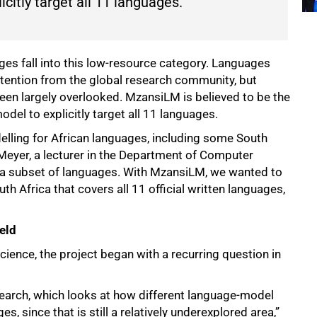
citly target all 11 languages.”
ages fall into this low-resource category. Languages
ttention from the global research community, but
been largely overlooked. MzansiLM is believed to be the
odel to explicitly target all 11 languages.
elling for African languages, including some South
r Meyer, a lecturer in the Department of Computer
 a subset of languages. With MzansiLM, we wanted to
th Africa that covers all 11 official written languages,
ield
ience, the project began with a recurring question in
search, which looks at how different language-model
, since that is still a relatively underexplored area,”