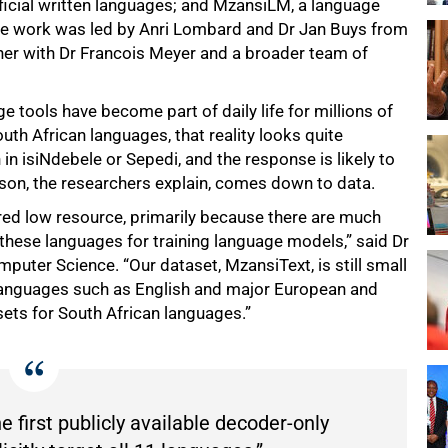
fficial written languages; and MzansiLM, a language
The work was led by Anri Lombard and Dr Jan Buys from
er with Dr Francois Meyer and a broader team of
 tools have become part of daily life for millions of
th African languages, that reality looks quite
 in isiNdebele or Sepedi, and the response is likely to
ason, the researchers explain, comes down to data.
red low resource, primarily because there are much
 these languages for training language models,” said Dr
mputer Science. “Our dataset, MzansiText, is still small
 languages such as English and major European and
sets for South African languages.”
 first publicly available decoder-only