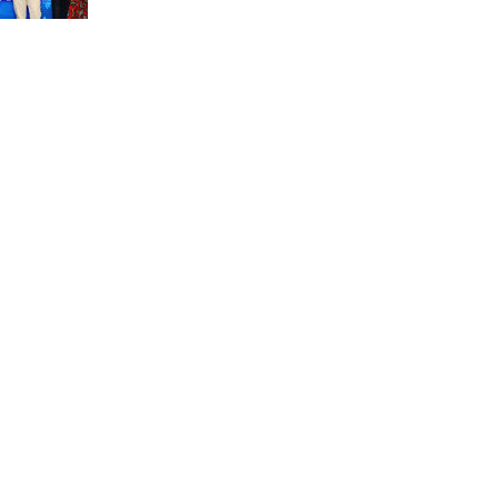
unit marks a new milestone for the African Brain
Child research group.