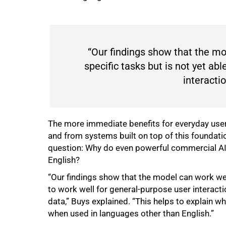
“Our findings show that the mo
specific tasks but is not yet ab
interactio
The more immediate benefits for everyday users
and from systems built on top of this foundatio
question: Why do even powerful commercial AI 
English?
“Our findings show that the model can work well
to work well for general-purpose user interactio
data,” Buys explained. “This helps to explain w
when used in languages other than English.”