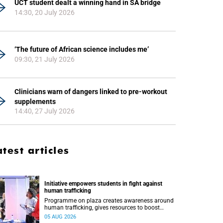
UCT student dealt a winning hand in SA bridge
14:30, 20 July 2026
‘The future of African science includes me’
09:30, 21 July 2026
Clinicians warn of dangers linked to pre-workout
supplements
14:40, 27 July 2026
atest articles
Initiative empowers students in fight against
human trafficking
Programme on plaza creates awareness around
human trafficking, gives resources to boost
safety and shows where help can be found.
05 AUG 2026