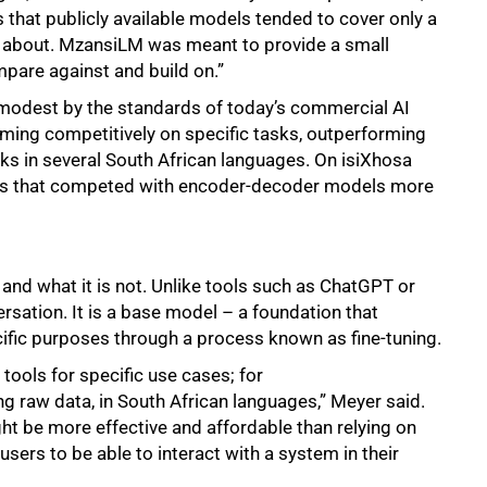
s that publicly available models tended to cover only a
e about. MzansiLM was meant to provide a small
pare against and build on.”
s modest by the standards of today’s commercial AI
rming competitively on specific tasks, outperforming
 in several South African languages. On isiXhosa
sults that competed with encoder-decoder models more
and what it is not. Unlike tools such as ChatGPT or
rsation. It is a base model – a foundation that
ific purposes through a process known as fine-tuning.
tools for specific use cases; for
 raw data, in South African languages,” Meyer said.
t be more effective and affordable than relying on
sers to be able to interact with a system in their