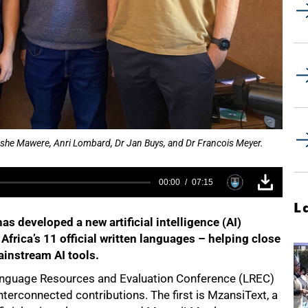
she Mawere, Anri Lombard, Dr Jan Buys, and Dr Francois Meyer.
00:00
07:15
L
s developed a new artificial intelligence (AI)
Africa’s 11 official written languages – helping close
ainstream AI tools.
Language Resources and Evaluation Conference (LREC)
nterconnected contributions. The first is MzansiText, a