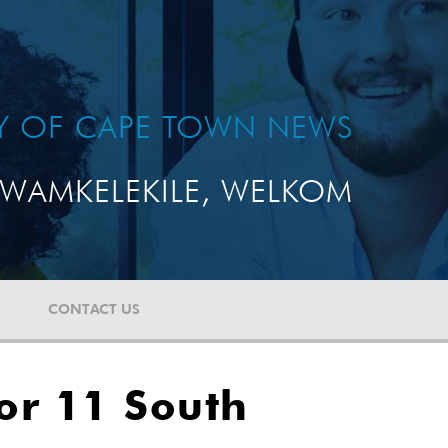
TY OF CAPE TOWN NEWS
WAMKELEKILE, WELKOM
CONTACT US
or 11 South