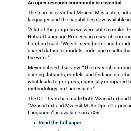
An open research community is essential
The team is clear that MzansiLM is a step, not
languages and the capabilities now available in E
“A lot of the progress we were able to make de
Natural Language Processing research communit
Lombard said. “We still need better and broad
shared datasets, models, code, and results tha
the work.”
Meyer echoed that view. “The research communi
sharing datasets, models, and findings so othe
what leads to progress, especially compared 
methodology isn’t accessible.”
The UCT team has made both MzansiText and Mz
“MzansiText and MzansiLM: An Open Corpus an
Languages”, is available on arXiv.
Read the full paper
.