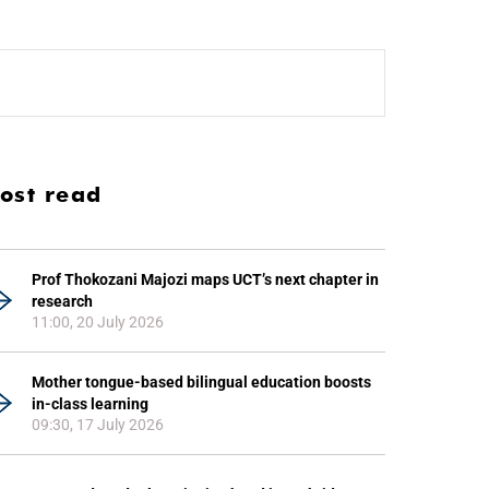
ost read
Prof Thokozani Majozi maps UCT’s next chapter in
research
11:00, 20 July 2026
Mother tongue-based bilingual education boosts
in-class learning
09:30, 17 July 2026