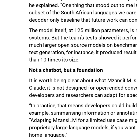
he explained. “One thing that stood out to me i
subset of the South African languages we car
decoder-only baseline that future work can com
The model itself, at 125 million parameters, i
systems. But the team’s tests showed it perfo
much larger open-source models on benchmarks
text generation, for instance, it produced re
than 10 times its size.
Not a chatbot, but a foundation
It is worth being clear about what MzansiLM is 
Claude, it is not designed for open-ended conve
developers and researchers can adapt for spec
“In practice, that means developers could build 
100%
example, summarising information or annotating
“Adapting MzansiLM for a limited use case migh
proprietary large language models, if you want u
home language.”