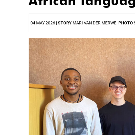
African langua
04 MAY 2026 |
STORY
MARI VAN DER MERWE.
PHOTO
25%