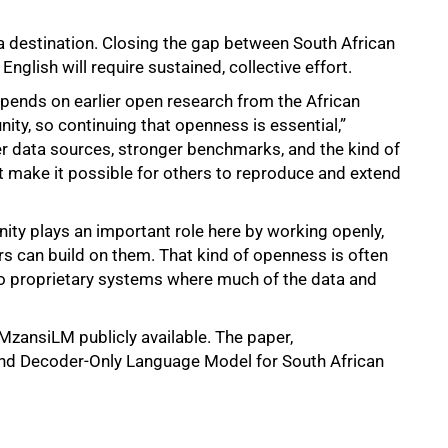
 a destination. Closing the gap between South African
nglish will require sustained, collective effort.
pends on earlier open research from the African
y, so continuing that openness is essential,”
er data sources, stronger benchmarks, and the kind of
t make it possible for others to reproduce and extend
ty plays an important role here by working openly,
rs can build on them. That kind of openness is often
to proprietary systems where much of the data and
ansiLM publicly available. The paper,
d Decoder-Only Language Model for South African