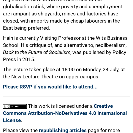
globalisation stick, where poverty and unemployment
are rampant as shipyards, mines and factories have
closed, with imports made by cheap labourers in the
East being preferred.
Hain is currently Visiting Professor at the Wits Business
School. His critique of, and alternative to, neoliberalism,
Back to the Future of Socialism
, was published by Policy
Press in 2015.
The lecture takes place at 18:00 on Monday, 24 July, at
the New Lecture Theatre on upper campus.
Please RSVP if you would like to attend...
This work is licensed under a
Creative
Commons Attribution-NoDerivatives 4.0 International
License
.
Please view the
republishing articles
page for more