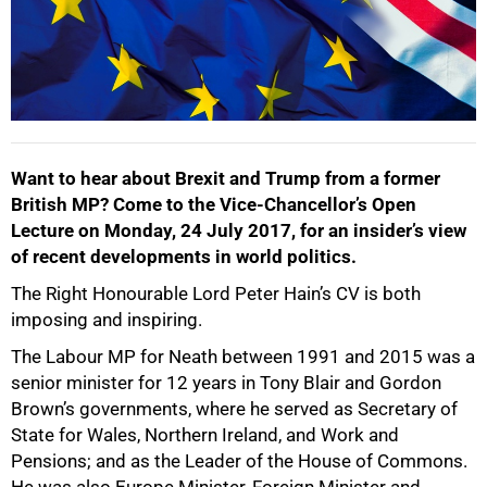
Want to hear about Brexit and Trump from a former
British MP? Come to the Vice-Chancellor’s Open
Lecture on Monday, 24 July 2017, for an insider’s view
of recent developments in world politics.
The Right Honourable Lord Peter Hain’s CV is both
50%
imposing and inspiring.
The Labour MP for Neath between 1991 and 2015 was a
senior minister for 12 years in Tony Blair and Gordon
Brown’s governments, where he served as Secretary of
State for Wales, Northern Ireland, and Work and
Pensions; and as the Leader of the House of Commons.
He was also Europe Minister, Foreign Minister and