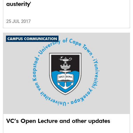
austerity'
25 JUL 2017
CAMPUS COMMUNICATION
VC’s Open Lecture and other updates