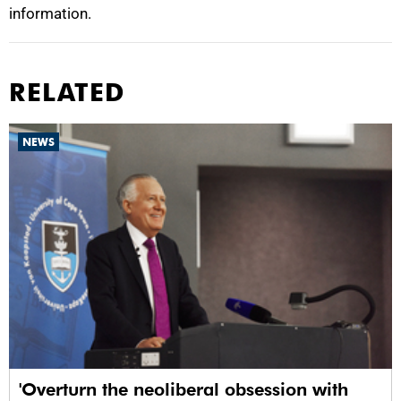
information.
RELATED
NEWS
'Overturn the neoliberal obsession with