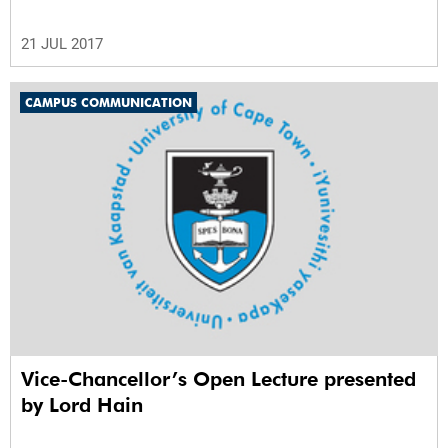
21 JUL 2017
CAMPUS COMMUNICATION
Vice-Chancellor’s Open Lecture presented
by Lord Hain