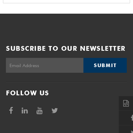
SUBSCRIBE TO OUR NEWSLETTER
SUBMIT
FOLLOW US