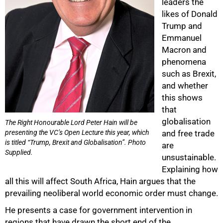
leaders the
likes of Donald
Trump and
Emmanuel
Macron and
phenomena
such as Brexit,
and whether
this shows
that
globalisation
The Right Honourable Lord Peter Hain will be
100%
presenting the VC’s Open Lecture this year, which
and free trade
is titled “Trump, Brexit and Globalisation”. Photo
are
Supplied.
unsustainable.
Explaining how
all this will affect South Africa, Hain argues that the
prevailing neoliberal world economic order must change.
He presents a case for government intervention in
regions that have drawn the short end of the