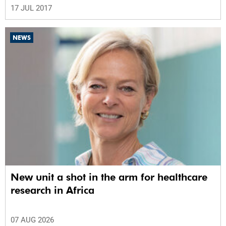
17 JUL 2017
NEWS
New unit a shot in the arm for healthcare
research in Africa
07 AUG 2026