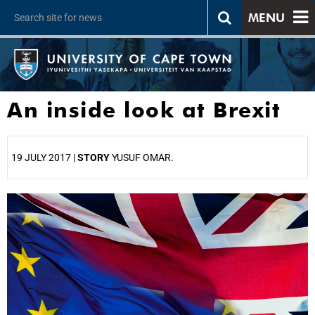
MENU
An inside look at Brexit
19 JULY 2017 |
STORY
YUSUF OMAR.
25%