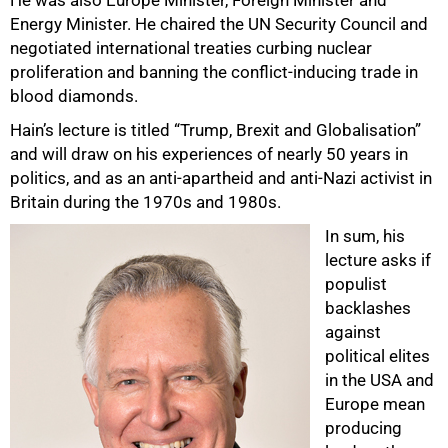
Energy Minister. He chaired the UN Security Council and
negotiated international treaties curbing nuclear
proliferation and banning the conflict-inducing trade in
blood diamonds.
Hain’s lecture is titled “Trump, Brexit and Globalisation”
and will draw on his experiences of nearly 50 years in
politics, and as an anti-apartheid and anti-Nazi activist in
Britain during the 1970s and 1980s.
In sum, his
lecture asks if
75%
populist
backlashes
against
political elites
in the USA and
Europe mean
producing