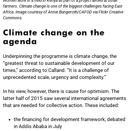
Women work in a field in Kenya as part of a project aimed at small
farmers. Climate change is one of the biggest challenges facing East
Africa. Image courtesy of Annie Bungeroth/CAFOD via Flickr Creative
Commons.
Climate change on the
agenda
Underpinning the programme is climate change, the
“greatest threat to sustainable development of our
times,” according to Calland. “It is a challenge of
unprecedented scale, urgency and complexity.”
In his view, however, there is cause for optimism. The
latter half of 2015 saw several international agreements
that are needed for collective action. These included:
the financing for development framework, debated
100%
in Addis Ababa in July