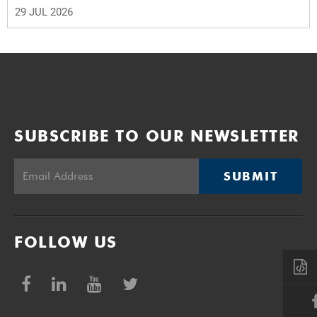
29 JUL 2026
SUBSCRIBE TO OUR NEWSLETTER
SUBMIT
FOLLOW US