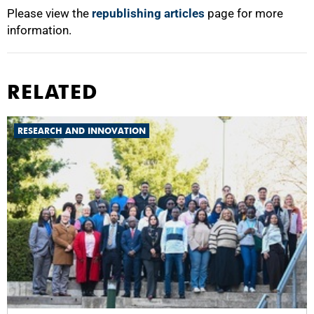
Please view the
republishing articles
page for more
information.
RELATED
RESEARCH AND INNOVATION