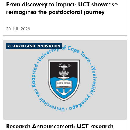
From discovery to impact: UCT showcase
reimagines the postdoctoral journey
30 JUL 2026
RESEARCH AND INNOVATION
Research Announcement: UCT research