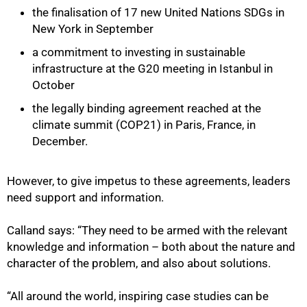
the finalisation of 17 new United Nations SDGs in
New York in September
a commitment to investing in sustainable
infrastructure at the G20 meeting in Istanbul in
October
the legally binding agreement reached at the
climate summit (COP21) in Paris, France, in
December.
However, to give impetus to these agreements, leaders
need support and information.
Calland says: “They need to be armed with the relevant
knowledge and information – both about the nature and
character of the problem, and also about solutions.
“All around the world, inspiring case studies can be