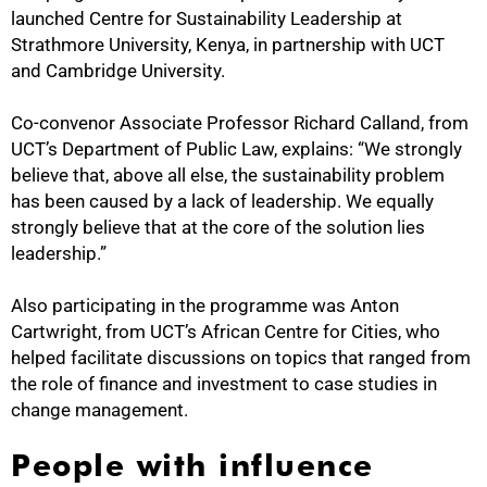
launched Centre for Sustainability Leadership at
Strathmore University, Kenya, in partnership with UCT
and Cambridge University.
Co-convenor Associate Professor Richard Calland, from
UCT’s Department of Public Law, explains: “We strongly
believe that, above all else, the sustainability problem
has been caused by a lack of leadership. We equally
strongly believe that at the core of the solution lies
50%
leadership.”
Also participating in the programme was Anton
Cartwright, from UCT’s African Centre for Cities, who
helped facilitate discussions on topics that ranged from
the role of finance and investment to case studies in
change management.
People with influence