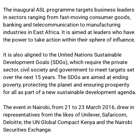
The inaugural ASL programme targets business leaders
in sectors ranging from fast-moving consumer goods,
banking and telecommunication to manufacturing
industries in East Africa. It is aimed at leaders who have
the power to take action within their sphere of influence.
It is also aligned to the United Nations Sustainable
Development Goals (SDGs), which require the private
sector, civil society and government to meet targets set
over the next 15 years. The SDGs are aimed at ending
poverty, protecting the planet and ensuring prosperity
for all as part of a new sustainable development agenda.
The event in Nairobi, from 21 to 23 March 2016, drew in
representatives from the likes of Unilever, Safaricom,
Deloitte, the UN Global Compact Kenya and the Nairobi
Securities Exchange.