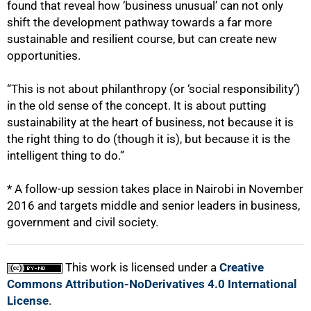
found that reveal how ‘business unusual’ can not only
shift the development pathway towards a far more
sustainable and resilient course, but can create new
opportunities.
“This is not about philanthropy (or ‘social responsibility’)
in the old sense of the concept. It is about putting
sustainability at the heart of business, not because it is
the right thing to do (though it is), but because it is the
intelligent thing to do.”
* A follow-up session takes place in Nairobi in November
2016 and targets middle and senior leaders in business,
government and civil society.
This work is licensed under a
Creative
Commons Attribution-NoDerivatives 4.0 International
License
.