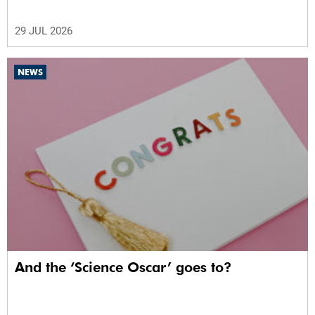
29 JUL 2026
NEWS
And the ‘Science Oscar’ goes to?