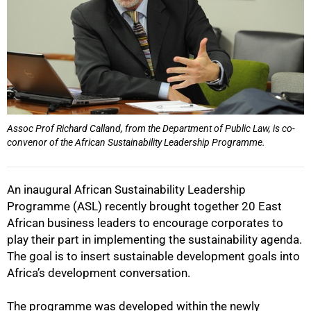
Assoc Prof Richard Calland, from the Department of Public Law, is co-
convenor of the African Sustainability Leadership Programme.
An inaugural African Sustainability Leadership
Programme (ASL) recently brought together 20 East
African business leaders to encourage corporates to
play their part in implementing the sustainability agenda.
The goal is to insert sustainable development goals into
Africa’s development conversation.
The programme was developed within the newly