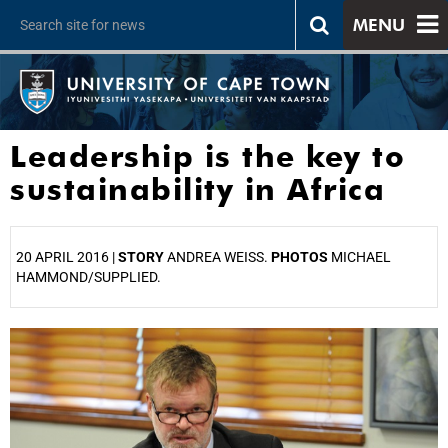
MENU
Leadership is the key to
sustainability in Africa
20 APRIL 2016 |
STORY
ANDREA WEISS.
PHOTOS
MICHAEL
HAMMOND/SUPPLIED.
25%