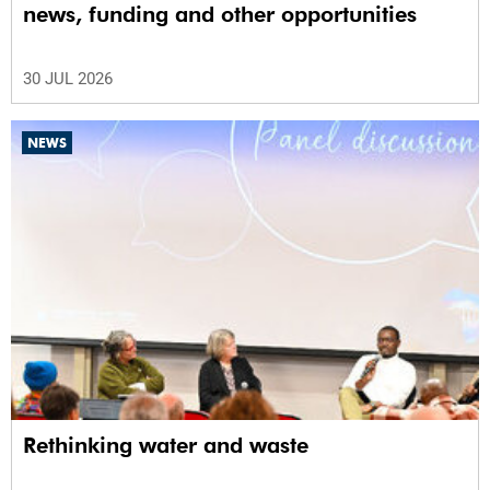
news, funding and other opportunities
30 JUL 2026
NEWS
Rethinking water and waste