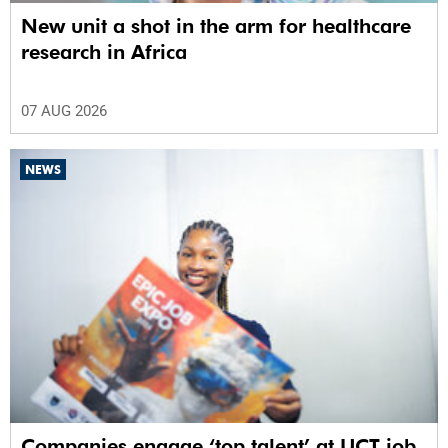
New unit a shot in the arm for healthcare
research in Africa
07 AUG 2026
NEWS
Companies engage ‘top talent’ at UCT job