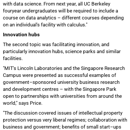
with data science. From next year, all UC Berkeley
fouryear undergraduates will be required to include a
course on data analytics – different courses depending
on an individual's facility with calculus."
Innovation hubs
The second topic was facilitating innovation, and
particularly innovation hubs, science parks and similar
facilities.
"MIT's Lincoln Laboratories and the Singapore Research
Campus were presented as successful examples of
government–sponsored university business research
and development centres – with the Singapore Park
open to partnerships with universities from around the
world," says Price.
"The discussion covered issues of intellectual property
protection versus very liberal regimes; collaboration with
business and government; benefits of small start–ups
75%