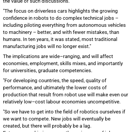
the value of such discussions.
"The focus on driverless cars highlights the growing
confidence in robots to do complex technical jobs –
including piloting everything from autonomous vehicles
to machinery – better, and with fewer mistakes, than
humans. In ten years, it was stated, most traditional
manufacturing jobs will no longer exist."
The implications are wide–ranging, and will affect
economies, employment, skills mixes, and importantly
for universities, graduate competencies.
"For developing countries, the speed, quality of
performance, and ultimately the lower costs of
production that result from robot use will make even our
relatively low–cost labour economies uncompetitive.
"So we have to get into the field of robotics ourselves if
we want to compete. New jobs will eventually be
created, but there will probably be a lag.