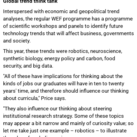
Global trend think tank
Interspersed with economic and geopolitical trend
analyses, the regular WEF programme has a programme
of scientific workshops and panels to identify future
technology trends that will affect business, governments
and society.
This year, these trends were robotics, neuroscience,
synthetic biology, energy policy and carbon, food
security, and big data.
"All of these have implications for thinking about the
kinds of jobs our graduates will have in ten to twenty
years' time, and therefore should influence our thinking
about curricula," Price says.
"They also influence our thinking about steering
institutional research strategy. Some of these topics
50%
may appear a bit narrow and mainly of curiosity value; so
let me take just one example – robotics – to illustrate