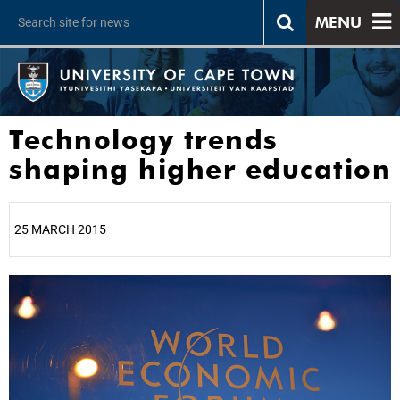
MENU
Technology trends
shaping higher education
25 MARCH 2015
25%