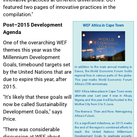
featured two pages of innovative practices in the
compilation."
Post–2015 Development
WEF Africa in Cape Town
Agenda
One of the overarching WEF
themes this year was the
Millennium Development
Goals, timebound targets set
In addition to the main annual meeting in
by the United Nations that are
Davos, the World Economic Forum holds
regional fora in various parts of the globe.
due to expire this year, after
This year marks World Economic Forum
Africa's 25th anniversary.
2015.
WEF Africa takes place in Cape Town every
"It's likely that these goals will
alternate year. Last year it was in Abuja,
Nigeria, and this year it will be hosted in the
now be called Sustainability
Mother City from 3 to 5 June.
Development Goals," says
The theme is 'Then and Now: Reimagining
Africa's Future'.
Price.
It's a significant milestone, as 2015 marks
the end of the region's combined efforts to
"There was considerable
reach the United Nations Millennium
discussion at WEF about
Development Goals to eradicate poverty.