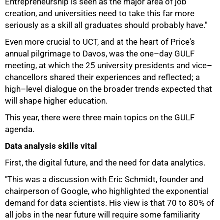
Entrepreneurship is seen as the major area of job
creation, and universities need to take this far more
seriously as a skill all graduates should probably have."
Even more crucial to UCT, and at the heart of Price's
annual pilgrimage to Davos, was the one–day GULF
meeting, at which the 25 university presidents and vice–
chancellors shared their experiences and reflected; a
high–level dialogue on the broader trends expected that
will shape higher education.
This year, there were three main topics on the GULF
agenda.
Data analysis skills vital
First, the digital future, and the need for data analytics.
"This was a discussion with Eric Schmidt, founder and
chairperson of Google, who highlighted the exponential
demand for data scientists. His view is that 70 to 80% of
all jobs in the near future will require some familiarity