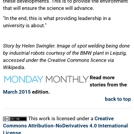
these developments. This is to provide the environment
that will ensure the science will advance.
"In the end, this is what providing leadership in a
university is about."
Story by Helen Swingler. Image of spot welding being done
by industrial robots courtesy of the BMW plant in Leipzig,
accessed under the Creative Commons licence via
Wikipedia.
Read more
stories from the
March 2015
edition.
back to top
This work is licensed under a
Creative
Commons Attribution-NoDerivatives 4.0 International
License
.