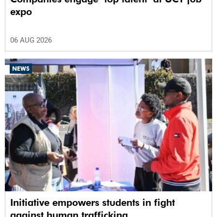
expo
06 AUG 2026
NEWS
Initiative empowers students in fight
against human trafficking