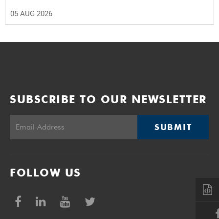
05 AUG 2026
SUBSCRIBE TO OUR NEWSLETTER
SUBMIT
FOLLOW US