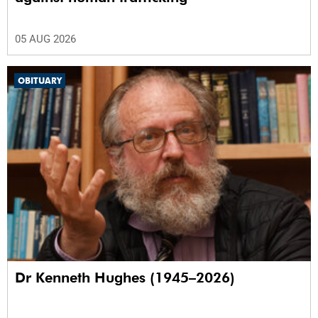
05 AUG 2026
OBITUARY
Dr Kenneth Hughes (1945–2026)