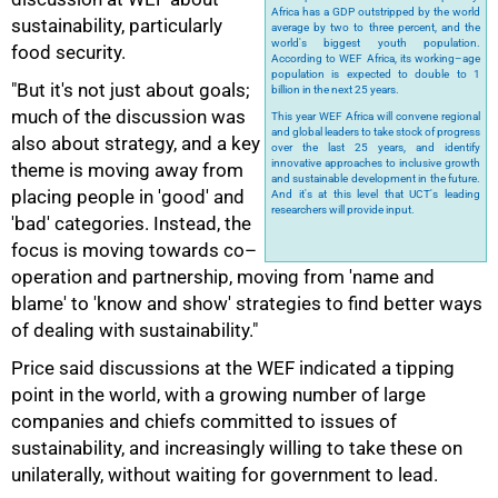
Africa has a GDP outstripped by the world
sustainability, particularly
average by two to three percent, and the
world's biggest youth population.
food security.
According to WEF Africa, its working–age
100%
population is expected to double to 1
"But it's not just about goals;
billion in the next 25 years.
much of the discussion was
This year WEF Africa will convene regional
and global leaders to take stock of progress
also about strategy, and a key
over the last 25 years, and identify
innovative approaches to inclusive growth
theme is moving away from
and sustainable development in the future.
placing people in 'good' and
And it's at this level that UCT's leading
researchers will provide input.
'bad' categories. Instead, the
focus is moving towards co–
operation and partnership, moving from 'name and
blame' to 'know and show' strategies to find better ways
of dealing with sustainability."
Price said discussions at the WEF indicated a tipping
point in the world, with a growing number of large
companies and chiefs committed to issues of
sustainability, and increasingly willing to take these on
unilaterally, without waiting for government to lead.