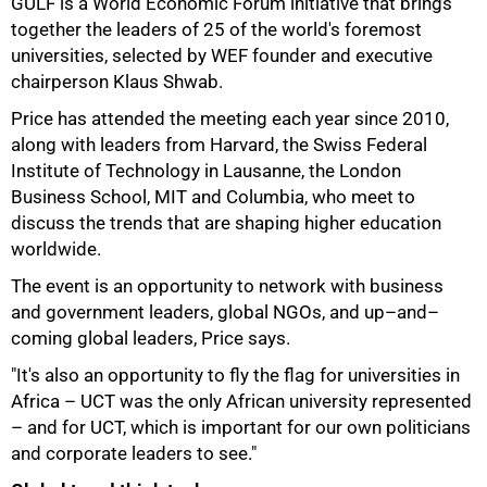
GULF is a World Economic Forum initiative that brings
together the leaders of 25 of the world's foremost
universities, selected by WEF founder and executive
chairperson Klaus Shwab.
Price has attended the meeting each year since 2010,
along with leaders from Harvard, the Swiss Federal
Institute of Technology in Lausanne, the London
Business School, MIT and Columbia, who meet to
discuss the trends that are shaping higher education
worldwide.
The event is an opportunity to network with business
and government leaders, global NGOs, and up–and–
coming global leaders, Price says.
"It's also an opportunity to fly the flag for universities in
Africa – UCT was the only African university represented
– and for UCT, which is important for our own politicians
and corporate leaders to see."