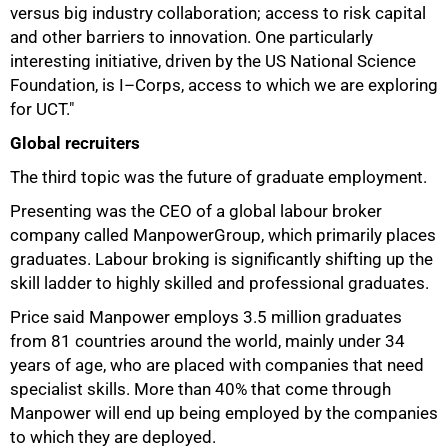
versus big industry collaboration; access to risk capital
and other barriers to innovation. One particularly
interesting initiative, driven by the US National Science
Foundation, is I–Corps, access to which we are exploring
for UCT."
Global recruiters
The third topic was the future of graduate employment.
Presenting was the CEO of a global labour broker
company called ManpowerGroup, which primarily places
graduates. Labour broking is significantly shifting up the
skill ladder to highly skilled and professional graduates.
Price said Manpower employs 3.5 million graduates
from 81 countries around the world, mainly under 34
years of age, who are placed with companies that need
specialist skills. More than 40% that come through
Manpower will end up being employed by the companies
to which they are deployed.