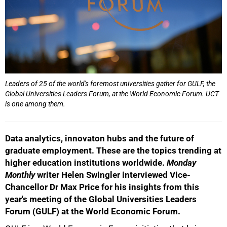
Leaders of 25 of the world's foremost universities gather for GULF, the
Global Universities Leaders Forum, at the World Economic Forum. UCT
is one among them.
Data analytics, innovaton hubs and the future of
graduate employment. These are the topics trending at
higher education institutions worldwide.
Monday
Monthly
writer Helen Swingler interviewed Vice-
Chancellor Dr Max Price for his insights from this
year's meeting of the Global Universities Leaders
Forum (GULF) at the World Economic Forum.