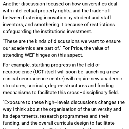
Another discussion focused on how universities deal
with intellectual property rights, and the trade–off
between fostering innovation by student and staff
inventors, and smothering it because of restrictions
safeguarding the institution's investment.
"These are the kinds of discussions we want to ensure
our academics are part of." For Price, the value of
attending WEF hinges on this aspect.
For example, startling progress in the field of
neuroscience (UCT itself will soon be launching a new
clinical neuroscience centre) will require new academic
structures, curricula, degree structures and funding
mechanisms to facilitate this cross–disciplinary field.
"Exposure to these high–levels discussions changes the
way I think about the organisation of the university and
its departments, research programmes and their
funding, and the overall curricula design to facilitate