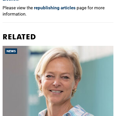
Please view the
republishing articles
page for more
information.
RELATED
NEWS