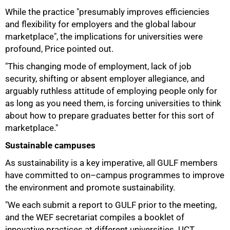
While the practice "presumably improves efficiencies
and flexibility for employers and the global labour
marketplace", the implications for universities were
profound, Price pointed out.
"This changing mode of employment, lack of job
security, shifting or absent employer allegiance, and
arguably ruthless attitude of employing people only for
as long as you need them, is forcing universities to think
about how to prepare graduates better for this sort of
marketplace."
Sustainable campuses
As sustainability is a key imperative, all GULF members
have committed to on–campus programmes to improve
the environment and promote sustainability.
"We each submit a report to GULF prior to the meeting,
and the WEF secretariat compiles a booklet of
innovative practices at different universities. UCT