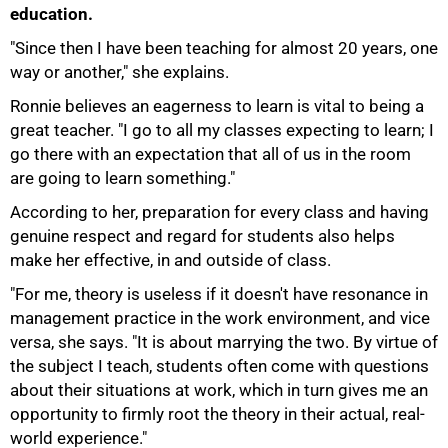
education.
"Since then I have been teaching for almost 20 years, one
way or another," she explains.
Ronnie believes an eagerness to learn is vital to being a
great teacher. "I go to all my classes expecting to learn; I
go there with an expectation that all of us in the room
are going to learn something."
75%
According to her, preparation for every class and having
genuine respect and regard for students also helps
make her effective, in and outside of class.
"For me, theory is useless if it doesn't have resonance in
management practice in the work environment, and vice
versa, she says. "It is about marrying the two. By virtue of
the subject I teach, students often come with questions
about their situations at work, which in turn gives me an
opportunity to firmly root the theory in their actual, real-
world experience."