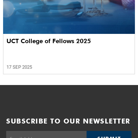
UCT College of Fellows 2025
17 SEP 2025
SUBSCRIBE TO OUR NEWSLETTER