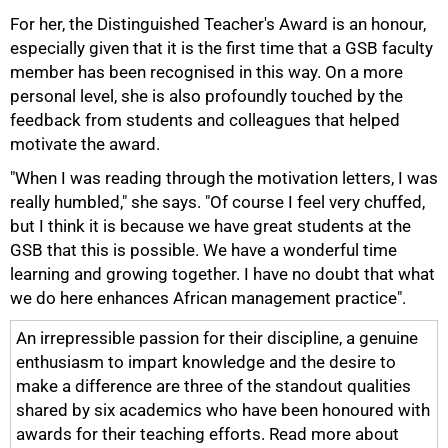
For her, the Distinguished Teacher's Award is an honour,
especially given that it is the first time that a GSB faculty
member has been recognised in this way. On a more
personal level, she is also profoundly touched by the
100%
feedback from students and colleagues that helped
motivate the award.
"When I was reading through the motivation letters, I was
really humbled," she says. "Of course I feel very chuffed,
but I think it is because we have great students at the
GSB that this is possible. We have a wonderful time
learning and growing together. I have no doubt that what
we do here enhances African management practice".
An irrepressible passion for their discipline, a genuine
enthusiasm to impart knowledge and the desire to
make a difference are three of the standout qualities
shared by six academics who have been honoured with
awards for their teaching efforts. Read more about