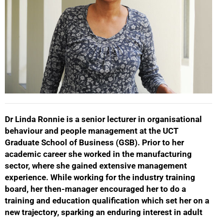
Dr Linda Ronnie is a senior lecturer in organisational
behaviour and people management at the UCT
50%
Graduate School of Business (GSB). Prior to her
academic career she worked in the manufacturing
sector, where she gained extensive management
experience. While working for the industry training
board, her then-manager encouraged her to do a
training and education qualification which set her on a
new trajectory, sparking an enduring interest in adult