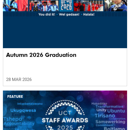
Autumn 2026 Graduation
28 MAR 2026
FEATURE