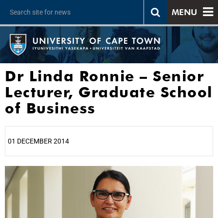
MENU
Dr Linda Ronnie – Senior
Lecturer, Graduate School
of Business
01 DECEMBER 2014
25%