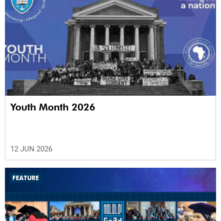
Youth Month 2026
12 JUN 2026
FEATURE