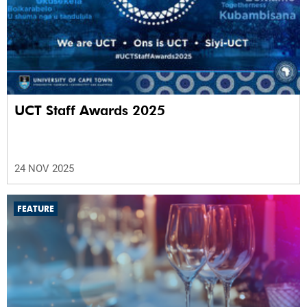
UCT Staff Awards 2025
24 NOV 2025
FEATURE