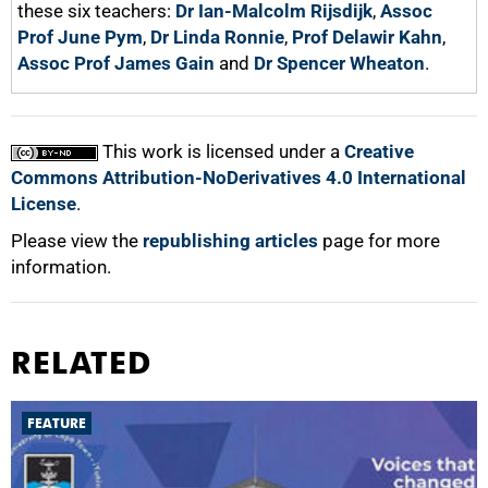
these six teachers:
Dr Ian-Malcolm Rijsdijk
,
Assoc
Prof June Pym
,
Dr Linda Ronnie
,
Prof Delawir Kahn
,
Assoc Prof James Gain
and
Dr Spencer Wheaton
.
This work is licensed under a
Creative
Commons Attribution-NoDerivatives 4.0 International
License
.
Please view the
republishing articles
page for more
information.
RELATED
FEATURE